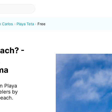
n Carlos
Playa Teta
Free
each? -
,
ma
in Playa
elers by
beach.