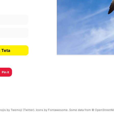
 Teta
Pin it
ojis by Twemoji (Twitter). Icons by Fontawesome. Some data from © OpenStreetM