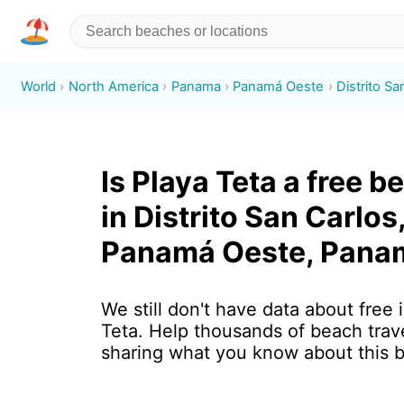
World
North America
Panama
Panamá Oeste
Distrito Sa
Is Playa Teta a free b
in Distrito San Carlos
Panamá Oeste, Pana
We still don't have data about free 
Teta. Help thousands of beach trav
sharing what you know about this 