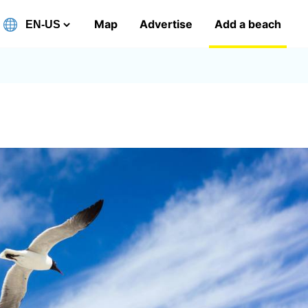
Map
Advertise
Add a beach