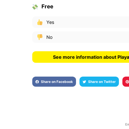
Free
Yes
No
See more information about Playa
Share on Facebook
Share on Twitter
Em