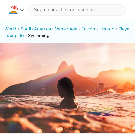
World
South America
Venezuela
Falcón
Lizardo
Playa
Tucupido
Swimming