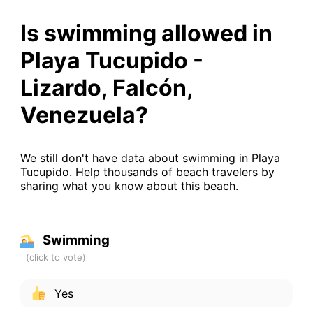
Is swimming allowed in
Playa Tucupido -
Lizardo, Falcón,
Venezuela?
We still don't have data about swimming in Playa
Tucupido. Help thousands of beach travelers by
sharing what you know about this beach.
Swimming
Yes