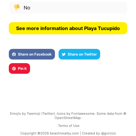
No
See more information about Playa Tucupido
Share on Facebook
Share on Twitter
Pin it
Emojis by Twemoji (Twitter). Icons by Fontawesome. Some data from ©
OpenStreetMap.
Terms of Use
Copyright ©
2026
beachnearby.com | Created by
@gvrizzo