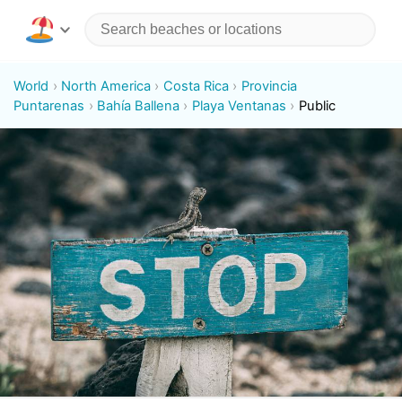
World
North America
Costa Rica
Provincia
Puntarenas
Bahía Ballena
Playa Ventanas
Public