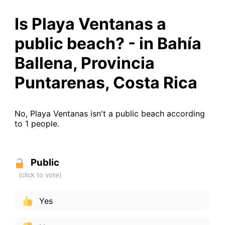
Is Playa Ventanas a
public beach? - in Bahía
Ballena, Provincia
Puntarenas, Costa Rica
No, Playa Ventanas isn't a public beach according
to 1 people.
Public
Yes