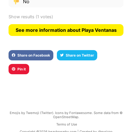
No
Show results
(1 votes)
See more information about Playa Ventanas
Share on Facebook
Share on Twitter
Pin it
Emojis by Twemoji (Twitter). Icons by Fontawesome. Some data from ©
OpenStreetMap.
Terms of Use
Copyright ©
2026
beachnearby.com | Created by
@gvrizzo