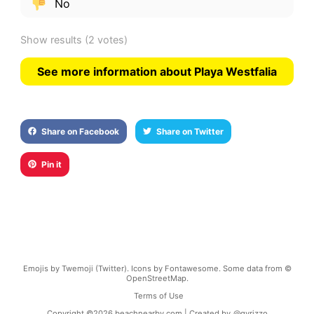
No
Show results
(2 votes)
See more information about Playa Westfalia
Share on Facebook
Share on Twitter
Pin it
Emojis by Twemoji (Twitter). Icons by Fontawesome. Some data from ©
OpenStreetMap.
Terms of Use
Copyright ©
2026
beachnearby.com | Created by
@gvrizzo