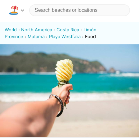
World
North America
Costa Rica
Limón
Province
Matama
Playa Westfalia
Food