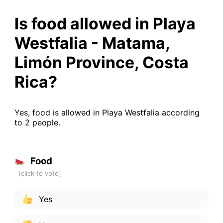
Is food allowed in Playa
Westfalia - Matama,
Limón Province, Costa
Rica?
Yes, food is allowed in Playa Westfalia according
to 2 people.
Food
Yes