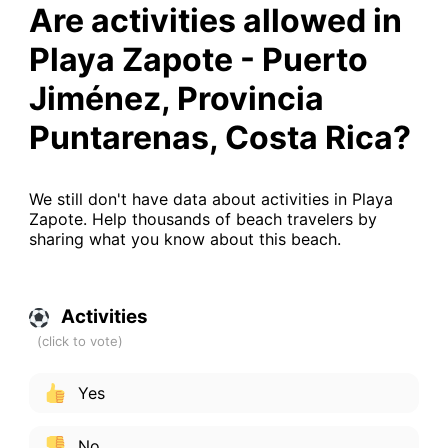
Are activities allowed in
Playa Zapote - Puerto
Jiménez, Provincia
Puntarenas, Costa Rica?
We still don't have data about activities in Playa
Zapote. Help thousands of beach travelers by
sharing what you know about this beach.
Activities
Yes
No