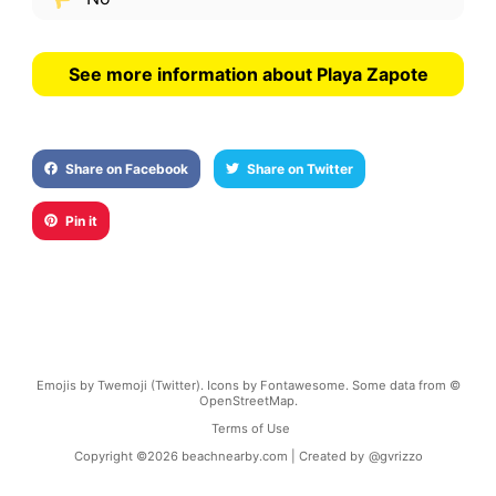
See more information about Playa Zapote
Share on Facebook
Share on Twitter
Pin it
Emojis by Twemoji (Twitter). Icons by Fontawesome. Some data from ©
OpenStreetMap.
Terms of Use
Copyright ©
2026
beachnearby.com | Created by
@gvrizzo