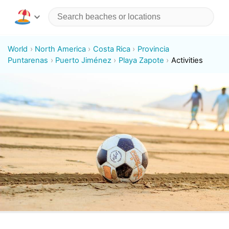
World
North America
Costa Rica
Provincia
Puntarenas
Puerto Jiménez
Playa Zapote
Activities