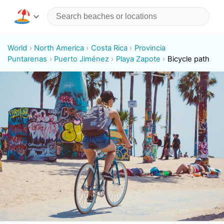
World
North America
Costa Rica
Provincia
Puntarenas
Puerto Jiménez
Playa Zapote
Bicycle path