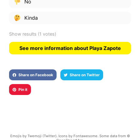
No
Kinda
Show results
(1 votes)
See more information about Playa Zapote
Share on Facebook
Share on Twitter
Pin it
Emojis by Twemoji (Twitter). Icons by Fontawesome. Some data from ©