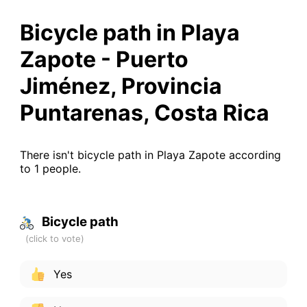
Bicycle path in Playa
Zapote - Puerto
Jiménez, Provincia
Puntarenas, Costa Rica
There isn't bicycle path in Playa Zapote according
to 1 people.
Bicycle path
Yes