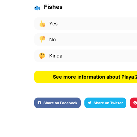
Fishes
Yes
No
Kinda
See more information about Playa
Share on Facebook
Share on Twitter