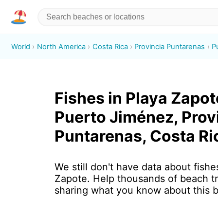
World
North America
Costa Rica
Provincia Puntarenas
P
Fishes in Playa Zapot
Puerto Jiménez, Prov
Puntarenas, Costa Ri
We still don't have data about fishe
Zapote. Help thousands of beach tr
sharing what you know about this 