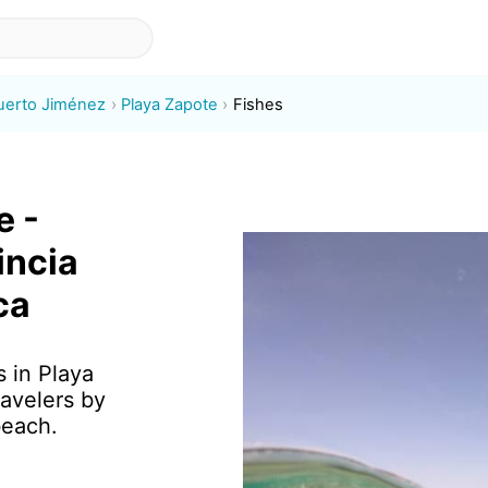
uerto Jiménez
Playa Zapote
Fishes
e -
incia
ca
s in Playa
avelers by
beach.