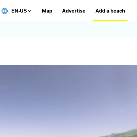
Map
Advertise
Add a beach