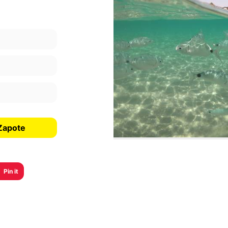
 Zapote
Pin it