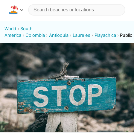
World
South
America
Colombia
Antioquia
Laureles
Playachica
Public