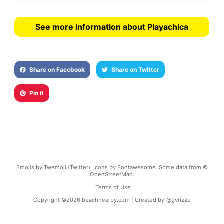
See more information about Playachica
Share on Facebook
Share on Twitter
Pin it
Emojis by Twemoji (Twitter). Icons by Fontawesome. Some data from ©
OpenStreetMap.
Terms of Use
Copyright ©
2026
beachnearby.com | Created by
@gvrizzo