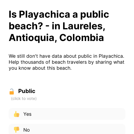
Is Playachica a public
beach? - in Laureles,
Antioquia, Colombia
We still don't have data about public in Playachica.
Help thousands of beach travelers by sharing what
you know about this beach.
Public
Yes
No