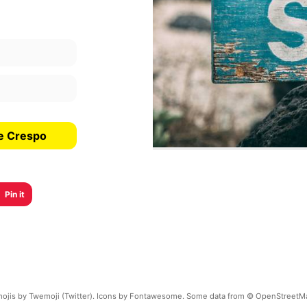
de Crespo
Pin it
ojis by Twemoji (Twitter). Icons by Fontawesome. Some data from © OpenStreetM