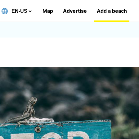
Map
Advertise
Add a beach