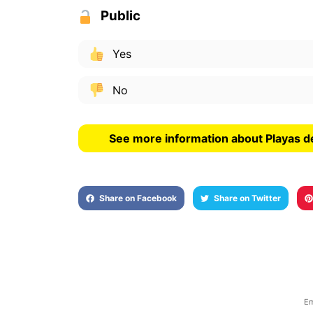
Public
Yes
No
See more information about Playas 
Share on Facebook
Share on Twitter
Em