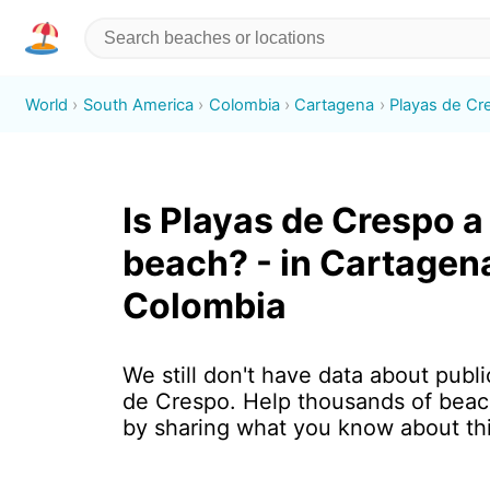
World
South America
Colombia
Cartagena
Playas de Cr
Is Playas de Crespo a
beach? - in Cartagen
Colombia
We still don't have data about publi
de Crespo. Help thousands of beac
by sharing what you know about th