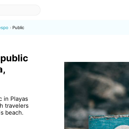
espo
Public
 public
a,
c in Playas
h travelers
is beach.