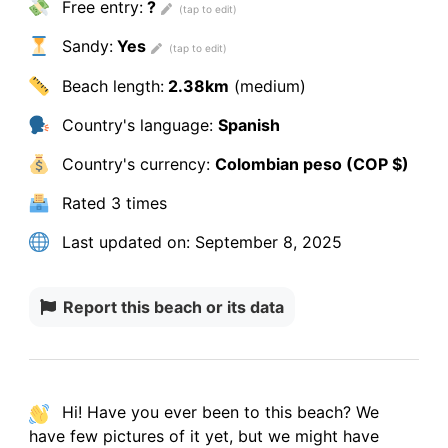
Free entry:
?
Sandy:
Yes
Beach length:
2.38km
(medium)
Country's language:
Spanish
Country's currency:
Colombian peso (COP $)
Rated
3 times
Last updated on:
September 8, 2025
Report this beach or its data
Hi! Have you ever been to this beach? We
have
few pictures
of it yet, but we might have