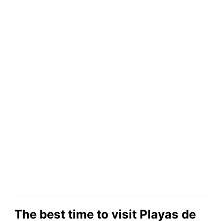
The best time to visit Playas de