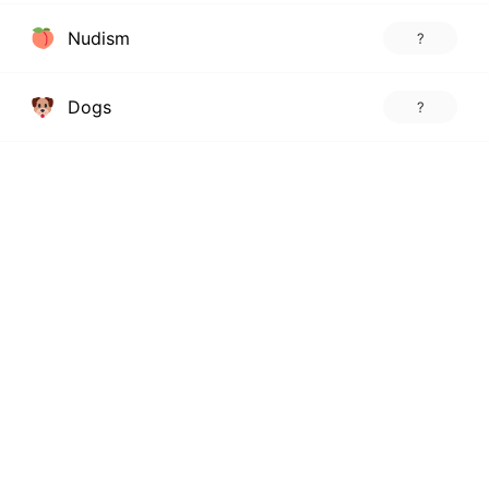
Nudism
?
Dogs
?