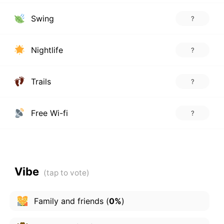
Swing
?
Nightlife
?
Trails
?
Free Wi-fi
?
Vibe
Family and friends
(
0%
)