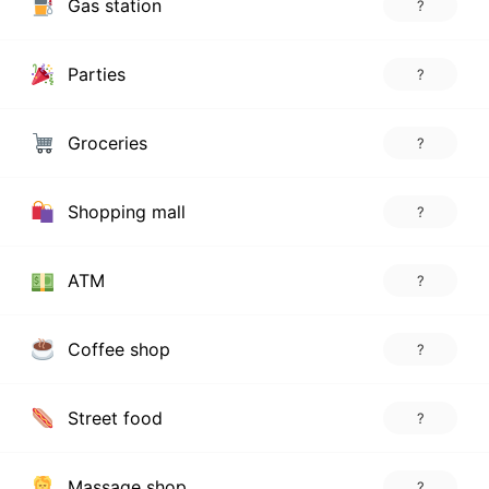
Gas station
?
Parties
?
Groceries
?
Shopping mall
?
ATM
?
Coffee shop
?
Street food
?
Massage shop
?