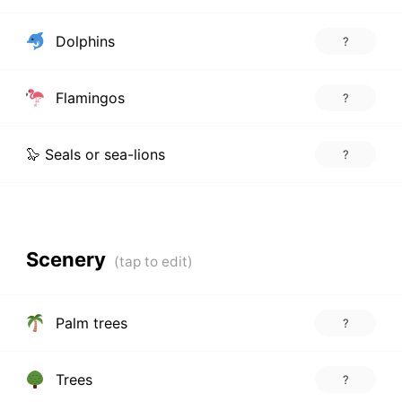
Dolphins
?
Flamingos
?
🦭 Seals or sea-lions
?
Scenery
Palm trees
?
Trees
?