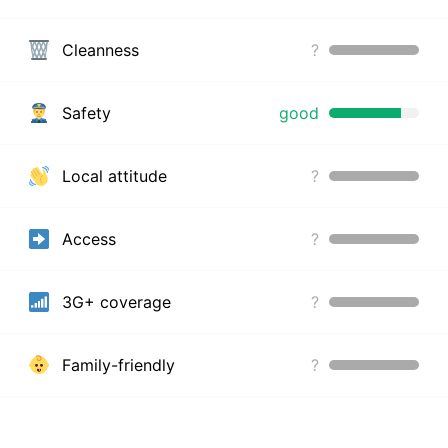
Cleanness
?
Safety
good
Local attitude
?
Access
?
3G+ coverage
?
Family-friendly
?