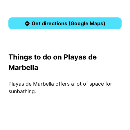
Get directions (Google Maps)
Things to do on Playas de
Marbella
Playas de Marbella offers a lot of space for
sunbathing.