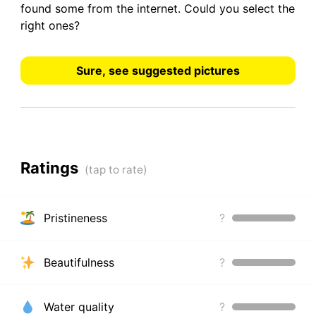
found some from the internet.
Could you select the
right ones?
Sure, see suggested pictures
Ratings
Pristineness
?
Beautifulness
?
Water quality
?