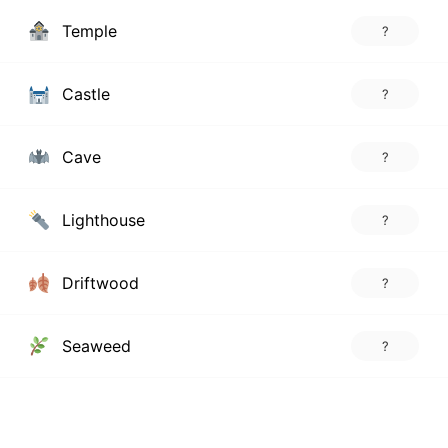
Temple
?
Castle
?
Cave
?
Lighthouse
?
Driftwood
?
Seaweed
?