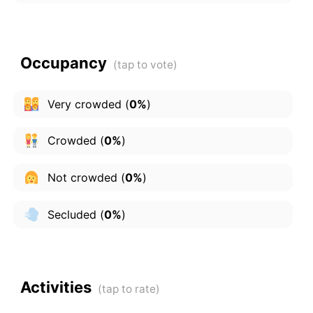
Occupancy
Very crowded
(
0%
)
Crowded
(
0%
)
Not crowded
(
0%
)
Secluded
(
0%
)
Activities