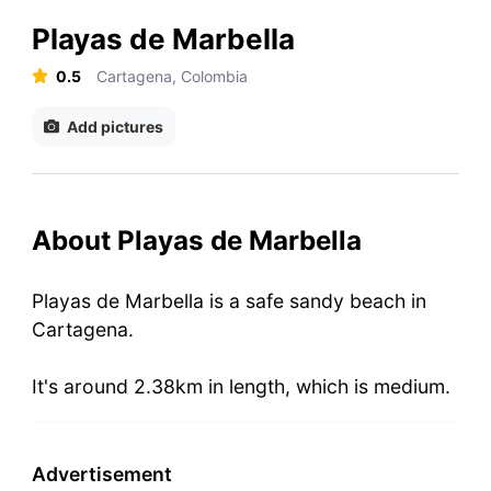
Playas de Marbella
0.5
Cartagena, Colombia
Add pictures
About Playas de Marbella
Playas de Marbella is a safe sandy beach in
Cartagena.
It's around 2.38km in length, which is medium.
Advertisement