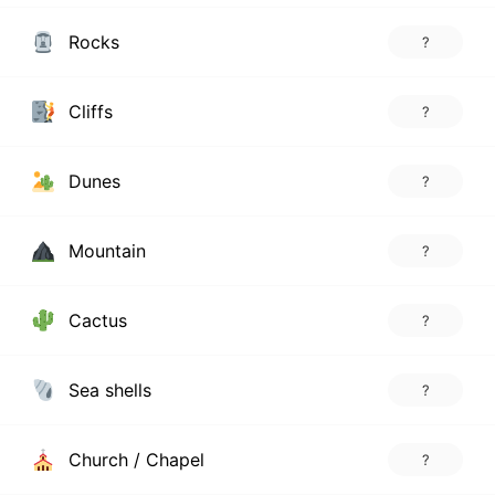
Rocks
?
Cliffs
?
Dunes
?
Mountain
?
Cactus
?
Sea shells
?
Church / Chapel
?