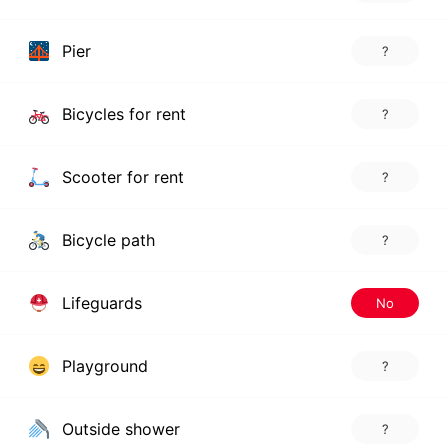
Pier
?
Bicycles for rent
?
Scooter for rent
?
Bicycle path
?
Lifeguards
No
Playground
?
Outside shower
?