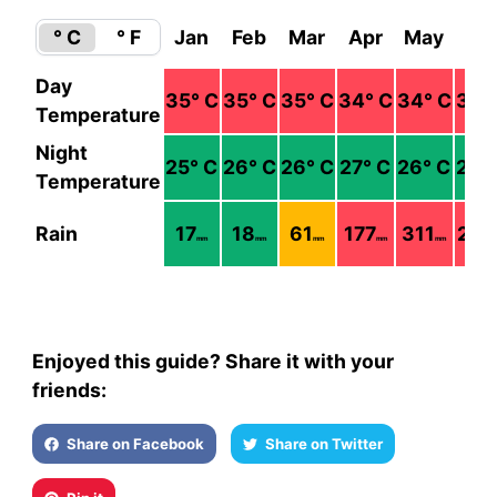
° C
° F
Jan
Feb
Mar
Apr
May
Ju
Day
35
° C
35
° C
35
° C
34
° C
34
° C
35
°
Temperature
Night
25
° C
26
° C
26
° C
27
° C
26
° C
26
°
Temperature
Rain
17
18
61
177
311
238
mm
mm
mm
mm
mm
Enjoyed this guide? Share it with your
friends:
Share on Facebook
Share on Twitter