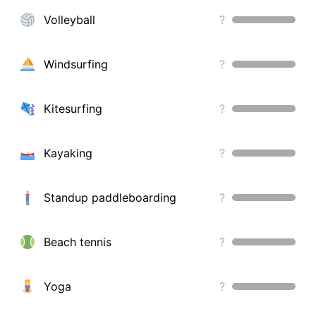
Volleyball
?
Windsurfing
?
Kitesurfing
?
Kayaking
?
Standup paddleboarding
?
Beach tennis
?
Yoga
?