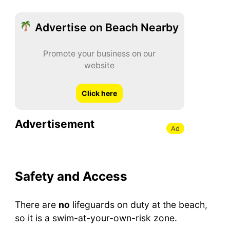
Advertise on Beach Nearby
Promote your business on our
website
Click here
Advertisement
Ad
Safety and Access
There are
no
lifeguards on duty at the beach,
so it is a swim-at-your-own-risk zone.