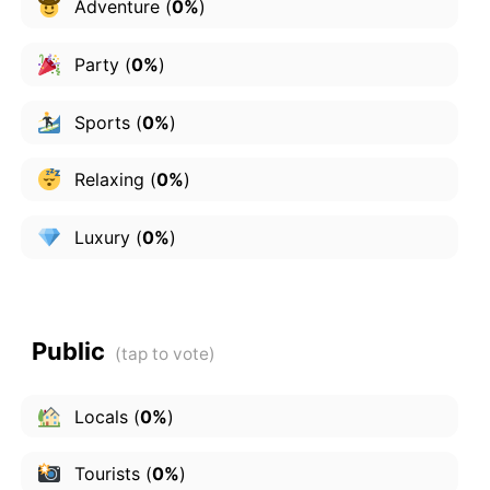
Adventure
(
0%
)
Party
(
0%
)
Sports
(
0%
)
Relaxing
(
0%
)
Luxury
(
0%
)
Public
Locals
(
0%
)
Tourists
(
0%
)