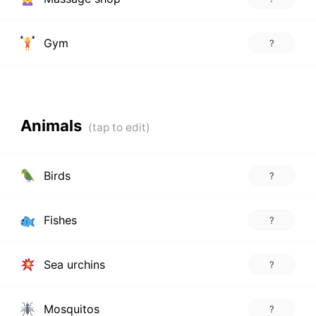
Gym
?
Animals
Birds
?
Fishes
?
Sea urchins
?
Mosquitos
?