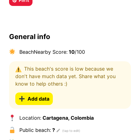
Pin it
General info
BeachNearby Score:
10
/100
This beach's score is low because we
don't have much data yet. Share what you
know to help others :)
Add data
Location:
Cartagena, Colombia
Public beach:
?