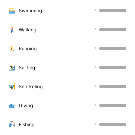
Swimming
?
Walking
?
Running
?
Surfing
?
Snorkeling
?
Diving
?
Fishing
?