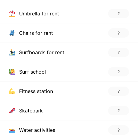
Umbrella for rent
?
Chairs for rent
?
Surfboards for rent
?
Surf school
?
Fitness station
?
Skatepark
?
Water activities
?