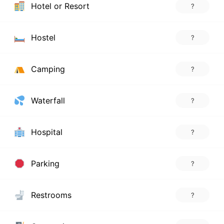
Hotel or Resort
?
Hostel
?
Camping
?
Waterfall
?
Hospital
?
Parking
?
Restrooms
?