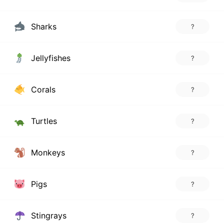
Sharks
?
Jellyfishes
?
Corals
?
Turtles
?
Monkeys
?
Pigs
?
Stingrays
?