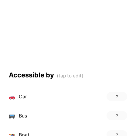
Accessible by
Car
?
Bus
?
Boat
?