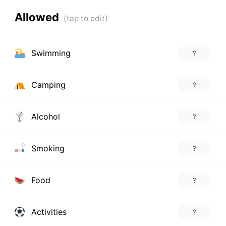
Allowed
Swimming
?
Camping
?
Alcohol
?
Smoking
?
Food
?
Activities
?