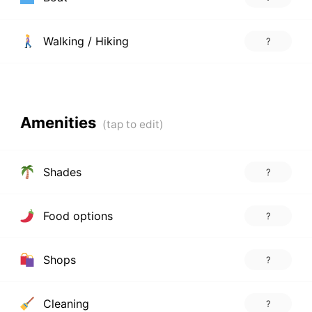
Walking / Hiking
?
Amenities
Shades
?
Food options
?
Shops
?
Cleaning
?