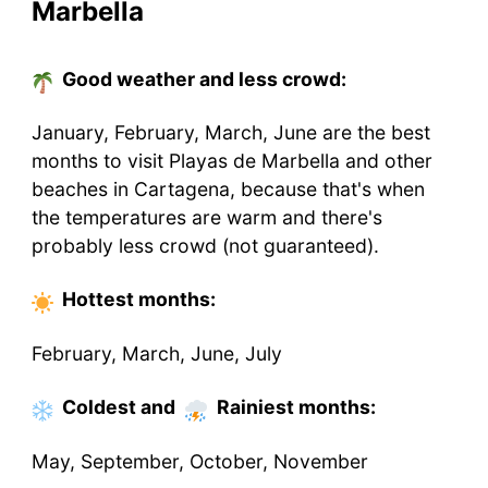
Marbella
Good weather and less crowd:
January, February, March, June are the best
months to visit Playas de Marbella and other
beaches in Cartagena, because that's when
the temperatures are warm and there's
probably less crowd (not guaranteed).
Hottest
months
:
February, March, June, July
Coldest
and
Rainiest
months
:
May, September, October, November