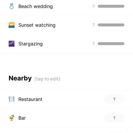
Beach wedding
?
Sunset watching
?
Stargazing
?
Nearby
Restaurant
?
Bar
?