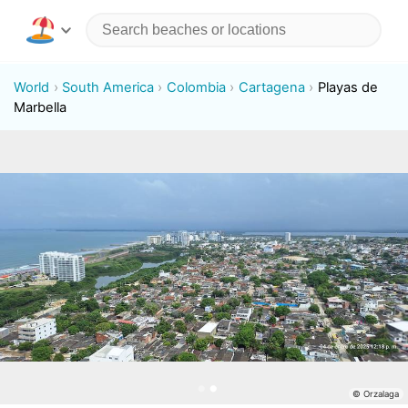
World
South America
Colombia
Cartagena
Playas de
Marbella