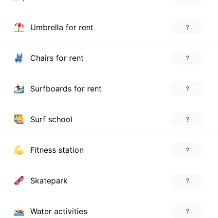
Umbrella for rent
?
Chairs for rent
?
Surfboards for rent
?
Surf school
?
Fitness station
?
Skatepark
?
Water activities
?