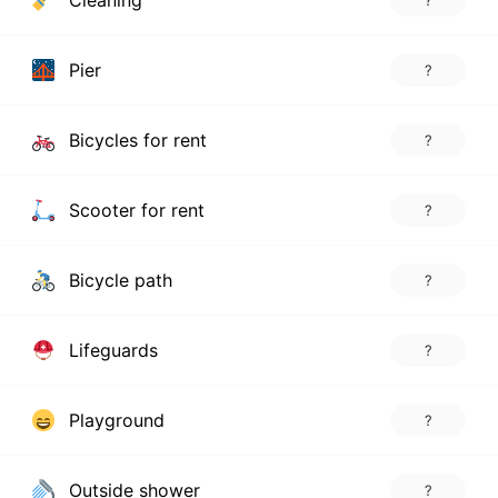
Cleaning
?
Pier
?
Bicycles for rent
?
Scooter for rent
?
Bicycle path
?
Lifeguards
?
Playground
?
Outside shower
?