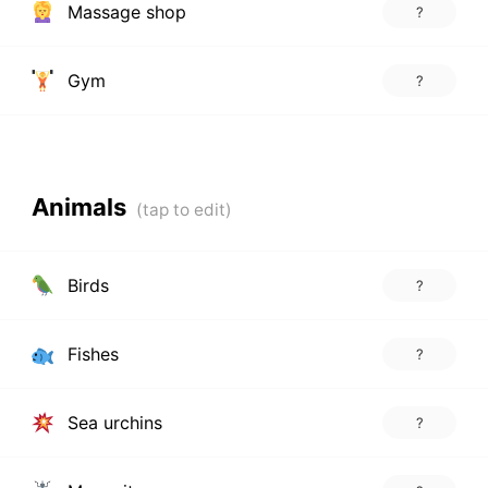
Massage shop
?
Gym
?
Animals
Birds
?
Fishes
?
Sea urchins
?