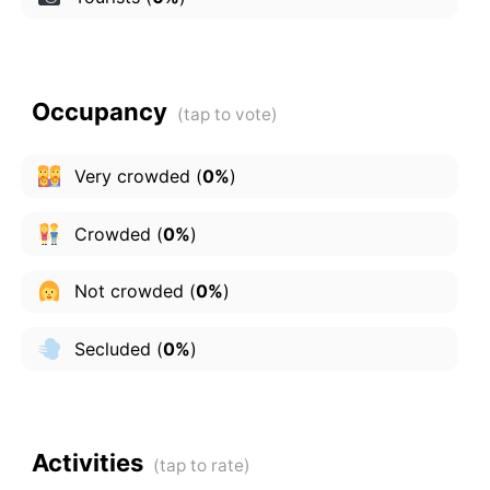
Occupancy
Very crowded
(
0%
)
Crowded
(
0%
)
Not crowded
(
0%
)
Secluded
(
0%
)
Activities