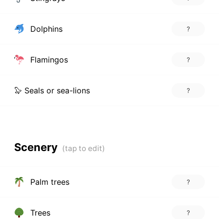
Dolphins
?
Flamingos
?
🦭 Seals or sea-lions
?
Scenery
Palm trees
?
Trees
?