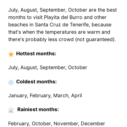
July, August, September, October are the best
months to visit Playita del Burro and other
beaches in Santa Cruz de Tenerife, because
that's when the temperatures are warm and
there's probably less crowd (not guaranteed).
Hottest
months
:
July, August, September, October
Coldest
months
:
January, February, March, April
Rainiest months:
February, October, November, December