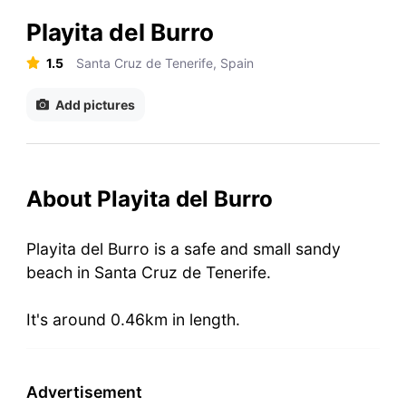
Playita del Burro
1.5
Santa Cruz de Tenerife, Spain
Add pictures
About Playita del Burro
Playita del Burro is a safe and small sandy
beach in Santa Cruz de Tenerife.
It's around 0.46km in length.
Advertisement