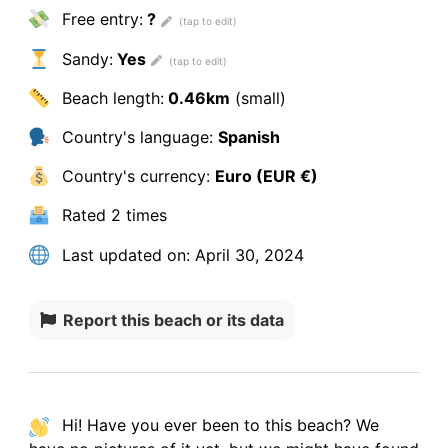
Free entry:
?
Sandy:
Yes
Beach length:
0.46km
(small)
Country's language:
Spanish
Country's currency:
Euro (EUR €)
Rated
2 times
Last updated on:
April 30, 2024
Report this beach or its data
Hi! Have you ever been to this beach? We