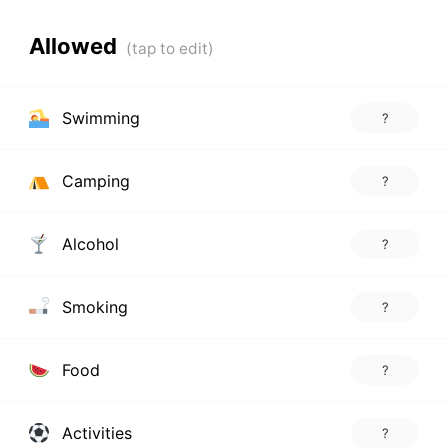
Allowed
Swimming
?
Camping
?
Alcohol
?
Smoking
?
Food
?
Activities
?