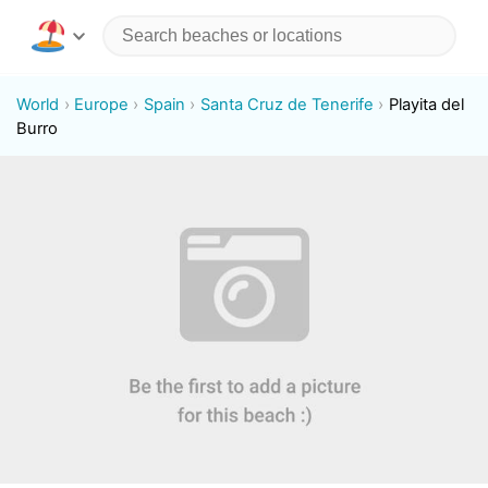
World
Europe
Spain
Santa Cruz de Tenerife
Playita del
Burro