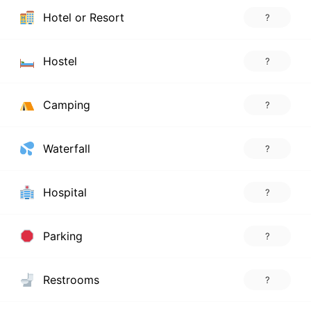
Hotel or Resort
?
Hostel
?
Camping
?
Waterfall
?
Hospital
?
Parking
?
Restrooms
?