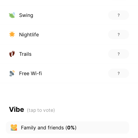
Swing
?
Nightlife
?
Trails
?
Free Wi-fi
?
Vibe
Family and friends
(
0%
)