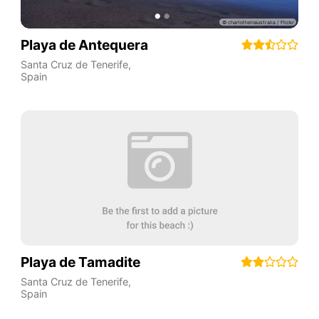
Playa de Antequera
Santa Cruz de Tenerife
,
Spain
Playa de Tamadite
Santa Cruz de Tenerife
,
Spain