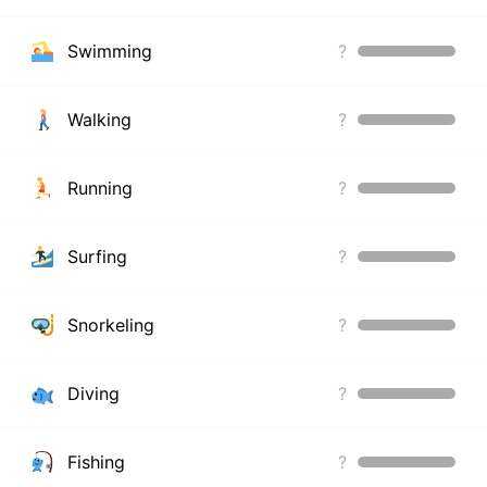
Swimming
?
Walking
?
Running
?
Surfing
?
Snorkeling
?
Diving
?
Fishing
?