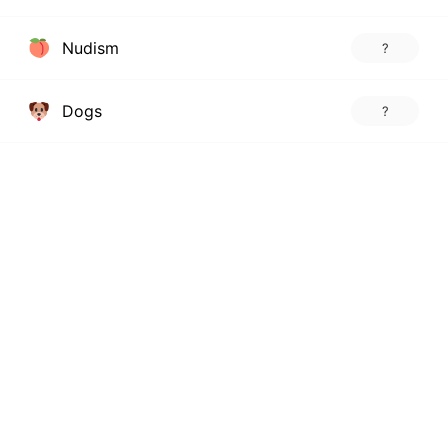
Nudism
?
Dogs
?