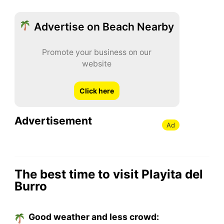
Advertise on Beach Nearby
Promote your business on our
website
Click here
Advertisement
Ad
The best time to visit Playita del
Burro
Good weather and less crowd: