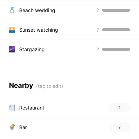
Beach wedding
?
Sunset watching
?
Stargazing
?
Nearby
Restaurant
?
Bar
?