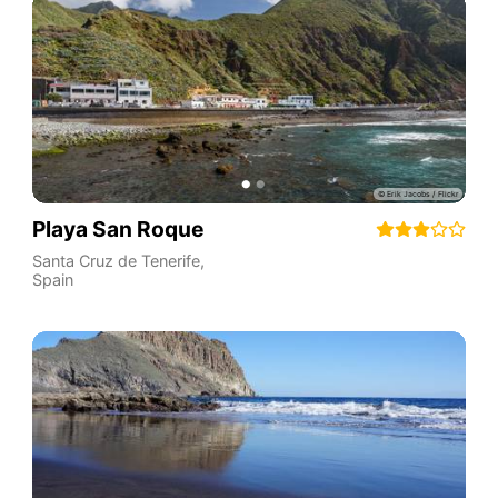
Playa San Roque
Santa Cruz de Tenerife
,
Spain