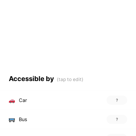
Accessible by
Car
?
Bus
?