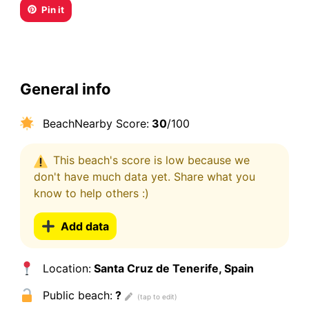
Pin it
General info
BeachNearby Score:
30
/100
This beach's score is low because we
don't have much data yet. Share what you
know to help others :)
Add data
Location:
Santa Cruz de Tenerife, Spain
Public beach:
?