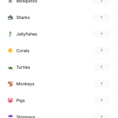
Mosquitos
?
Sharks
?
Jellyfishes
?
Corals
?
Turtles
?
Monkeys
?
Pigs
?
Stingrays
?