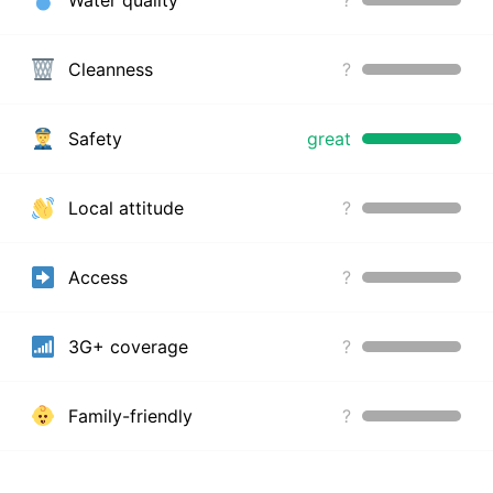
Cleanness
?
Safety
great
Local attitude
?
Access
?
3G+ coverage
?
Family-friendly
?