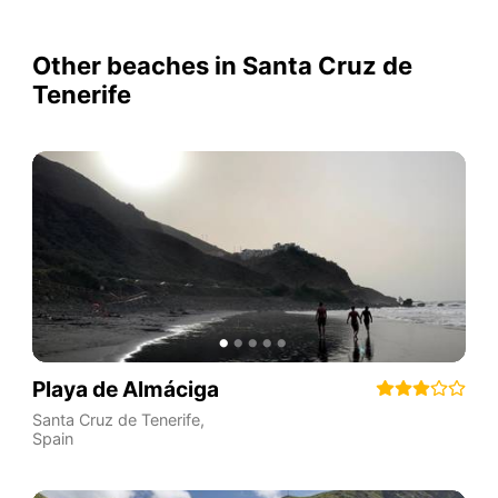
Other beaches in Santa Cruz de
Tenerife
Playa de Almáciga
Santa Cruz de Tenerife
,
Spain