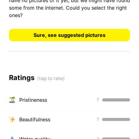
have
no pictures
of it yet, but we might have found
some from the internet.
Could you select the right
ones?
Sure, see suggested pictures
Ratings
Pristineness
?
Beautifulness
?
Water quality
?