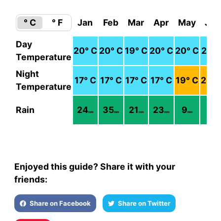
° C
° F
Jan
Feb
Mar
Apr
May
Jun
Day
20
° C
20
° C
19
° C
20
° C
20
° C
21
° 
Temperature
Night
17
° C
17
° C
17
° C
17
° C
19
° C
20
° 
Temperature
Rain
24
35
21
23
9
7
mm
mm
mm
mm
mm
mm
Enjoyed this guide? Share it with your
friends:
Share on Facebook
Share on Twitter