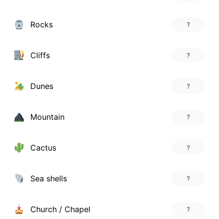
Rocks
?
Cliffs
?
Dunes
?
Mountain
?
Cactus
?
Sea shells
?
Church / Chapel
?