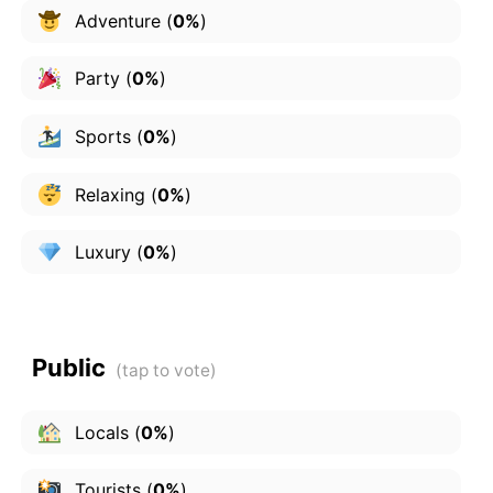
Adventure
(
0%
)
Party
(
0%
)
Sports
(
0%
)
Relaxing
(
0%
)
Luxury
(
0%
)
Public
Locals
(
0%
)
Tourists
(
0%
)