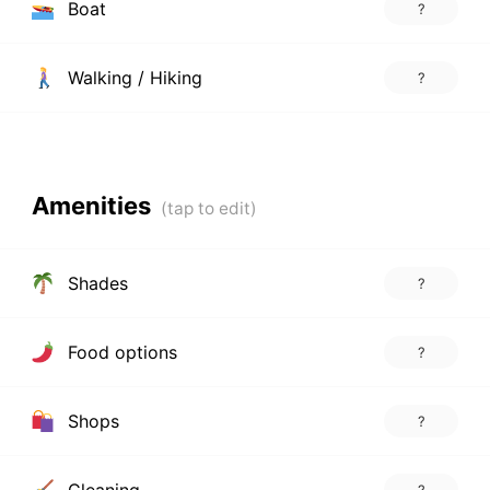
Boat
?
Walking / Hiking
?
Amenities
Shades
?
Food options
?
Shops
?