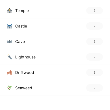
Temple
?
Castle
?
Cave
?
Lighthouse
?
Driftwood
?
Seaweed
?