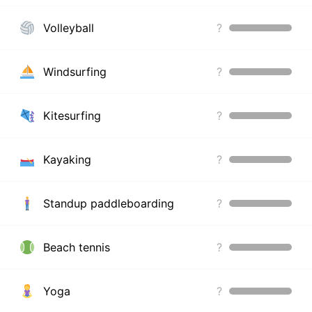
Volleyball
?
Windsurfing
?
Kitesurfing
?
Kayaking
?
Standup paddleboarding
?
Beach tennis
?
Yoga
?