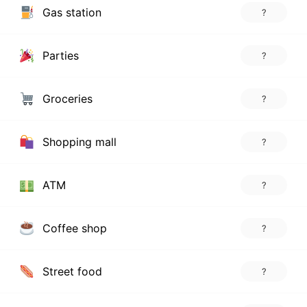
Gas station
?
Parties
?
Groceries
?
Shopping mall
?
ATM
?
Coffee shop
?
Street food
?