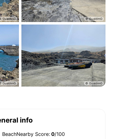
neral info
BeachNearby Score:
0
/100