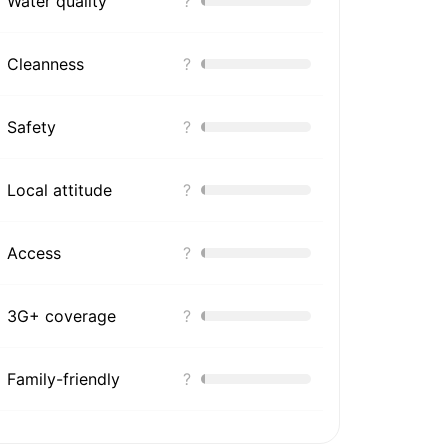
Water quality
?
Cleanness
?
Safety
?
Local attitude
?
Access
?
3G+ coverage
?
Family-friendly
?