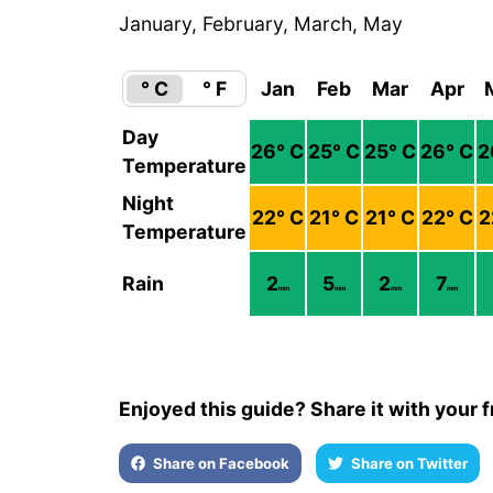
January, February, March, May
° C
° F
Jan
Feb
Mar
Apr
Day
26
° C
25
° C
25
° C
26
° C
2
Temperature
Night
22
° C
21
° C
21
° C
22
° C
2
Temperature
Rain
2
5
2
7
mm
mm
mm
mm
Enjoyed this guide? Share it with your f
Share on Facebook
Share on Twitter