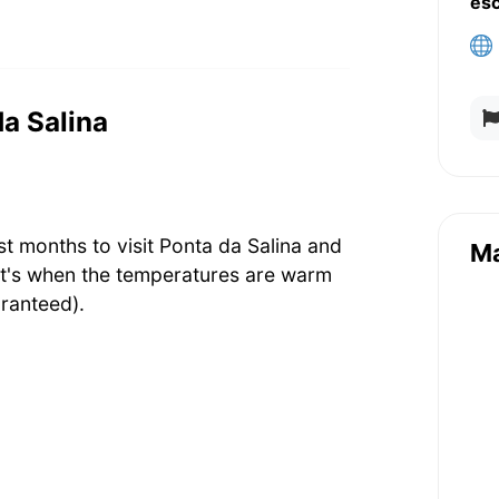
es
da Salina
t months to visit Ponta da Salina and
M
at's when the temperatures are warm
ranteed).