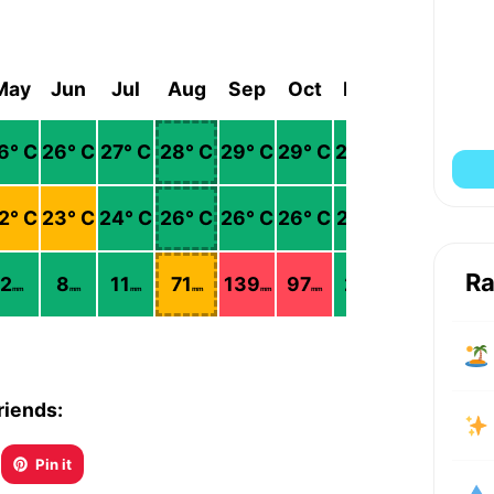
May
Jun
Jul
Aug
Sep
Oct
Nov
Dec
6
° C
26
° C
27
° C
28
° C
29
° C
29
° C
28
° C
27
° C
2
° C
23
° C
24
° C
26
° C
26
° C
26
° C
25
° C
23
° C
Ra
2
8
11
71
139
97
24
8
mm
mm
mm
mm
mm
mm
mm
mm
riends:
Pin it