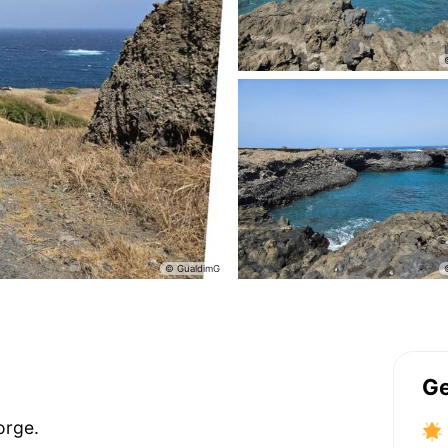
Ge
orge.