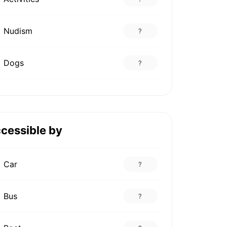
Nudism
?
Dogs
?
cessible by
Car
?
Bus
?