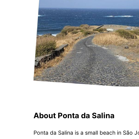
About Ponta da Salina
Ponta da Salina is a small beach in São J