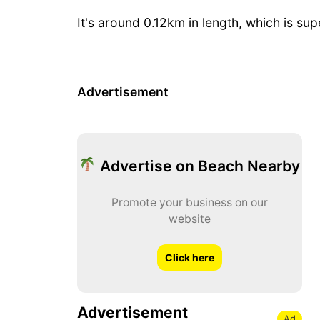
It's around 0.12km in length, which is sup
Advertisement
Advertise on Beach Nearby
Promote your business on our
website
Click here
Advertisement
Ad