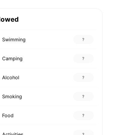
lowed
Swimming
?
Camping
?
Alcohol
?
Smoking
?
Food
?
Activities
?