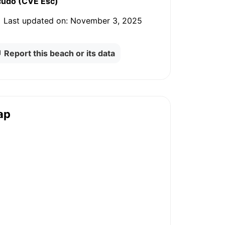
cudo (CVE Esc)
Last updated on:
November 3, 2025
Report this beach or its data
ap