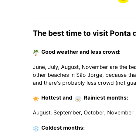
The best time to visit Ponta 
Good weather and less crowd:
June, July, August, November are the bes
other beaches in São Jorge, because th
and there's probably less crowd (not gua
Hottest
and
Rainiest
months
:
August, September, October, November
Coldest
months
: