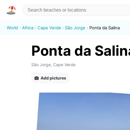
World
Africa
Cape Verde
São Jorge
Ponta da Salina
Ponta da Salin
São Jorge, Cape Verde
Add pictures