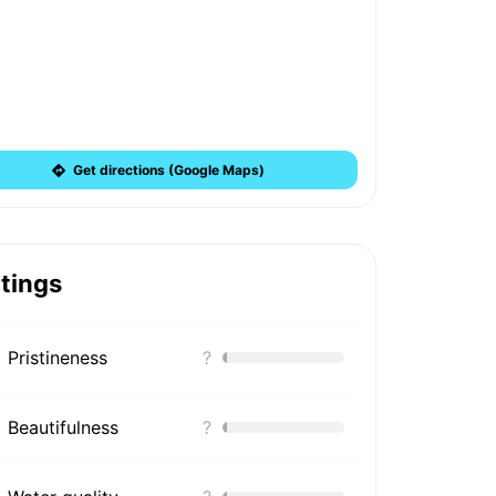
Get directions (Google Maps)
tings
Pristineness
?
Beautifulness
?