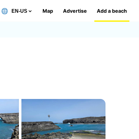
Map
Advertise
Add a beach