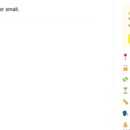
er small.