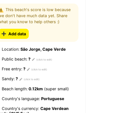
This beach's score is low because
we don't have much data yet. Share
what you know to help others :)
Add data
Location:
São Jorge, Cape Verde
Public beach:
?
Free entry:
?
Sandy:
?
Beach length:
0.12km
(super small)
Country's language:
Portuguese
Country's currency:
Cape Verdean