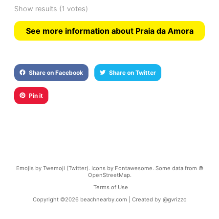
Show results
(1 votes)
See more information about Praia da Amora
Share on Facebook
Share on Twitter
Pin it
Emojis by Twemoji (Twitter). Icons by Fontawesome. Some data from ©
OpenStreetMap.
Terms of Use
Copyright ©
2026
beachnearby.com | Created by
@gvrizzo