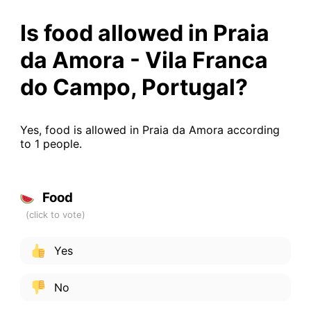
Is food allowed in Praia
da Amora - Vila Franca
do Campo, Portugal?
Yes, food is allowed in Praia da Amora according
to 1 people.
Food
Yes
No