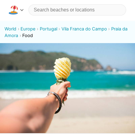
World
Europe
Portugal
Vila Franca do Campo
Praia da
Amora
Food