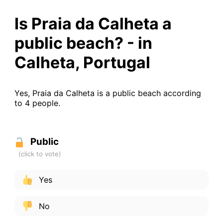
Is Praia da Calheta a
public beach? - in
Calheta, Portugal
Yes, Praia da Calheta is a public beach according
to 4 people.
Public
Yes
No