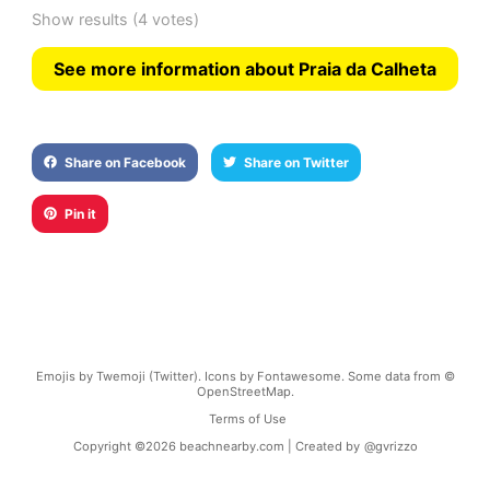
Show results
(4 votes)
See more information about Praia da Calheta
Share on Facebook
Share on Twitter
Pin it
Emojis by Twemoji (Twitter). Icons by Fontawesome. Some data from ©
OpenStreetMap.
Terms of Use
Copyright ©
2026
beachnearby.com | Created by
@gvrizzo