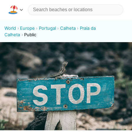
World
Europe
Portugal
Calheta
Praia da
Calheta
Public