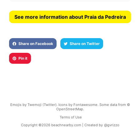
See more information about Praia da Pedreira
Share on Facebook
Share on Twitter
Pin it
Emojis by Twemoji (Twitter). Icons by Fontawesome. Some data from ©
OpenStreetMap.
Terms of Use
Copyright ©
2026
beachnearby.com | Created by
@gvrizzo