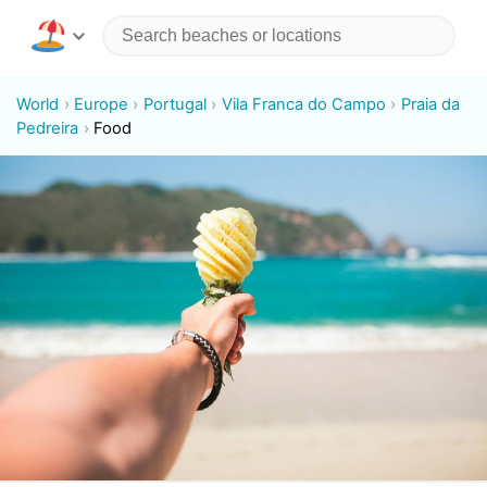
World
Europe
Portugal
Vila Franca do Campo
Praia da
Pedreira
Food