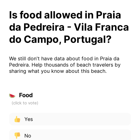
Is food allowed in Praia
da Pedreira - Vila Franca
do Campo, Portugal?
We still don't have data about food in Praia da
Pedreira. Help thousands of beach travelers by
sharing what you know about this beach.
Food
Yes
No