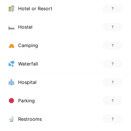
Hotel or Resort
?
Hostel
?
Camping
?
Waterfall
?
Hospital
?
Parking
?
Restrooms
?