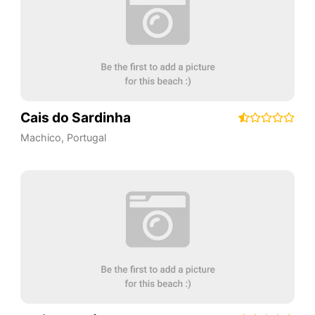
Cais do Sardinha
Machico
,
Portugal