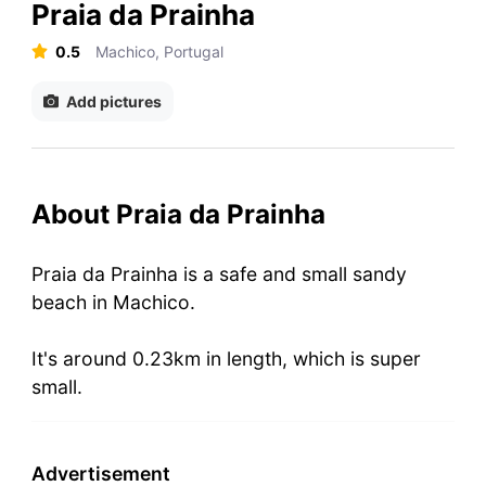
Praia da Prainha
0.5
Machico, Portugal
Add pictures
About Praia da Prainha
Praia da Prainha is a safe and small sandy
beach in Machico.
It's around 0.23km in length, which is super
small.
Advertisement