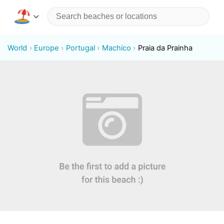
World
Europe
Portugal
Machico
Praia da Prainha