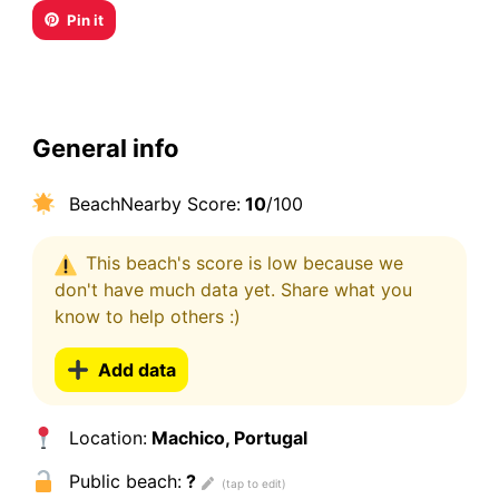
Pin it
General info
BeachNearby Score:
10
/100
This beach's score is low because we
don't have much data yet. Share what you
know to help others :)
Add data
Location:
Machico, Portugal
Public beach:
?