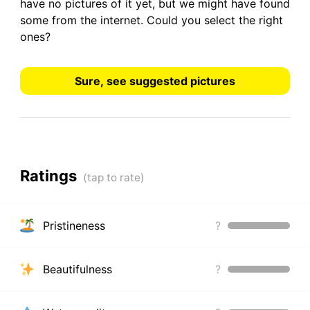
have
no pictures
of it yet, but we might have found
some from the internet.
Could you select the right
ones?
Sure, see suggested pictures
Ratings
Pristineness
?
Beautifulness
?