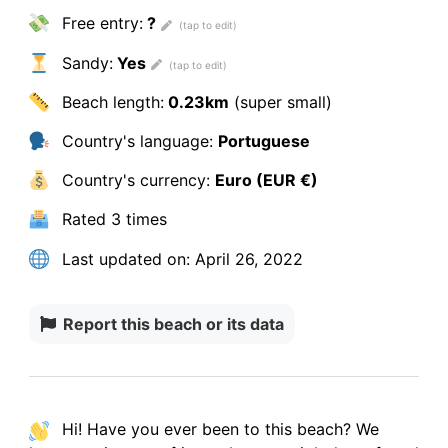
Free entry:
?
Sandy:
Yes
Beach length:
0.23km
(super small)
Country's language:
Portuguese
Country's currency:
Euro (EUR €)
Rated
3 times
Last updated on:
April 26, 2022
Report this beach or its data
Hi! Have you ever been to this beach? We