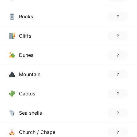
Rocks
?
Cliffs
?
Dunes
?
Mountain
?
Cactus
?
Sea shells
?
Church / Chapel
?