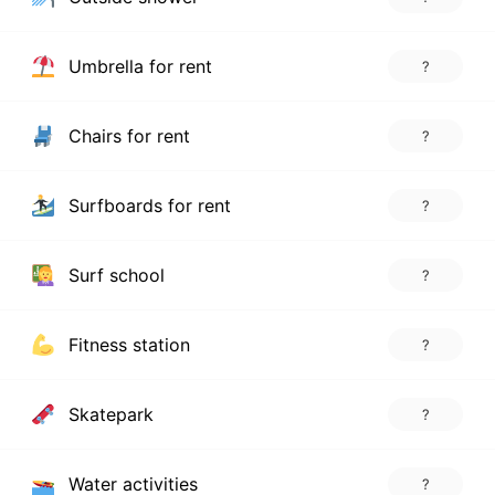
Umbrella for rent
?
Chairs for rent
?
Surfboards for rent
?
Surf school
?
Fitness station
?
Skatepark
?
Water activities
?