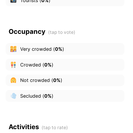
Tourists
(
0%
)
Occupancy
Very crowded
(
0%
)
Crowded
(
0%
)
Not crowded
(
0%
)
Secluded
(
0%
)
Activities