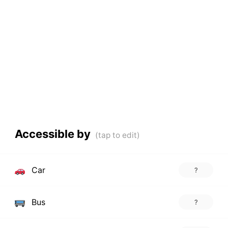
Accessible by
Car
?
Bus
?