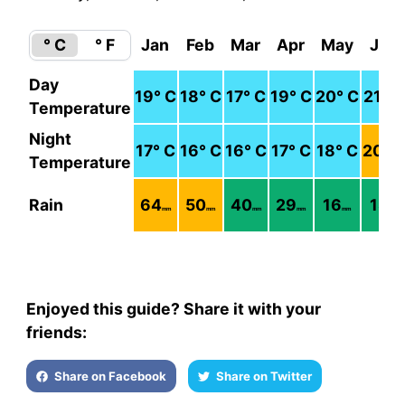
° C
° F
Jan
Feb
Mar
Apr
May
Jun
Day
19
° C
18
° C
17
° C
19
° C
20
° C
21
° C
Temperature
Night
17
° C
16
° C
16
° C
17
° C
18
° C
20
° 
Temperature
Rain
64
50
40
29
16
18
mm
mm
mm
mm
mm
mm
Enjoyed this guide? Share it with your
friends:
Share on Facebook
Share on Twitter