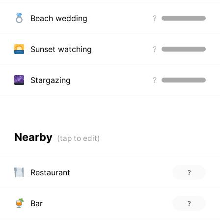
Beach wedding
?
Sunset watching
?
Stargazing
?
Nearby
Restaurant
?
Bar
?