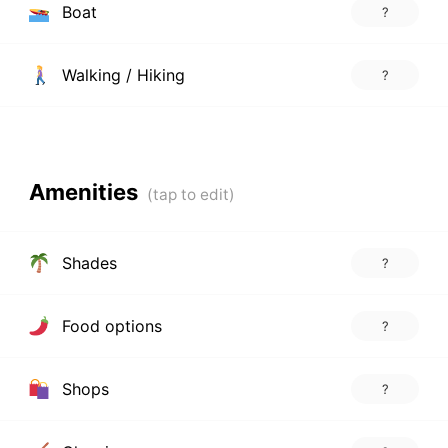
Boat
?
Walking / Hiking
?
Amenities
Shades
?
Food options
?
Shops
?