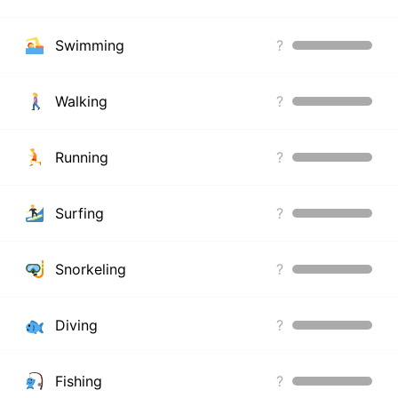
Swimming
?
Walking
?
Running
?
Surfing
?
Snorkeling
?
Diving
?
Fishing
?