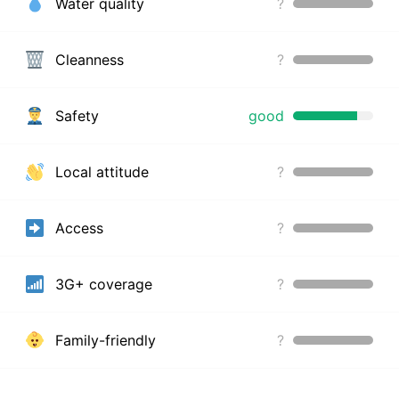
Water quality
?
Cleanness
?
Safety
good
Local attitude
?
Access
?
3G+ coverage
?
Family-friendly
?