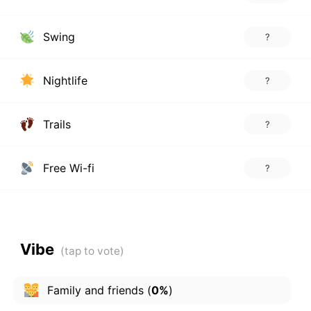
Swing
?
Nightlife
?
Trails
?
Free Wi-fi
?
Vibe
Family and friends
(
0%
)