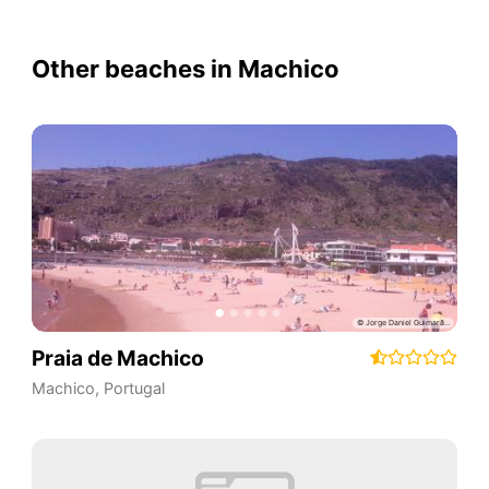
Other beaches in Machico
Praia de Machico
Machico
,
Portugal