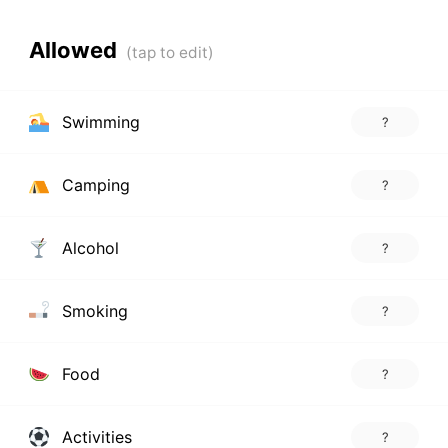
Allowed
Swimming
?
Camping
?
Alcohol
?
Smoking
?
Food
?
Activities
?