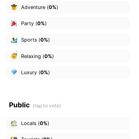
Adventure
(
0%
)
Party
(
0%
)
Sports
(
0%
)
Relaxing
(
0%
)
Luxury
(
0%
)
Public
Locals
(
0%
)