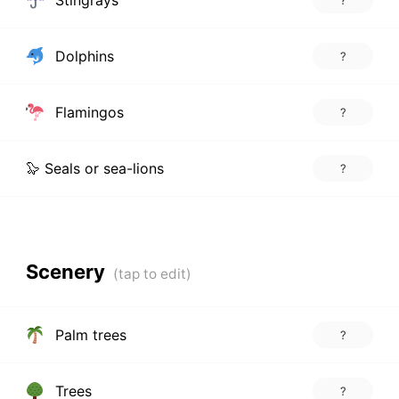
Dolphins
?
Flamingos
?
🦭 Seals or sea-lions
?
Scenery
Palm trees
?
Trees
?