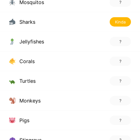
Mosquitos
?
Sharks
Kinda
Jellyfishes
?
Corals
?
Turtles
?
Monkeys
?
Pigs
?
Stingrays
?