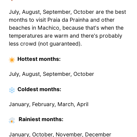
July, August, September, October are the best
months to visit Praia da Prainha and other
beaches in Machico, because that's when the
temperatures are warm and there's probably
less crowd (not guaranteed).
Hottest
months
:
July, August, September, October
Coldest
months
:
January, February, March, April
Rainiest months:
January, October, November, December