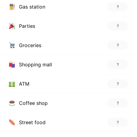
Gas station
?
Parties
?
Groceries
?
Shopping mall
?
ATM
?
Coffee shop
?
Street food
?