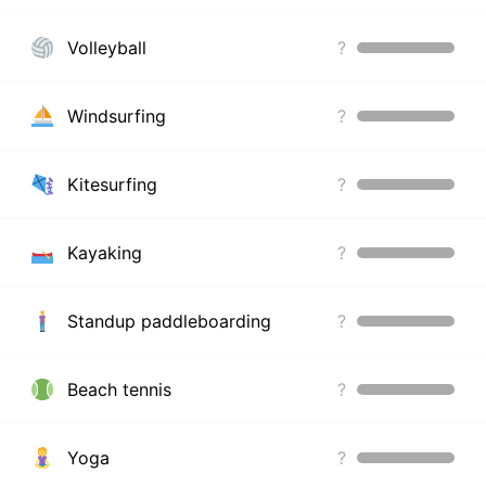
Volleyball
?
Windsurfing
?
Kitesurfing
?
Kayaking
?
Standup paddleboarding
?
Beach tennis
?
Yoga
?