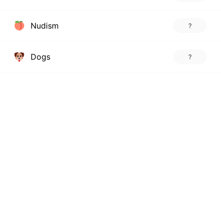
Nudism
?
Dogs
?