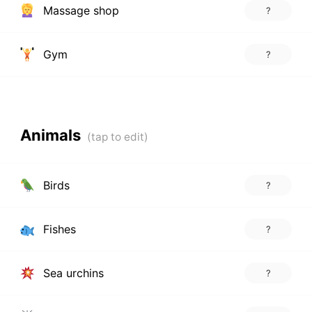
Massage shop
?
Gym
?
Animals
Birds
?
Fishes
?
Sea urchins
?