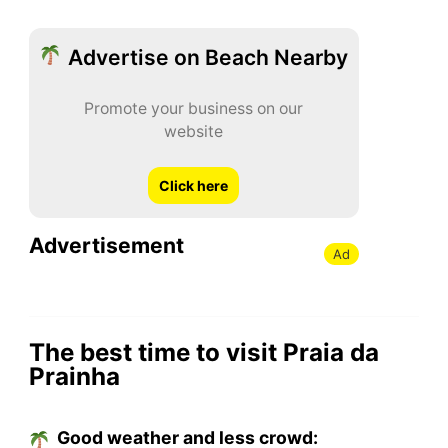
Advertise on Beach Nearby
Promote your business on our
website
Click here
Advertisement
Ad
The best time to visit Praia da
Prainha
Good weather and less crowd: