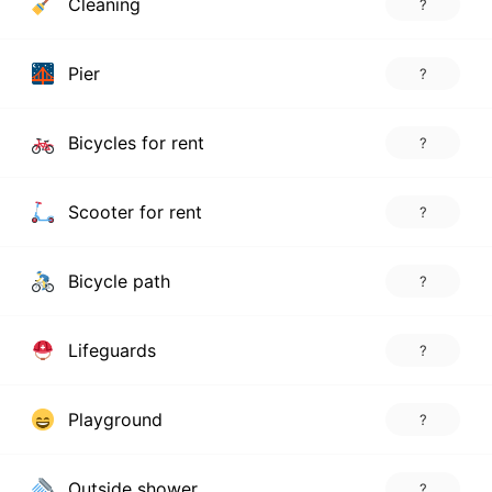
Cleaning
?
Pier
?
Bicycles for rent
?
Scooter for rent
?
Bicycle path
?
Lifeguards
?
Playground
?
Outside shower
?