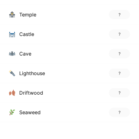
Temple
?
Castle
?
Cave
?
Lighthouse
?
Driftwood
?
Seaweed
?