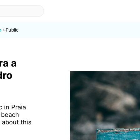
a
Public
ra a
dro
c in Praia
f beach
 about this