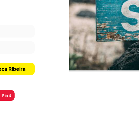
oca Ribeira
Pin it