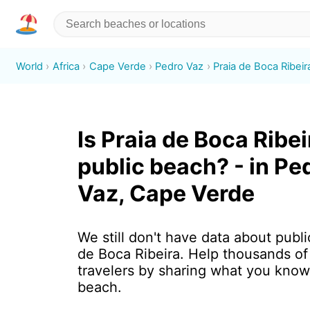
World
Africa
Cape Verde
Pedro Vaz
Praia de Boca Ribeir
Is Praia de Boca Ribei
public beach? - in Pe
Vaz, Cape Verde
We still don't have data about publi
de Boca Ribeira. Help thousands o
travelers by sharing what you know
beach.