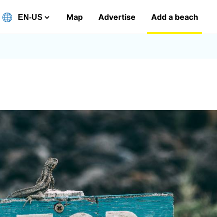
Map
Advertise
Add a beach