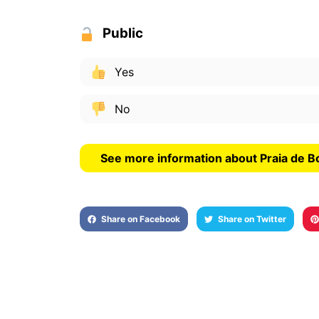
Public
Yes
No
See more information about Praia de B
Share on Facebook
Share on Twitter