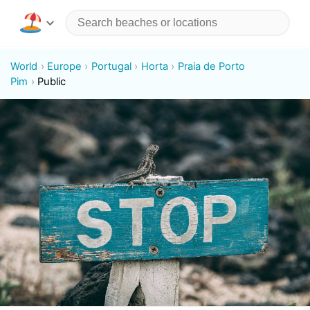
World
Europe
Portugal
Horta
Praia de Porto
Pim
Public