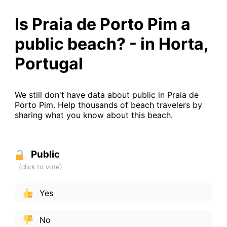
Is Praia de Porto Pim a
public beach? - in Horta,
Portugal
We still don't have data about public in Praia de
Porto Pim. Help thousands of beach travelers by
sharing what you know about this beach.
Public
Yes
No