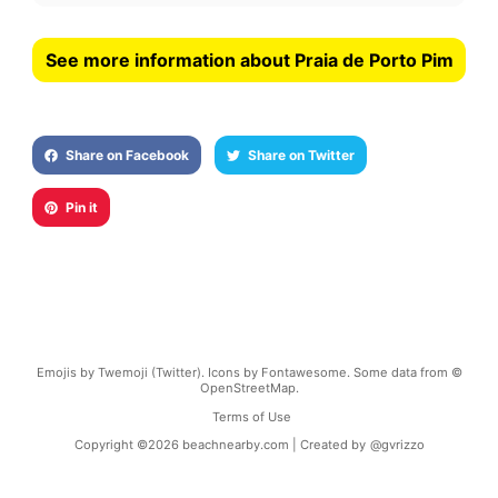
See more information about Praia de Porto Pim
Share on Facebook
Share on Twitter
Pin it
Emojis by Twemoji (Twitter). Icons by Fontawesome. Some data from ©
OpenStreetMap.
Terms of Use
Copyright ©
2026
beachnearby.com | Created by
@gvrizzo