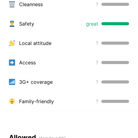
Cleanness
?
Safety
great
Local attitude
?
Access
?
3G+ coverage
?
Family-friendly
?
Allowed