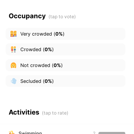
Occupancy
Very crowded
(
0%
)
Crowded
(
0%
)
Not crowded
(
0%
)
Secluded
(
0%
)
Activities
Swimming
?