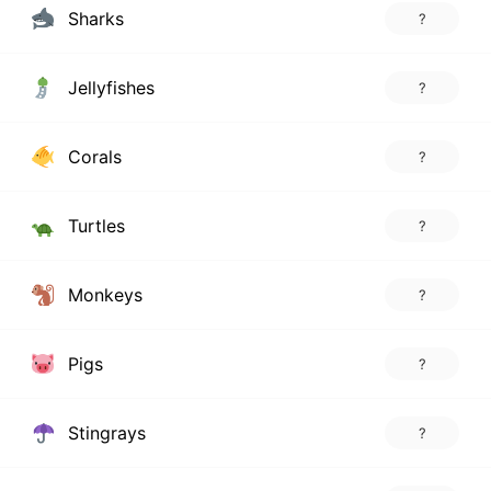
Sharks
?
Jellyfishes
?
Corals
?
Turtles
?
Monkeys
?
Pigs
?
Stingrays
?