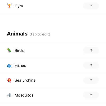
Gym
?
Animals
Birds
?
Fishes
?
Sea urchins
?
Mosquitos
?