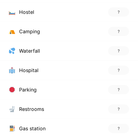
Hostel
?
Camping
?
Waterfall
?
Hospital
?
Parking
?
Restrooms
?
Gas station
?