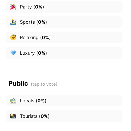
Party
(
0%
)
Sports
(
0%
)
Relaxing
(
0%
)
Luxury
(
0%
)
Public
Locals
(
0%
)
Tourists
(
0%
)