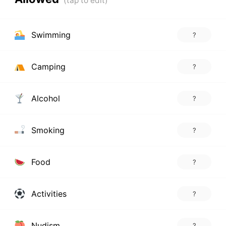
Swimming
?
Camping
?
Alcohol
?
Smoking
?
Food
?
Activities
?
Nudism
?