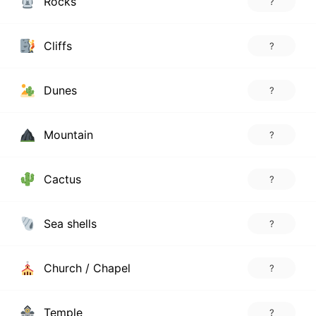
Rocks
?
Cliffs
?
Dunes
?
Mountain
?
Cactus
?
Sea shells
?
Church / Chapel
?
Temple
?