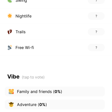
Swing
?
Nightlife
?
Trails
?
Free Wi-fi
?
Vibe
Family and friends
(
0%
)
Adventure
(
0%
)