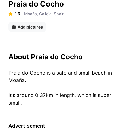
Praia do Cocho
1.5
Moaña, Galicia, Spain
Add pictures
About Praia do Cocho
Praia do Cocho is a safe and small beach in
Moaña.
It's around 0.37km in length, which is super
small.
Advertisement