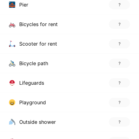
Pier
?
Bicycles for rent
?
Scooter for rent
?
Bicycle path
?
Lifeguards
?
Playground
?
Outside shower
?