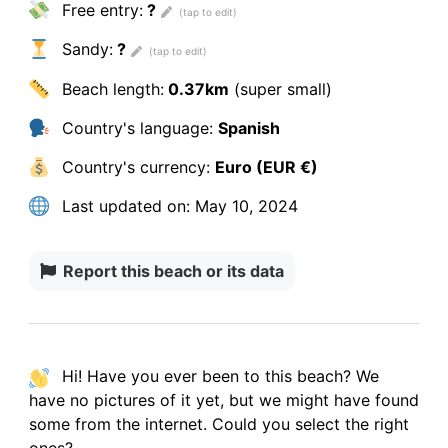
Free entry:
?
Sandy:
?
Beach length:
0.37km
(super small)
Country's language:
Spanish
Country's currency:
Euro (EUR €)
Last updated on:
May 10, 2024
Report this beach or its data
Hi! Have you ever been to this beach? We
have
no pictures
of it yet, but we might have found
some from the internet.
Could you select the right