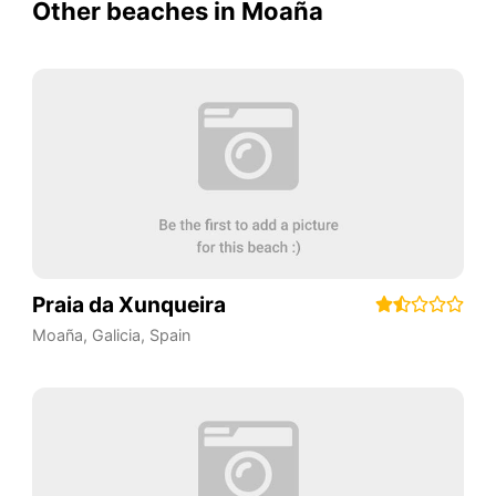
Other beaches in Moaña
Praia da Xunqueira
Moaña
,
Galicia
,
Spain