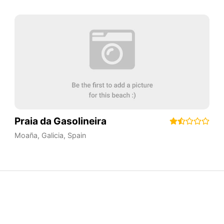
Praia da Gasolineira
Moaña
,
Galicia
,
Spain