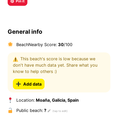
Pin it
General info
BeachNearby Score:
30
/100
This beach's score is low because we
don't have much data yet. Share what you
know to help others :)
Add data
Location:
Moaña, Galicia, Spain
Public beach:
?