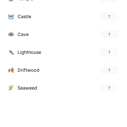
Castle
?
Cave
?
Lighthouse
?
Driftwood
?
Seaweed
?