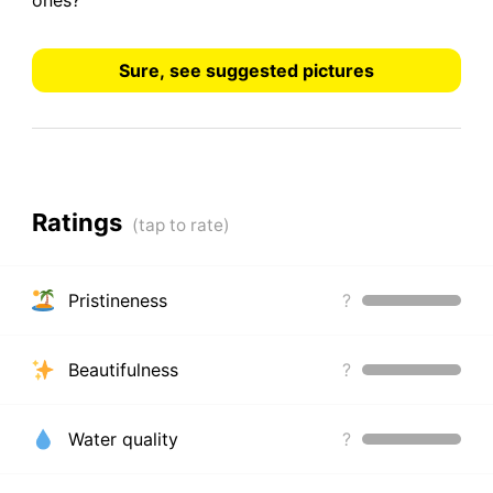
ones?
Sure, see suggested pictures
Ratings
Pristineness
?
Beautifulness
?
Water quality
?