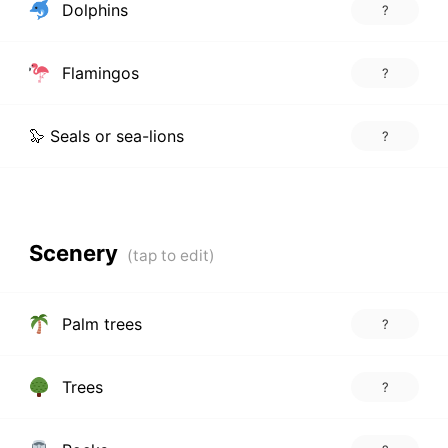
Dolphins
?
Flamingos
?
🦭 Seals or sea-lions
?
Scenery
Palm trees
?
Trees
?