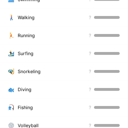
Walking
?
Running
?
Surfing
?
Snorkeling
?
Diving
?
Fishing
?
Volleyball
?