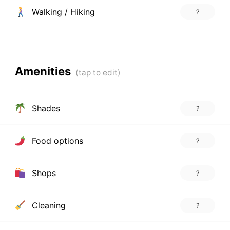
Walking / Hiking
?
Amenities
Shades
?
Food options
?
Shops
?
Cleaning
?