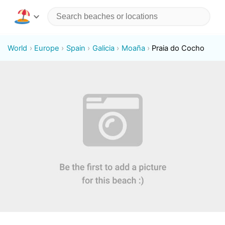
World
Europe
Spain
Galicia
Moaña
Praia do Cocho