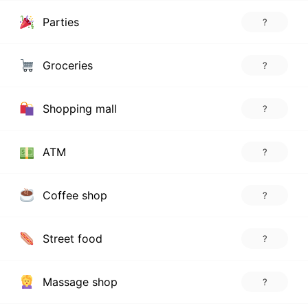
Parties
?
Groceries
?
Shopping mall
?
ATM
?
Coffee shop
?
Street food
?
Massage shop
?