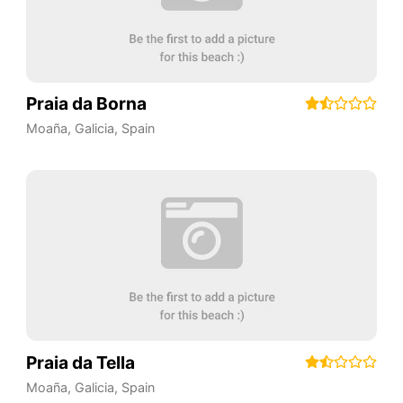
Praia da Borna
Moaña
,
Galicia
,
Spain
Praia da Tella
Moaña
,
Galicia
,
Spain