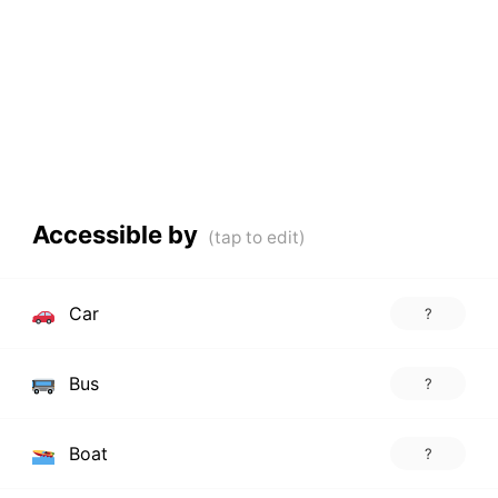
Accessible by
Car
?
Bus
?
Boat
?