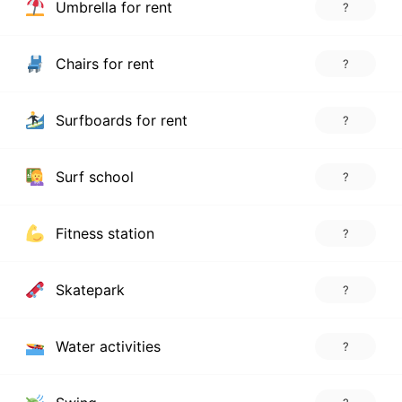
Umbrella for rent
?
Chairs for rent
?
Surfboards for rent
?
Surf school
?
Fitness station
?
Skatepark
?
Water activities
?