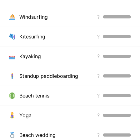
Windsurfing
?
Kitesurfing
?
Kayaking
?
Standup paddleboarding
?
Beach tennis
?
Yoga
?
Beach wedding
?