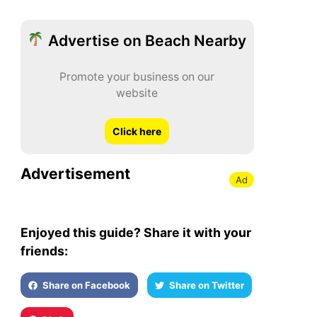
Advertise on Beach Nearby
Promote your business on our
website
Click here
Advertisement
Ad
Enjoyed this guide? Share it with your
friends:
Share on Facebook
Share on Twitter