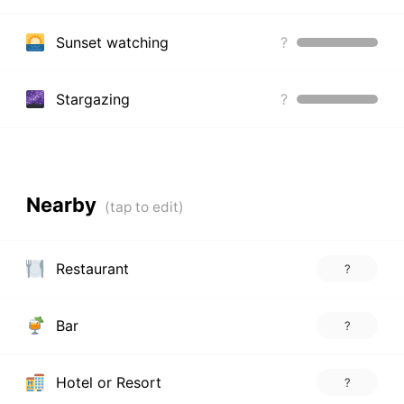
Sunset watching
?
Stargazing
?
Nearby
Restaurant
?
Bar
?
Hotel or Resort
?