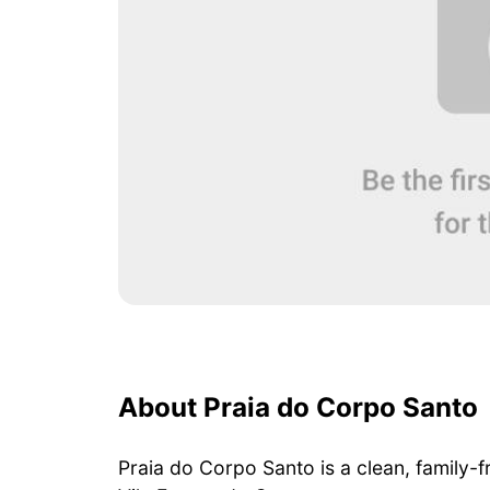
About Praia do Corpo Santo
Praia do Corpo Santo is a clean, family-f