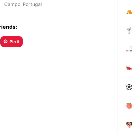
Campo
,
Portugal
riends:
Pin it