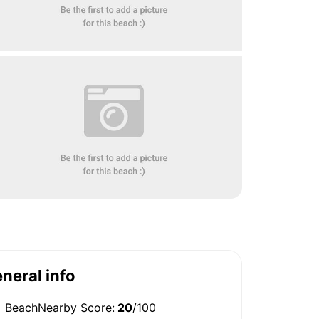
neral info
BeachNearby Score:
20
/100