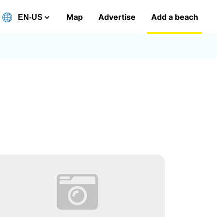
Map
Advertise
Add a beach