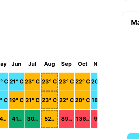
M
ay
Jun
Jul
Aug
Sep
Oct
Nov
Dec
8
° C
21
° C
23
° C
23
° C
23
° C
22
° C
20
° C
19
° C
° C
19
° C
21
° C
23
° C
22
° C
20
° C
18
° C
17
° C
4
41
30
52
89
136
91
166
mm
mm
mm
mm
mm
mm
mm
mm