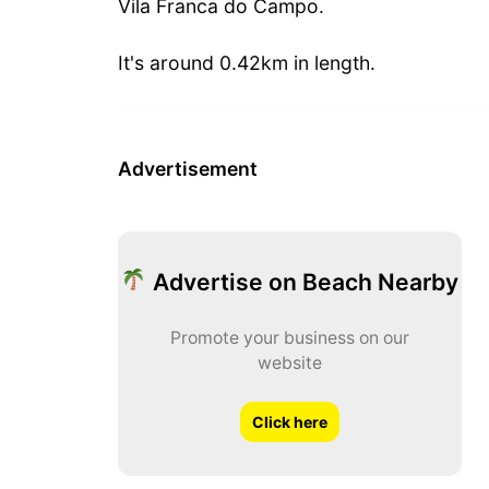
Vila Franca do Campo.
It's around 0.42km in length.
Advertisement
Advertise on Beach Nearby
Promote your business on our
website
Click here