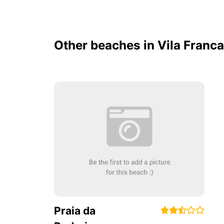
Other beaches in Vila Fran
Praia da