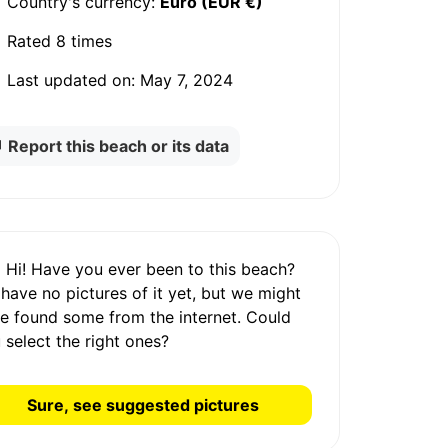
Country's currency:
Euro (EUR €)
Rated
8 times
Last updated on:
May 7, 2024
Report this beach or its data
Hi! Have you ever been to this beach?
 have
no pictures
of it yet, but we might
e found some from the internet.
Could
 select the right ones?
Sure, see suggested pictures