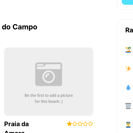
ca do Campo
Ra
Praia da