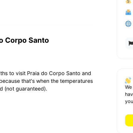
 do Corpo Santo
ths to visit Praia do Corpo Santo and
because that's when the temperatures
We
d (not guaranteed).
hav
you