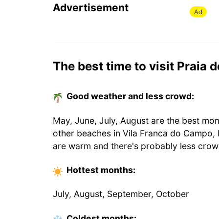
Advertisement
Ad
The best time to visit Praia
Good weather and less crowd:
May, June, July, August are the best mon
other beaches in Vila Franca do Campo, 
are warm and there's probably less crow
Hottest
months
:
July, August, September, October
Coldest
months
: