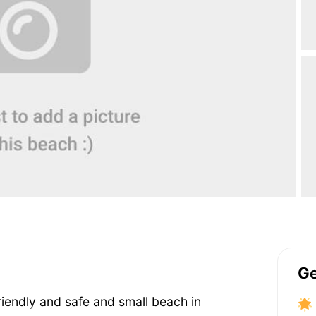
Ge
riendly and safe and small beach in