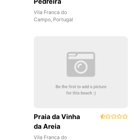
Pedreira
Vila Franca do
Campo
,
Portugal
Praia da Vinha
da Areia
Vila Franca do