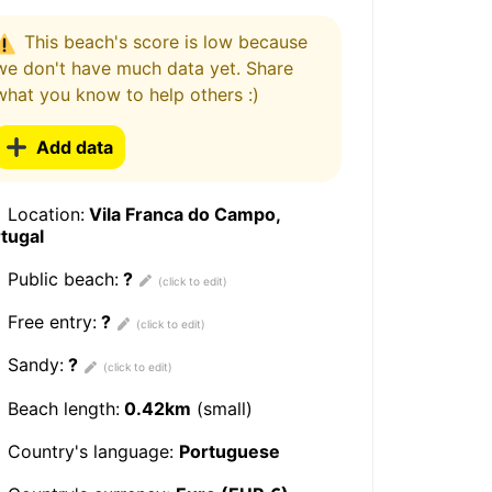
This beach's score is low because
we don't have much data yet. Share
what you know to help others :)
Add data
Location:
Vila Franca do Campo,
tugal
Public beach:
?
Free entry:
?
Sandy:
?
Beach length:
0.42km
(small)
Country's language:
Portuguese