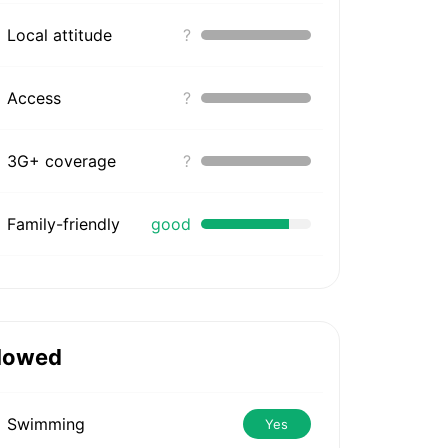
Local attitude
?
Access
?
3G+ coverage
?
Family-friendly
good
lowed
Swimming
Yes