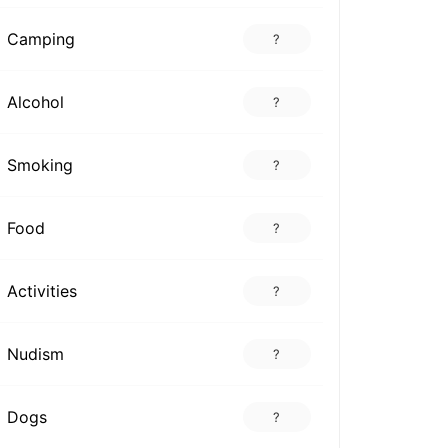
Camping
?
Alcohol
?
Smoking
?
Food
?
Activities
?
Nudism
?
Dogs
?