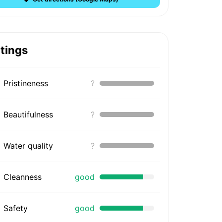
tings
Pristineness
?
Beautifulness
?
Water quality
?
Cleanness
good
Safety
good