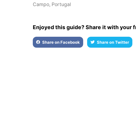
Campo
,
Portugal
Enjoyed this guide? Share it with your f
Share on Facebook
Share on Twitter