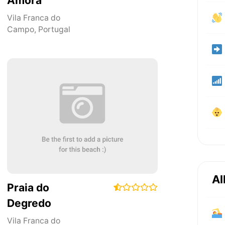
Amora
Vila Franca do
Campo
,
Portugal
Al
Praia do
Degredo
Vila Franca do