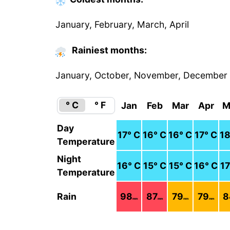
January, February, March, April
Rainiest months:
January, October, November, December
° C
° F
Jan
Feb
Mar
Apr
M
Day
17
° C
16
° C
16
° C
17
° C
1
Temperature
Night
16
° C
15
° C
15
° C
16
° C
17
Temperature
Rain
98
87
79
79
8
mm
mm
mm
mm