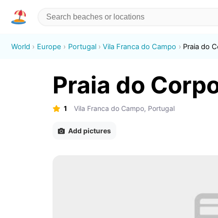
World
Europe
Portugal
Vila Franca do Campo
Praia do 
Praia do Corp
1
Vila Franca do Campo, Portugal
Add pictures