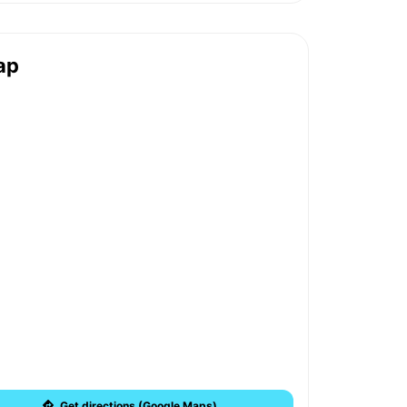
ap
Get directions (Google Maps)