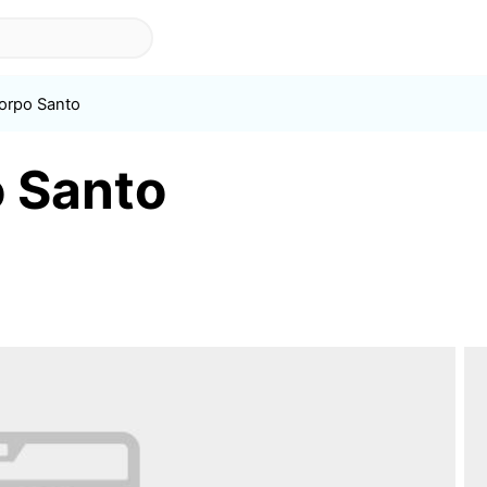
Corpo Santo
o Santo