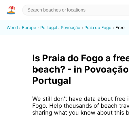
World
Europe
Portugal
Povoação
Praia do Fogo
Free
Is Praia do Fogo a fre
beach? - in Povoação
Portugal
We still don't have data about free 
Fogo. Help thousands of beach trav
sharing what you know about this 