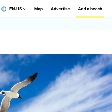
Map
Advertise
Add a beach