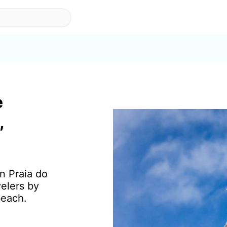
e
,
in Praia do
elers by
beach.