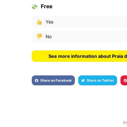
Free
Yes
No
See more information about Praia 
Share on Facebook
Share on Twitter
Em