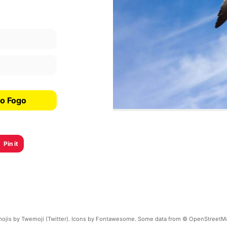
do Fogo
Pin it
ojis by Twemoji (Twitter). Icons by Fontawesome. Some data from © OpenStreetM