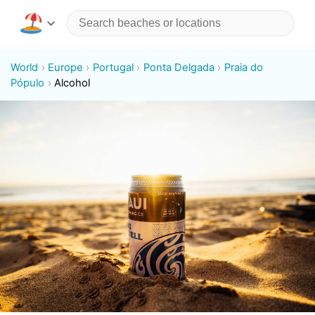
World
Europe
Portugal
Ponta Delgada
Praia do
Pópulo
Alcohol