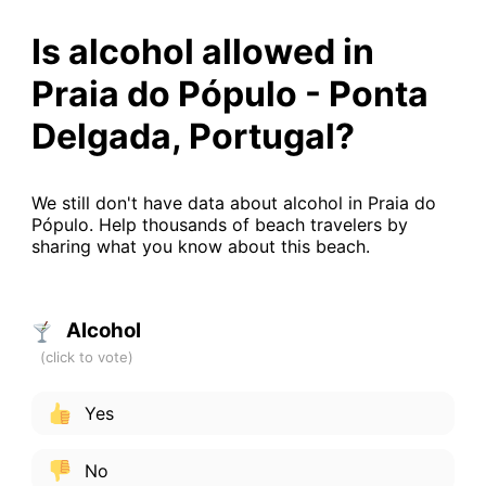
Is alcohol allowed in
Praia do Pópulo - Ponta
Delgada, Portugal?
We still don't have data about alcohol in Praia do
Pópulo. Help thousands of beach travelers by
sharing what you know about this beach.
Alcohol
Yes
No