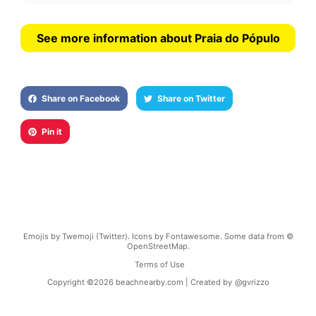
See more information about Praia do Pópulo
Share on Facebook
Share on Twitter
Pin it
Emojis by Twemoji (Twitter). Icons by Fontawesome. Some data from ©
OpenStreetMap.
Terms of Use
Copyright ©
2026
beachnearby.com | Created by
@gvrizzo