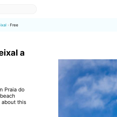
ixal
Free
eixal a
in Praia do
 beach
 about this