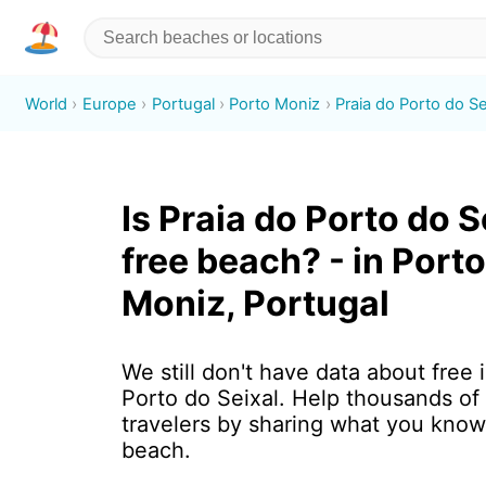
World
Europe
Portugal
Porto Moniz
Praia do Porto do Se
Is Praia do Porto do S
free beach? - in Porto
Moniz, Portugal
We still don't have data about free 
Porto do Seixal. Help thousands of
travelers by sharing what you know
beach.