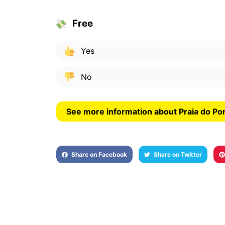
Free
Yes
No
Share on Facebook
Share on Twitter