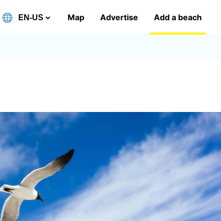
Map
Advertise
Add a beach