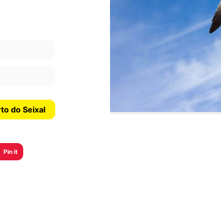
See more information about Praia do Porto do Seixal
Pin it