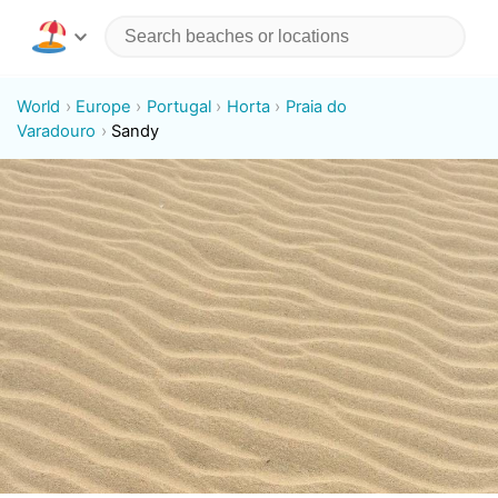
World
Europe
Portugal
Horta
Praia do
Varadouro
Sandy