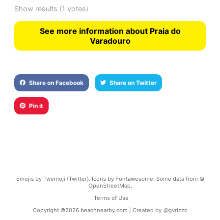
Show results
(1 votes)
See more information about Praia do
Varadouro
Share on Facebook
Share on Twitter
Pin it
Emojis by Twemoji (Twitter). Icons by Fontawesome. Some data from ©
OpenStreetMap.
Terms of Use
Copyright ©
2026
beachnearby.com | Created by
@gvrizzo