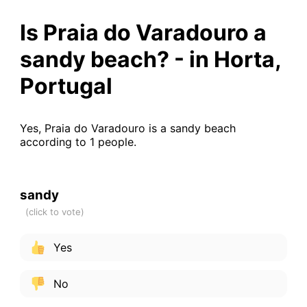
Is Praia do Varadouro a
sandy beach? - in Horta,
Portugal
Yes, Praia do Varadouro is a sandy beach
according to 1 people.
sandy
Yes
No