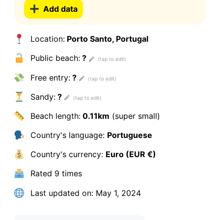
Add data
Location:
Porto Santo, Portugal
Public beach:
?
Free entry:
?
Sandy:
?
Beach length:
0.11km
(super small)
Country's language:
Portuguese
Country's currency:
Euro (EUR €)
Rated
9 times
Last updated on:
May 1, 2024