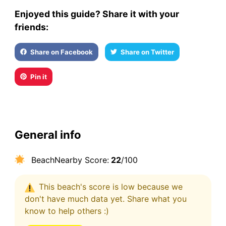
Enjoyed this guide? Share it with your
friends:
Share on Facebook
Share on Twitter
Pin it
General info
BeachNearby Score:
22
/100
This beach's score is low because we
don't have much data yet. Share what you
know to help others :)