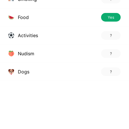
Food
Yes
Activities
?
Nudism
?
Dogs
?