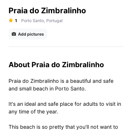
Praia do Zimbralinho
1
Porto Santo, Portugal
Add pictures
About Praia do Zimbralinho
Praia do Zimbralinho is a beautiful and safe
and small beach in Porto Santo.
It's an ideal and safe place for adults to visit in
any time of the year.
This beach is so pretty that you'll not want to