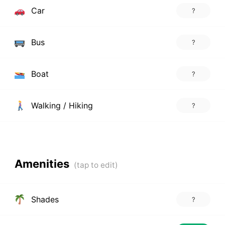
Car
?
Bus
?
Boat
?
Walking / Hiking
?
Amenities
Shades
?