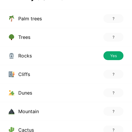
Palm trees
?
Trees
?
Rocks
Yes
Cliffs
?
Dunes
?
Mountain
?
Cactus
?