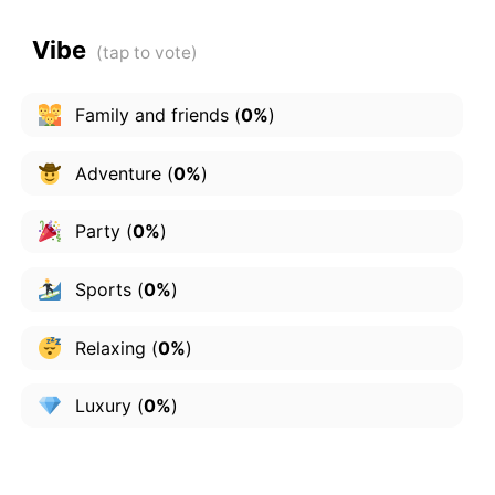
Vibe
Family and friends
(
0%
)
Adventure
(
0%
)
Party
(
0%
)
Sports
(
0%
)
Relaxing
(
0%
)
Luxury
(
0%
)