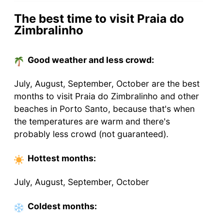
The best time to visit Praia do
Zimbralinho
Good weather and less crowd:
July, August, September, October are the best
months to visit Praia do Zimbralinho and other
beaches in Porto Santo, because that's when
the temperatures are warm and there's
probably less crowd (not guaranteed).
Hottest
months
:
July, August, September, October
Coldest
months
: