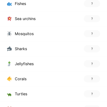
Fishes
?
Sea urchins
?
Mosquitos
?
Sharks
?
Jellyfishes
?
Corals
?
Turtles
?