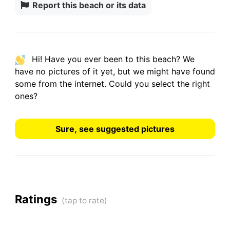
Report this beach or its data
Hi! Have you ever been to this beach? We
have
no pictures
of it yet, but we might have found
some from the internet.
Could you select the right
ones?
Sure, see suggested pictures
Ratings