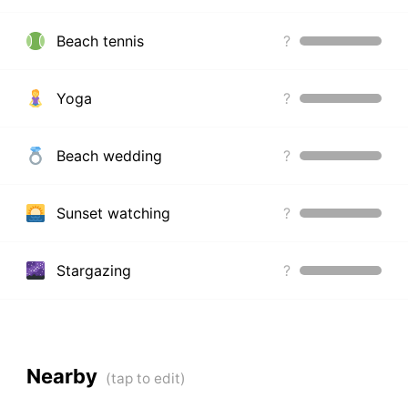
Beach tennis
?
Yoga
?
Beach wedding
?
Sunset watching
?
Stargazing
?
Nearby