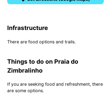
Infrastructure
There are food options and trails.
Things to do on Praia do
Zimbralinho
If you are seeking food and refreshment, there
are some options.