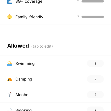
3G+ coverage
?
Family-friendly
?
Allowed
Swimming
?
Camping
?
Alcohol
?
Smoking
?