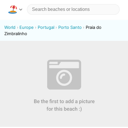
World
Europe
Portugal
Porto Santo
Praia do
Zimbralinho