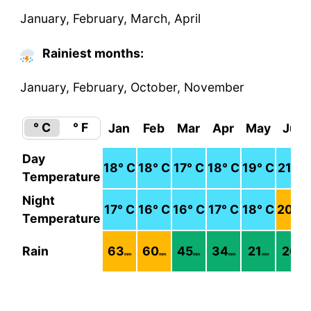
January, February, March, April
Rainiest months:
January, February, October, November
° C
° F
Jan
Feb
Mar
Apr
May
Jun
Day
18
° C
18
° C
17
° C
18
° C
19
° C
21
° C
Temperature
Night
17
° C
16
° C
16
° C
17
° C
18
° C
20
° C
Temperature
Rain
63
60
45
34
21
26
mm
mm
mm
mm
mm
mm