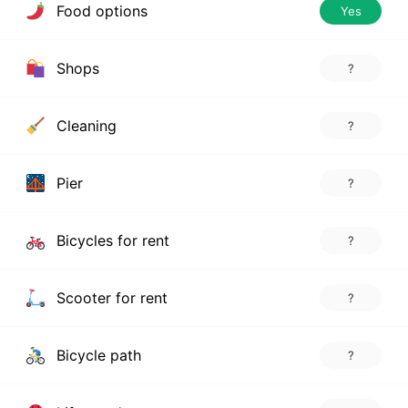
Food options
Yes
Shops
?
Cleaning
?
Pier
?
Bicycles for rent
?
Scooter for rent
?
Bicycle path
?