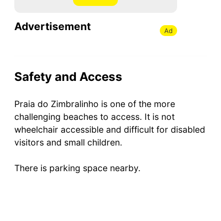
Advertisement
Ad
Safety and Access
Praia do Zimbralinho is one of the more
challenging beaches to access. It is not
wheelchair accessible and difficult for disabled
visitors and small children.
There is parking space nearby.