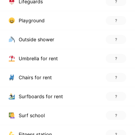
Lifeguards
?
Playground
?
Outside shower
?
Umbrella for rent
?
Chairs for rent
?
Surfboards for rent
?
Surf school
?
Fitness station
?