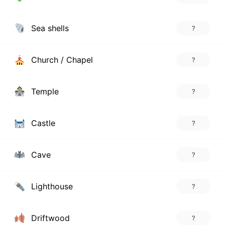
Sea shells
?
Church / Chapel
?
Temple
?
Castle
?
Cave
?
Lighthouse
?
Driftwood
?