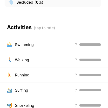
Secluded
(
0%
)
Activities
Swimming
?
Walking
?
Running
?
Surfing
?
Snorkeling
?