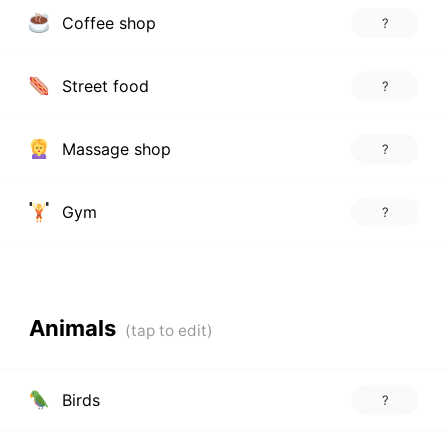
Coffee shop
?
Street food
?
Massage shop
?
Gym
?
Animals
Birds
?