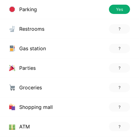
Parking
Yes
Restrooms
?
Gas station
?
Parties
?
Groceries
?
Shopping mall
?
ATM
?