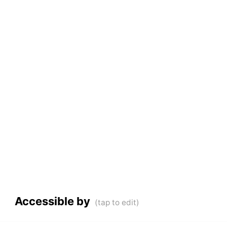
Accessible by