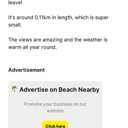
leave!
It's around 0.11km in length, which is super
small.
The views are amazing and the weather is
warm all year round.
Advertisement
Advertise on Beach Nearby
Promote your business on our
website
Click here