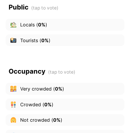
Public
Locals
(
0%
)
Tourists
(
0%
)
Occupancy
Very crowded
(
0%
)
Crowded
(
0%
)
Not crowded
(
0%
)