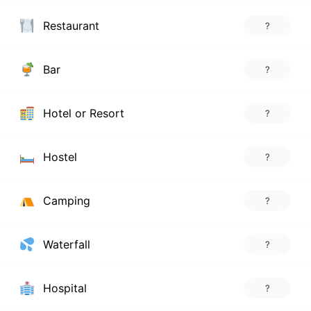
Restaurant
?
Bar
?
Hotel or Resort
?
Hostel
?
Camping
?
Waterfall
?
Hospital
?