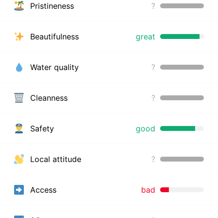
Pristineness
?
Beautifulness
great
Water quality
?
Cleanness
?
Safety
good
Local attitude
?
Access
bad