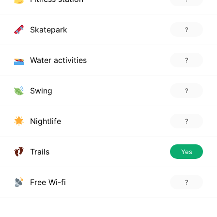
Skatepark
?
Water activities
?
Swing
?
Nightlife
?
Trails
Yes
Free Wi-fi
?