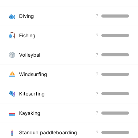
Diving
?
Fishing
?
Volleyball
?
Windsurfing
?
Kitesurfing
?
Kayaking
?
Standup paddleboarding
?