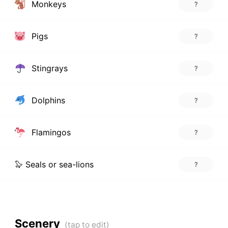
Monkeys
?
Pigs
?
Stingrays
?
Dolphins
?
Flamingos
?
🦭 Seals or sea-lions
?
Scenery