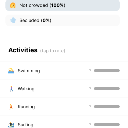
Not crowded
(
100%
)
Secluded
(
0%
)
Activities
Swimming
?
Walking
?
Running
?
Surfing
?