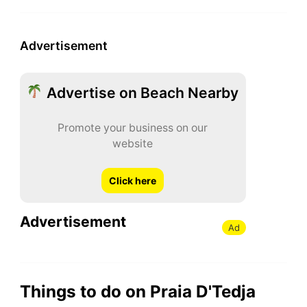
Advertisement
Advertise on Beach Nearby
Promote your business on our
website
Click here
Advertisement
Ad
Things to do on Praia D'Tedja