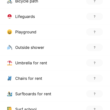
Bicycle path
?
Lifeguards
?
Playground
?
Outside shower
?
Umbrella for rent
?
Chairs for rent
?
Surfboards for rent
?
Surf school
?