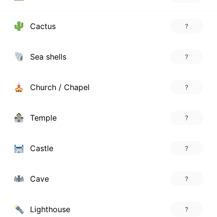
Cactus
?
Sea shells
?
Church / Chapel
?
Temple
?
Castle
?
Cave
?
Lighthouse
?