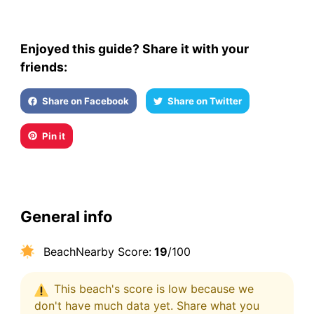
Enjoyed this guide? Share it with your
friends:
Share on Facebook
Share on Twitter
Pin it
General info
BeachNearby Score:
19
/100
This beach's score is low because we
don't have much data yet. Share what you