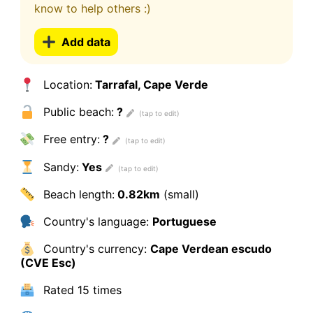
know to help others :)
Add data
Location:
Tarrafal, Cape Verde
Public beach:
?
Free entry:
?
Sandy:
Yes
Beach length:
0.82km
(small)
Country's language:
Portuguese
Country's currency:
Cape Verdean escudo
(CVE Esc)
Rated
15 times