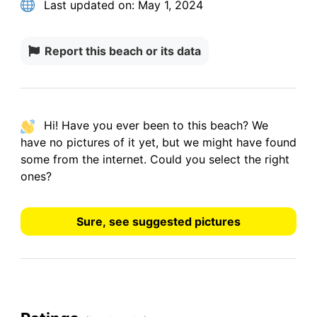
Last updated on:
May 1, 2024
Report this beach or its data
Hi! Have you ever been to this beach? We
have
no pictures
of it yet, but we might have found
some from the internet.
Could you select the right
ones?
Sure, see suggested pictures