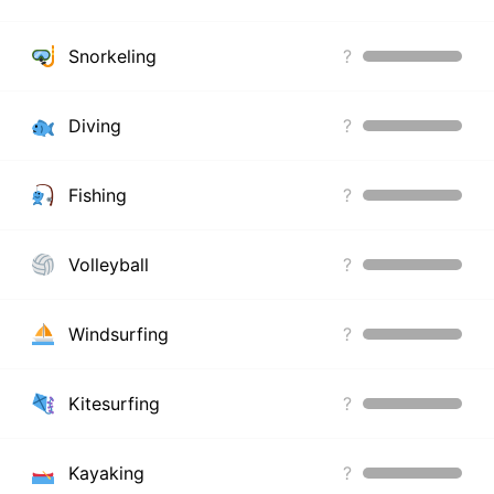
Snorkeling
?
Diving
?
Fishing
?
Volleyball
?
Windsurfing
?
Kitesurfing
?
Kayaking
?