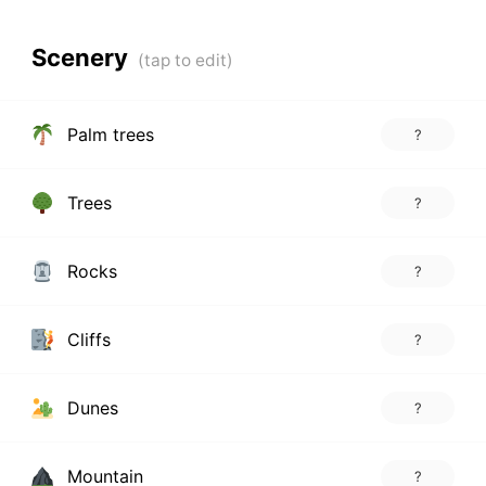
Scenery
Palm trees
?
Trees
?
Rocks
?
Cliffs
?
Dunes
?
Mountain
?