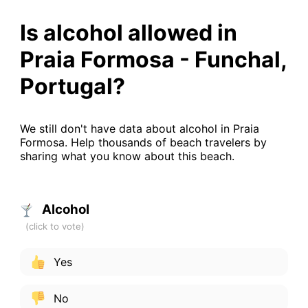
Is alcohol allowed in
Praia Formosa - Funchal,
Portugal?
We still don't have data about alcohol in Praia
Formosa. Help thousands of beach travelers by
sharing what you know about this beach.
Alcohol
Yes
No