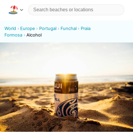
World
Europe
Portugal
Funchal
Praia
Formosa
Alcohol