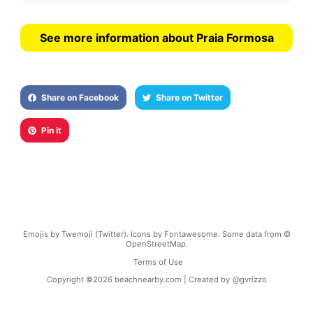
See more information about Praia Formosa
Share on Facebook
Share on Twitter
Pin it
Emojis by Twemoji (Twitter). Icons by Fontawesome. Some data from ©
OpenStreetMap.
Terms of Use
Copyright ©
2026
beachnearby.com | Created by
@gvrizzo