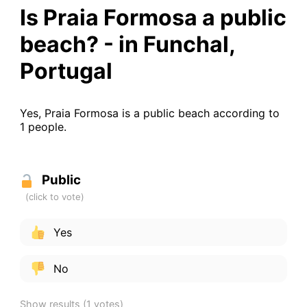
Is Praia Formosa a public
beach? - in Funchal,
Portugal
Yes, Praia Formosa is a public beach according to
1 people.
Public
Yes
No
Show results
(1 votes)