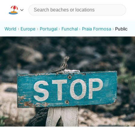
World
Europe
Portugal
Funchal
Praia Formosa
Public