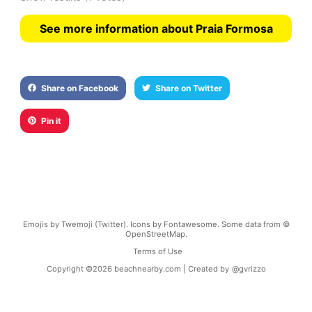
See more information about Praia Formosa
Share on Facebook
Share on Twitter
Pin it
Emojis by Twemoji (Twitter). Icons by Fontawesome. Some data from ©
OpenStreetMap.
Terms of Use
Copyright ©
2026
beachnearby.com | Created by
@gvrizzo