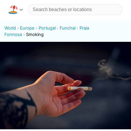
World
Europe
Portugal
Funchal
Praia
Formosa
Smoking