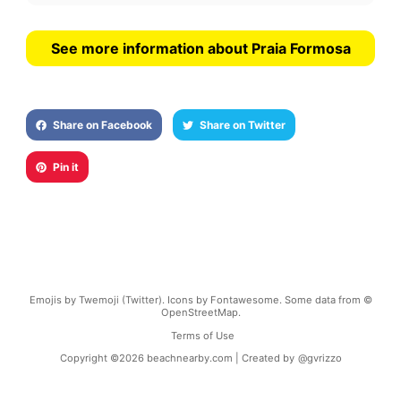
See more information about Praia Formosa
Share on Facebook
Share on Twitter
Pin it
Emojis by Twemoji (Twitter). Icons by Fontawesome. Some data from ©
OpenStreetMap.
Terms of Use
Copyright ©
2026
beachnearby.com | Created by
@gvrizzo