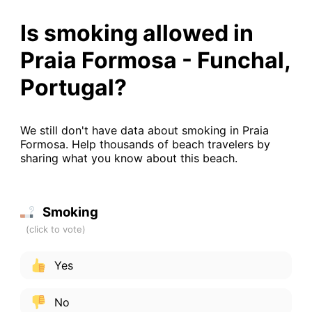
Is smoking allowed in
Praia Formosa - Funchal,
Portugal?
We still don't have data about smoking in Praia
Formosa. Help thousands of beach travelers by
sharing what you know about this beach.
Smoking
Yes
No