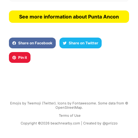
See more information about Punta Ancon
Share on Facebook
Share on Twitter
Pin it
Emojis by Twemoji (Twitter). Icons by Fontawesome. Some data from ©
OpenStreetMap.
Terms of Use
Copyright ©
2026
beachnearby.com | Created by
@gvrizzo