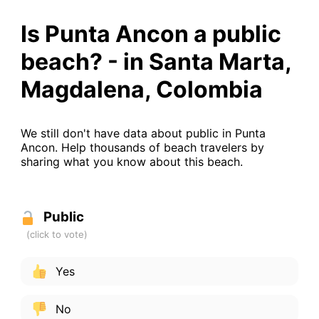
Is Punta Ancon a public
beach? - in Santa Marta,
Magdalena, Colombia
We still don't have data about public in Punta
Ancon. Help thousands of beach travelers by
sharing what you know about this beach.
Public
Yes
No