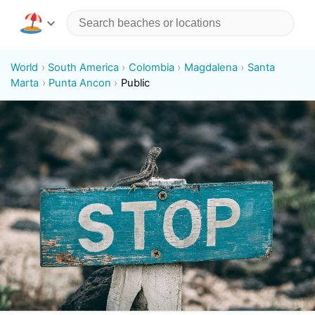
World
South America
Colombia
Magdalena
Santa
Marta
Punta Ancon
Public