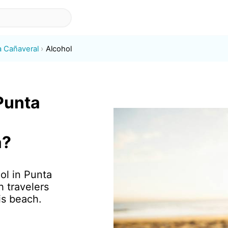
a Cañaveral
Alcohol
 Punta
a?
ol in Punta
 travelers
is beach.