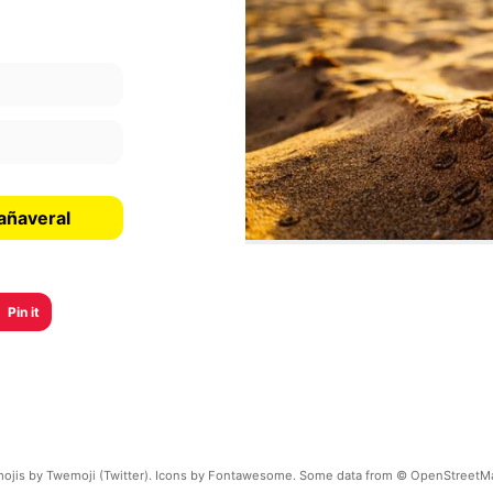
añaveral
Pin it
ojis by Twemoji (Twitter). Icons by Fontawesome. Some data from © OpenStreetM