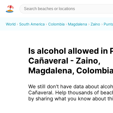
World
South America
Colombia
Magdalena
Zaino
Punt
Is alcohol allowed in
Cañaveral - Zaino,
Magdalena, Colombi
We still don't have data about alcoh
Cañaveral. Help thousands of beach
by sharing what you know about th