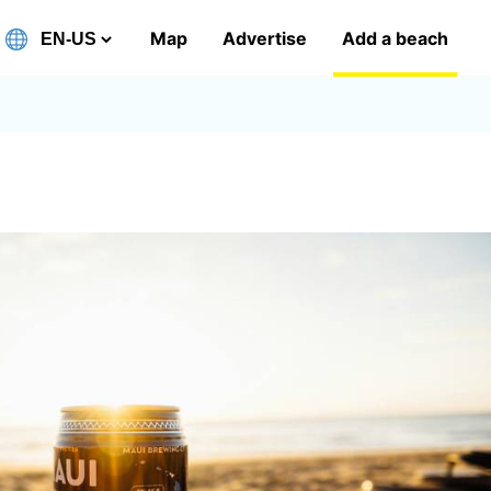
Map
Advertise
Add a beach