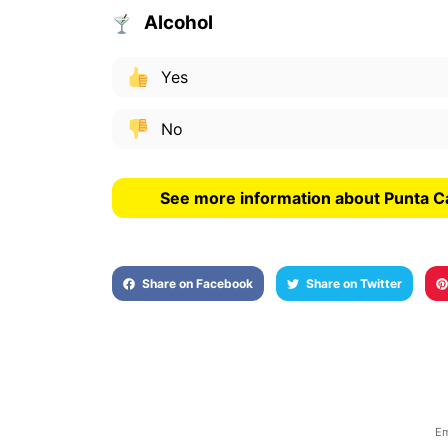
Alcohol
Yes
No
See more information about Punta C
Share on Facebook
Share on Twitter
Em