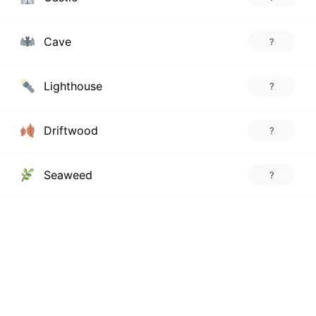
Cave
?
Lighthouse
?
Driftwood
?
Seaweed
?