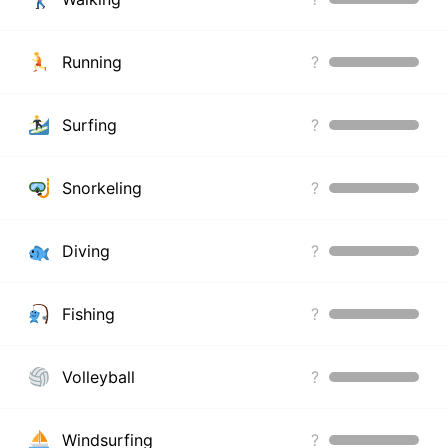
Running
?
Surfing
?
Snorkeling
?
Diving
?
Fishing
?
Volleyball
?
Windsurfing
?