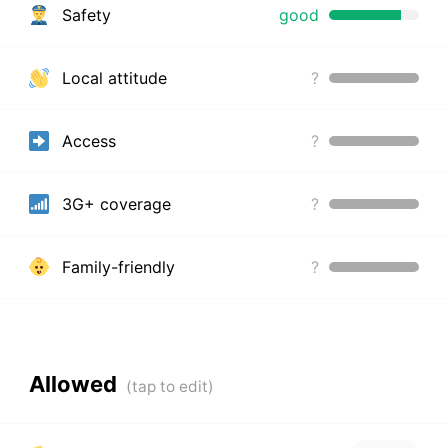
Safety
good
Local attitude
?
Access
?
3G+ coverage
?
Family-friendly
?
Allowed