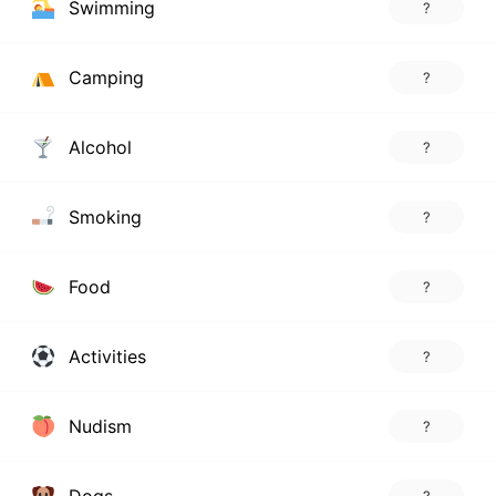
Swimming
?
Camping
?
Alcohol
?
Smoking
?
Food
?
Activities
?
Nudism
?