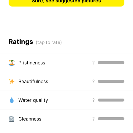
Sure, see suggested pictures
Ratings
Pristineness
?
Beautifulness
?
Water quality
?
Cleanness
?