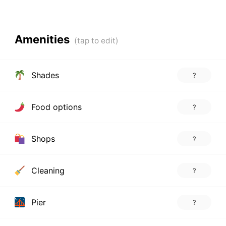
Amenities
Shades
?
Food options
?
Shops
?
Cleaning
?
Pier
?