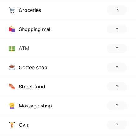
Groceries
?
Shopping mall
?
ATM
?
Coffee shop
?
Street food
?
Massage shop
?
Gym
?