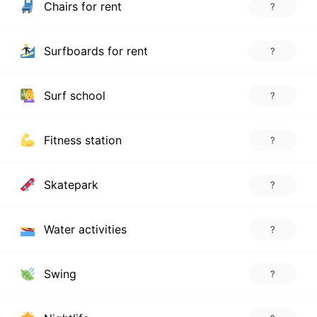
Chairs for rent
?
Surfboards for rent
?
Surf school
?
Fitness station
?
Skatepark
?
Water activities
?
Swing
?