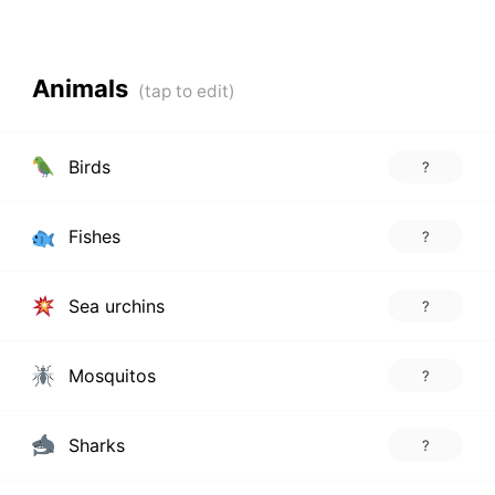
Animals
Birds
?
Fishes
?
Sea urchins
?
Mosquitos
?
Sharks
?