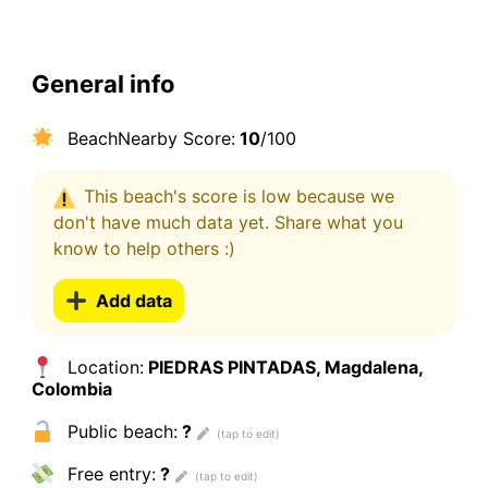
General info
BeachNearby Score:
10
/100
This beach's score is low because we
don't have much data yet. Share what you
know to help others :)
Add data
Location:
PIEDRAS PINTADAS, Magdalena,
Colombia
Public beach:
?
Free entry:
?