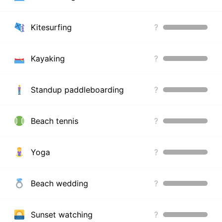
Kitesurfing
?
Kayaking
?
Standup paddleboarding
?
Beach tennis
?
Yoga
?
Beach wedding
?
Sunset watching
?