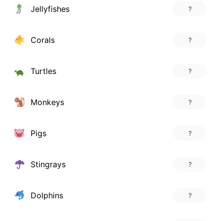
Jellyfishes
?
Corals
?
Turtles
?
Monkeys
?
Pigs
?
Stingrays
?
Dolphins
?