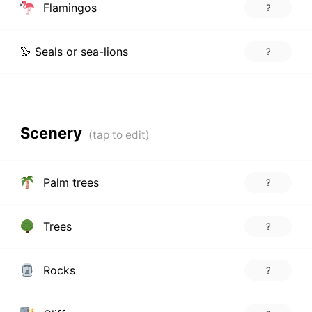
Flamingos
?
🦭 Seals or sea-lions
?
Scenery
Palm trees
?
Trees
?
Rocks
?