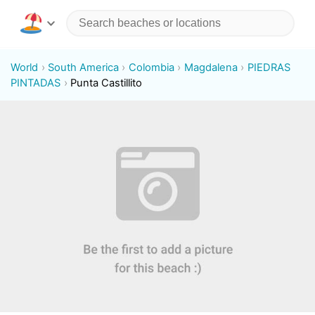
World
South America
Colombia
Magdalena
PIEDRAS
PINTADAS
Punta Castillito