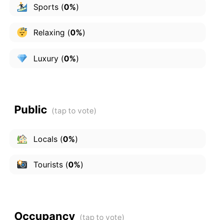
Sports
(
0%
)
Relaxing
(
0%
)
Luxury
(
0%
)
Public
Locals
(
0%
)
Tourists
(
0%
)
Occupancy