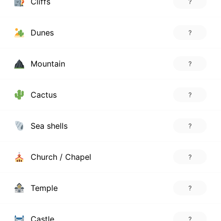
Cliffs
?
Dunes
?
Mountain
?
Cactus
?
Sea shells
?
Church / Chapel
?
Temple
?
Castle
?