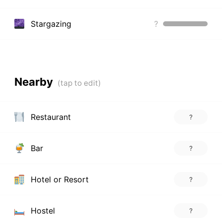
Stargazing
?
Nearby
Restaurant
?
Bar
?
Hotel or Resort
?
Hostel
?