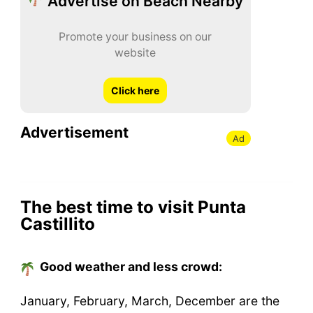
Advertise on Beach Nearby
Promote your business on our
website
Click here
Advertisement
Ad
The best time to visit Punta
Castillito
Good weather and less crowd:
January, February, March, December are the