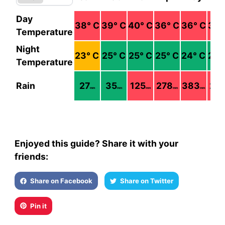
Day
38
° C
39
° C
40
° C
36
° C
36
° C
37
°
Temperature
Night
23
° C
25
° C
25
° C
25
° C
24
° C
24
°
Temperature
Rain
27
35
125
278
383
21
mm
mm
mm
mm
mm
Enjoyed this guide? Share it with your
friends:
Share on Facebook
Share on Twitter
Pin it