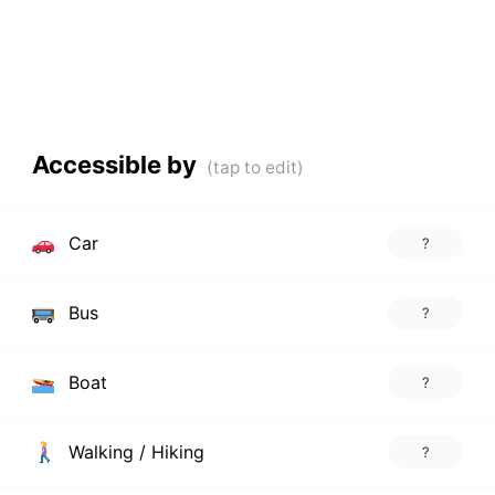
Accessible by
Car
?
Bus
?
Boat
?
Walking / Hiking
?