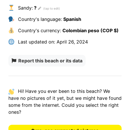
Sandy:
?
Country's language:
Spanish
Country's currency:
Colombian peso (COP $)
Last updated on:
April 26, 2024
Report this beach or its data
Hi! Have you ever been to this beach? We
have
no pictures
of it yet, but we might have found
some from the internet.
Could you select the right
ones?