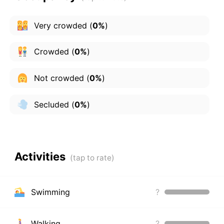
Very crowded
(
0%
)
Crowded
(
0%
)
Not crowded
(
0%
)
Secluded
(
0%
)
Activities
Swimming
?
Walking
?