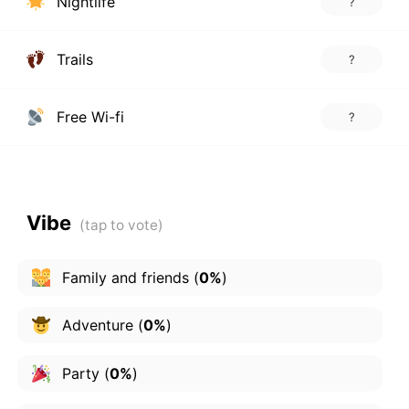
Nightlife
?
Trails
?
Free Wi-fi
?
Vibe
Family and friends
(
0%
)
Adventure
(
0%
)
Party
(
0%
)