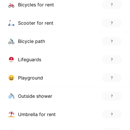
Bicycles for rent
?
Scooter for rent
?
Bicycle path
?
Lifeguards
?
Playground
?
Outside shower
?
Umbrella for rent
?