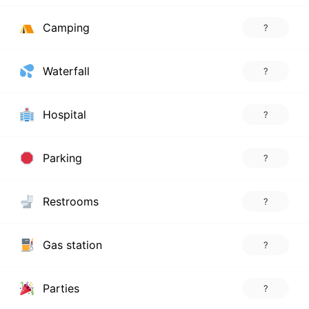
Camping
?
Waterfall
?
Hospital
?
Parking
?
Restrooms
?
Gas station
?
Parties
?