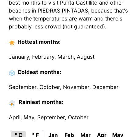
best months to visit Punta Castillito and other
beaches in PIEDRAS PINTADAS, because that's
when the temperatures are warm and there's
probably less crowd (not guaranteed).
Hottest
months
:
January, February, March, August
Coldest
months
:
September, October, November, December
Rainiest months:
April, May, September, October
° C
° F
Jan
Feb
Mar
Apr
May
Ju