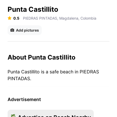
Punta Castillito
0.5
PIEDRAS PINTADAS, Magdalena, Colombia
Add pictures
About Punta Castillito
Punta Castillito is a safe beach in PIEDRAS
PINTADAS.
Advertisement