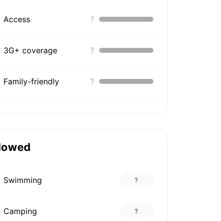
Access
?
3G+ coverage
?
Family-friendly
?
lowed
Swimming
?
Camping
?