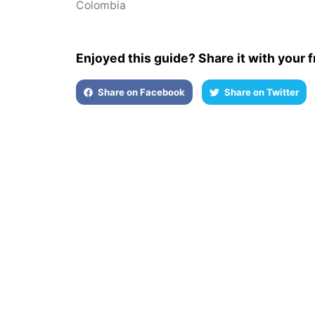
Colombia
Enjoyed this guide? Share it with your f
Share on Facebook
Share on Twitter