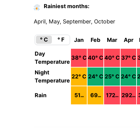
Rainiest months:
April, May, September, October
° C
° F
Jan
Feb
Mar
Apr
Day
38
° C
40
° C
40
° C
37
° C
Temperature
Night
22
° C
24
° C
25
° C
24
° C
Temperature
Rain
51
69
172
292
mm
mm
mm
mm