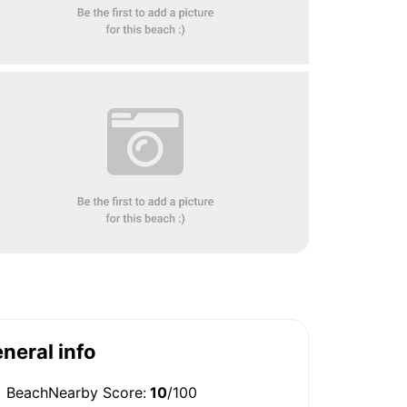
neral info
BeachNearby Score:
10
/100