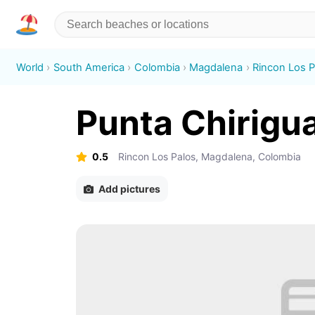
World
South America
Colombia
Magdalena
Rincon Los P
Punta Chirigu
0.5
Rincon Los Palos, Magdalena, Colombia
Add pictures