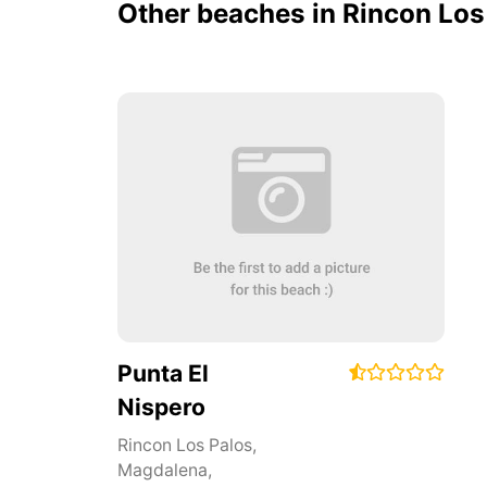
Other beaches in Rincon Los
Punta El
Nispero
Rincon Los Palos
,
Magdalena
,