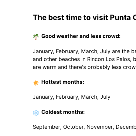
The best time to visit Punta
Good weather and less crowd:
January, February, March, July are the b
and other beaches in Rincon Los Palos, 
are warm and there's probably less crow
Hottest
months
:
January, February, March, July
Coldest
months
:
September, October, November, Decem