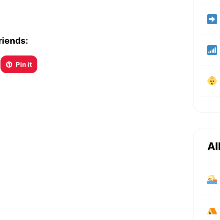
riends:
Pin it
Al