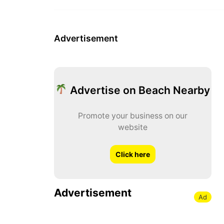
Advertisement
Advertise on Beach Nearby
Promote your business on our
website
Click here
Advertisement
Ad