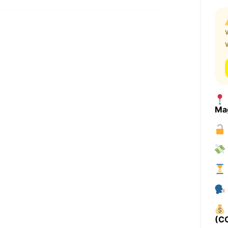
Ma
(C