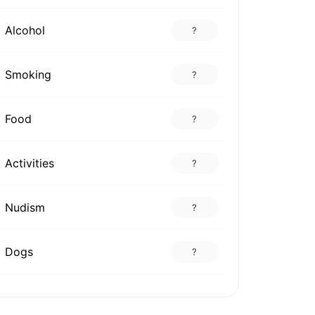
Alcohol
?
Smoking
?
Food
?
Activities
?
Nudism
?
Dogs
?