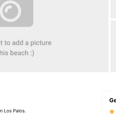
Ge
on Los Palos.