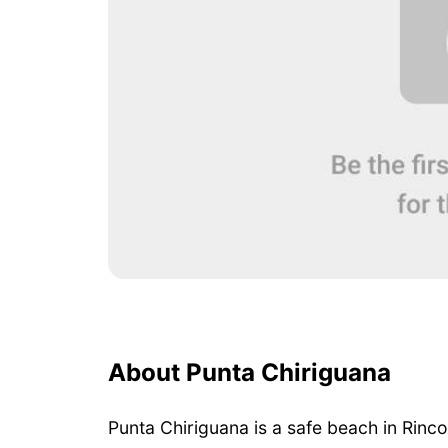
About Punta Chiriguana
Punta Chiriguana is a safe beach in Rinc