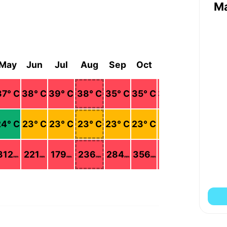
M
May
Jun
Jul
Aug
Sep
Oct
Nov
Dec
37
° C
38
° C
39
° C
38
° C
35
° C
35
° C
34
° C
36
° C
24
° C
23
° C
23
° C
23
° C
23
° C
23
° C
22
° C
22
° C
312
221
179
236
284
356
281
90
mm
mm
mm
mm
mm
mm
mm
mm