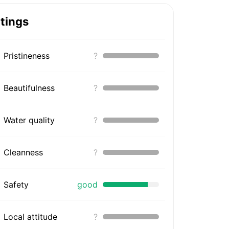
tings
Pristineness
?
Beautifulness
?
Water quality
?
Cleanness
?
Safety
good
Local attitude
?