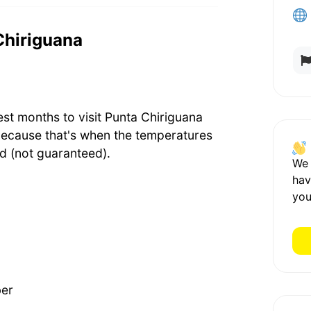
 Chiriguana
est months to visit Punta Chiriguana
because that's when the temperatures
d (not guaranteed).
We
hav
you
ber