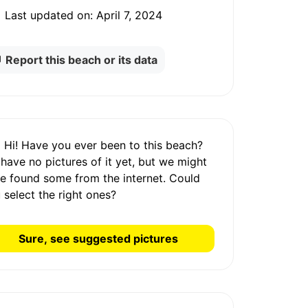
Last updated on:
April 7, 2024
Report this beach or its data
Hi! Have you ever been to this beach?
 have
no pictures
of it yet, but we might
e found some from the internet.
Could
 select the right ones?
Sure, see suggested pictures