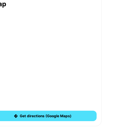
ap
Get directions (Google Maps)