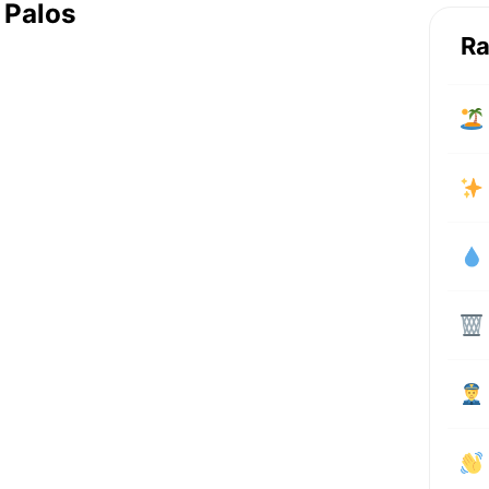
 Palos
Ra