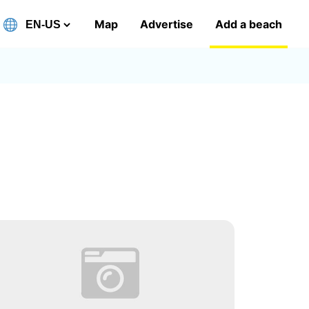
Map
Advertise
Add a beach