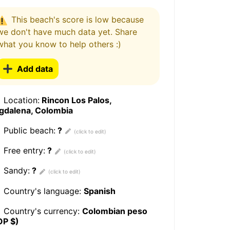
This beach's score is low because
we don't have much data yet. Share
what you know to help others :)
Add data
Location:
Rincon Los Palos,
gdalena, Colombia
Public beach:
?
Free entry:
?
Sandy:
?
Country's language:
Spanish
Country's currency:
Colombian peso
OP $)