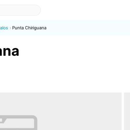
alos
Punta Chiriguana
ana