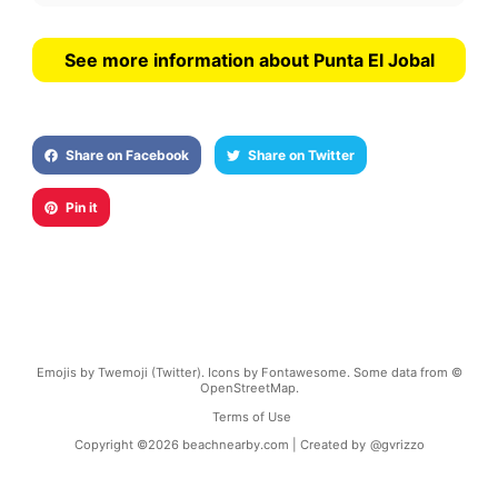
See more information about Punta El Jobal
Share on Facebook
Share on Twitter
Pin it
Emojis by Twemoji (Twitter). Icons by Fontawesome. Some data from ©
OpenStreetMap.
Terms of Use
Copyright ©
2026
beachnearby.com | Created by
@gvrizzo