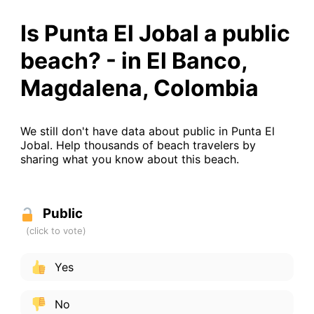
Is Punta El Jobal a public
beach? - in El Banco,
Magdalena, Colombia
We still don't have data about public in Punta El
Jobal. Help thousands of beach travelers by
sharing what you know about this beach.
Public
Yes
No