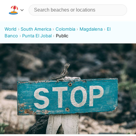
World
South America
Colombia
Magdalena
El
Banco
Punta El Jobal
Public