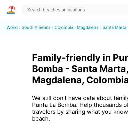
World
South America
Colombia
Magdalena
Santa Marta
Family-friendly in Pu
Bomba - Santa Marta
Magdalena, Colombi
We still don't have data about family
Punta La Bomba. Help thousands o
travelers by sharing what you know
beach.