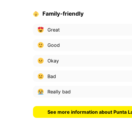
Family-friendly
Great
Good
Okay
Bad
Really bad
See more information about Punta 