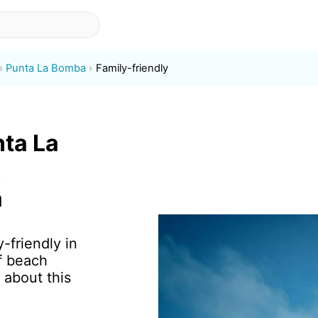
Punta La Bomba
Family-friendly
nta La
,
a
-friendly in
f beach
 about this