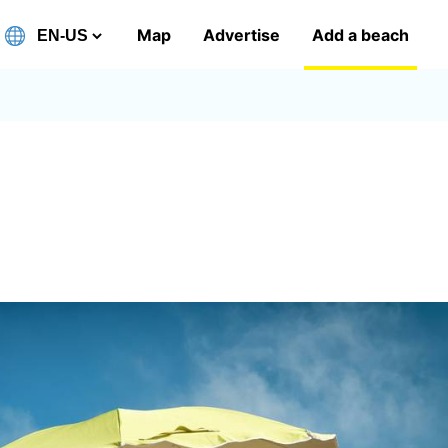
Map
Advertise
Add a beach