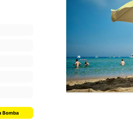
La Bomba