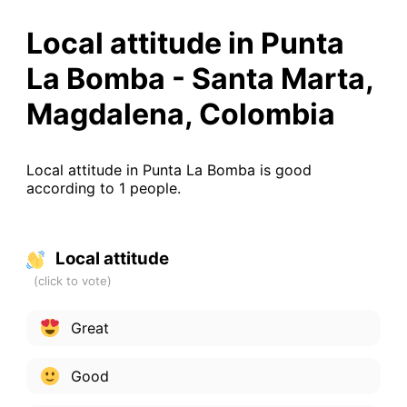
Local attitude in Punta
La Bomba - Santa Marta,
Magdalena, Colombia
Local attitude in Punta La Bomba is good
according to 1 people.
Local attitude
Great
Good