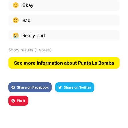
Okay
Bad
Really bad
Show results
(1 votes)
See more information about Punta La Bomba
Share on Facebook
Share on Twitter
Pin it