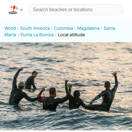
World
South America
Colombia
Magdalena
Santa
Marta
Punta La Bomba
Local attitude