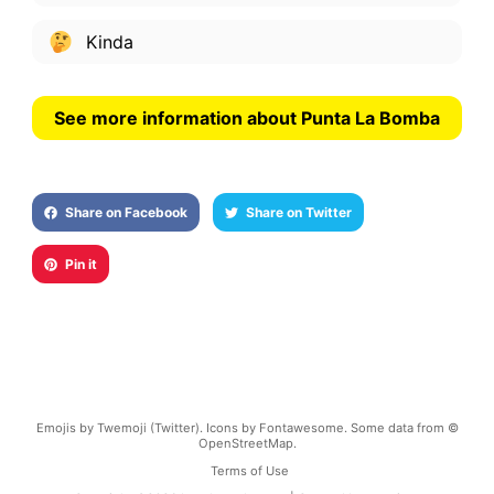
Kinda
See more information about Punta La Bomba
Share on Facebook
Share on Twitter
Pin it
Emojis by Twemoji (Twitter). Icons by Fontawesome. Some data from ©
OpenStreetMap.
Terms of Use