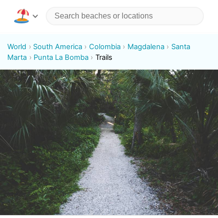
World
South America
Colombia
Magdalena
Santa
Marta
Punta La Bomba
Trails