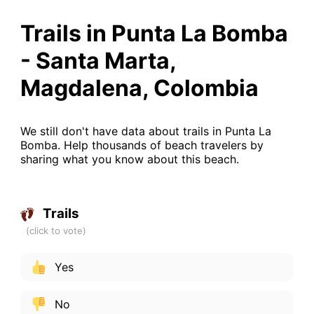
Trails in Punta La Bomba
- Santa Marta,
Magdalena, Colombia
We still don't have data about trails in Punta La
Bomba. Help thousands of beach travelers by
sharing what you know about this beach.
Trails
Yes
No