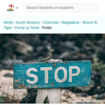
World
South America
Colombia
Magdalena
Rincon El
Tigre
Punta La Toma
Public