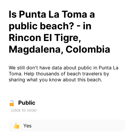
Is Punta La Toma a
public beach? - in
Rincon El Tigre,
Magdalena, Colombia
We still don't have data about public in Punta La
Toma. Help thousands of beach travelers by
sharing what you know about this beach.
Public
Yes