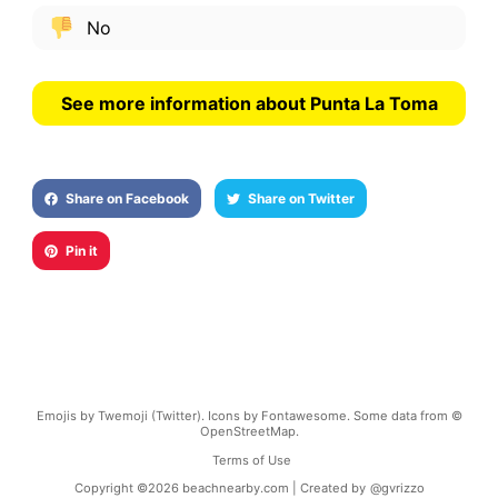
No
See more information about Punta La Toma
Share on Facebook
Share on Twitter
Pin it
Emojis by Twemoji (Twitter). Icons by Fontawesome. Some data from ©
OpenStreetMap.
Terms of Use
Copyright ©
2026
beachnearby.com | Created by
@gvrizzo