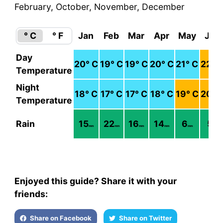
February, October, November, December
° C
° F
Jan
Feb
Mar
Apr
May
Jun
Day
20
° C
19
° C
19
° C
20
° C
21
° C
22
° 
Temperature
Night
18
° C
17
° C
17
° C
18
° C
19
° C
20
° 
Temperature
Rain
15
22
16
14
6
5
mm
mm
mm
mm
mm
mm
Enjoyed this guide? Share it with your
friends:
Share on Facebook
Share on Twitter