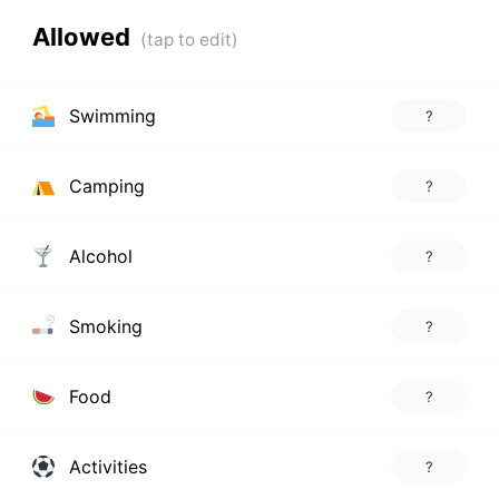
Allowed
Swimming
?
Camping
?
Alcohol
?
Smoking
?
Food
?
Activities
?