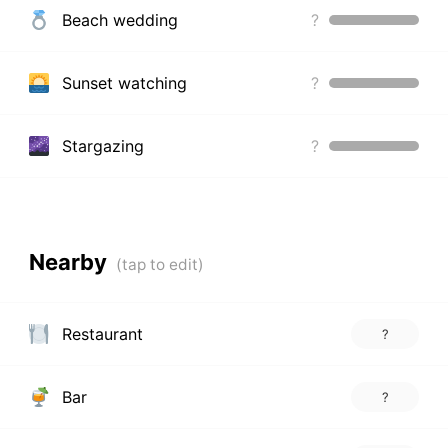
Beach wedding
?
Sunset watching
?
Stargazing
?
Nearby
Restaurant
?
Bar
?