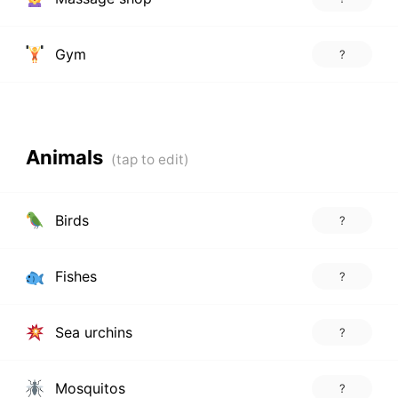
Gym
?
Animals
Birds
?
Fishes
?
Sea urchins
?
Mosquitos
?