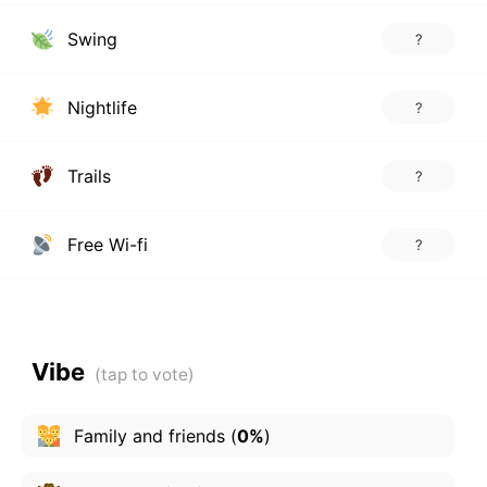
Swing
?
Nightlife
?
Trails
?
Free Wi-fi
?
Vibe
Family and friends
(
0%
)