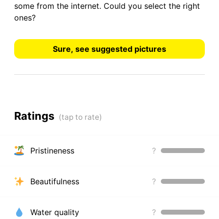
some from the internet.
Could you select the right
ones?
Sure, see suggested pictures
Ratings
Pristineness
?
Beautifulness
?
Water quality
?