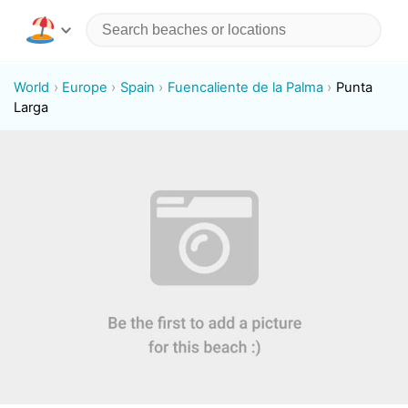
World
Europe
Spain
Fuencaliente de la Palma
Punta
Larga