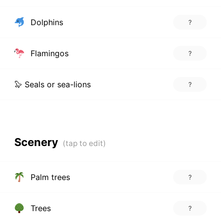
Dolphins
?
Flamingos
?
🦭 Seals or sea-lions
?
Scenery
Palm trees
?
Trees
?