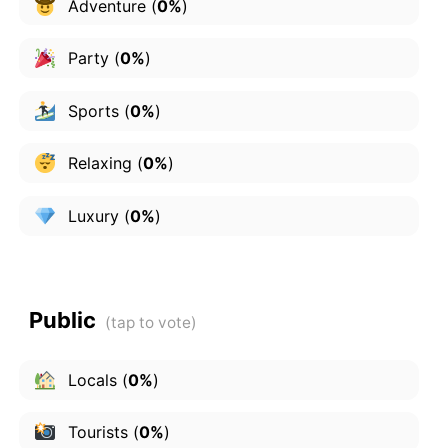
Adventure
(
0%
)
Party
(
0%
)
Sports
(
0%
)
Relaxing
(
0%
)
Luxury
(
0%
)
Public
Locals
(
0%
)
Tourists
(
0%
)