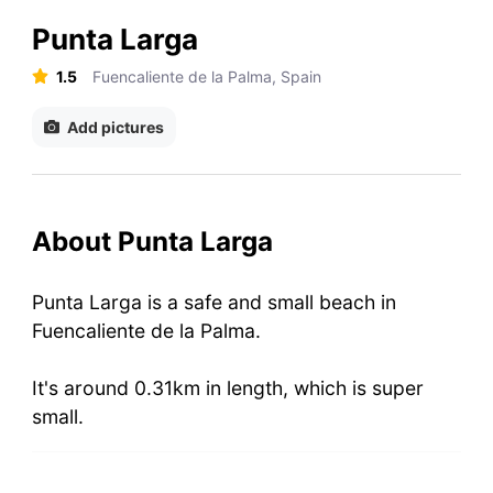
Punta Larga
1.5
Fuencaliente de la Palma, Spain
Add pictures
About Punta Larga
Punta Larga is a safe and small beach in
Fuencaliente de la Palma.
It's around 0.31km in length, which is super
small.