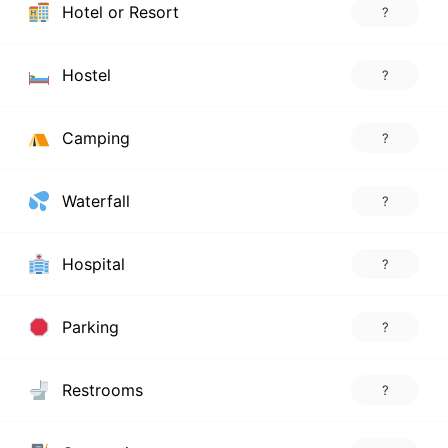
Hotel or Resort
?
Hostel
?
Camping
?
Waterfall
?
Hospital
?
Parking
?
Restrooms
?