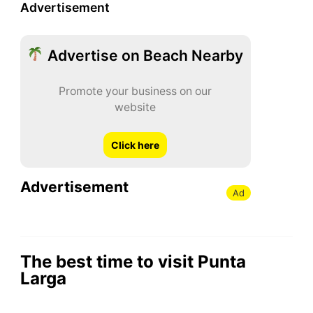
Advertisement
Advertise on Beach Nearby
Promote your business on our
website
Click here
Advertisement
Ad
The best time to visit Punta
Larga