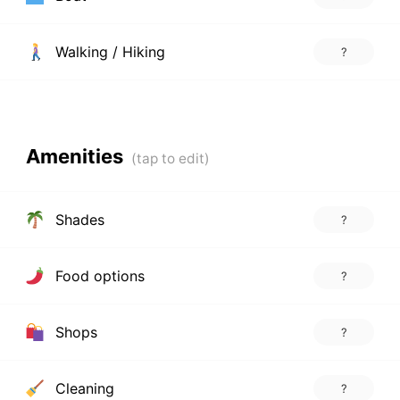
Walking / Hiking
?
Amenities
Shades
?
Food options
?
Shops
?
Cleaning
?