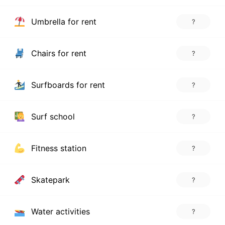
Umbrella for rent
?
Chairs for rent
?
Surfboards for rent
?
Surf school
?
Fitness station
?
Skatepark
?
Water activities
?