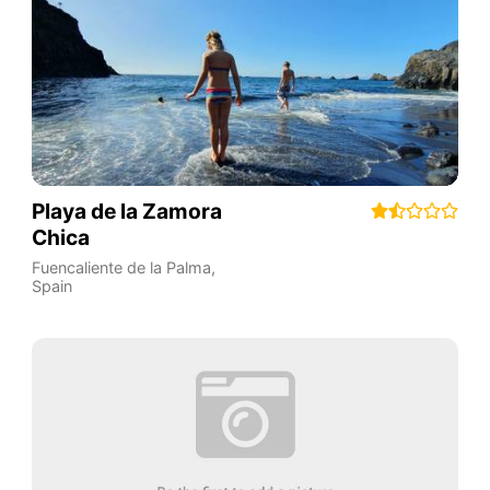
Playa de la Zamora
Chica
Fuencaliente de la Palma
,
Spain