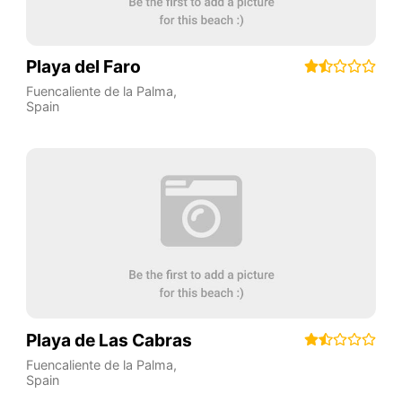
Playa del Faro
Fuencaliente de la Palma
,
Spain
Playa de Las Cabras
Fuencaliente de la Palma
,
Spain