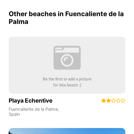
Other beaches in Fuencaliente de la
Palma
Playa Echentive
Fuencaliente de la Palma
,
Spain