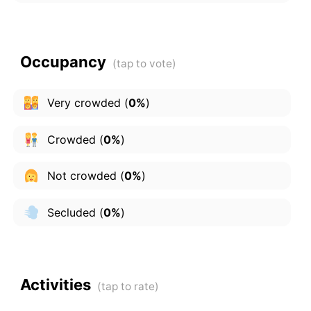
Occupancy
Very crowded
(
0%
)
Crowded
(
0%
)
Not crowded
(
0%
)
Secluded
(
0%
)
Activities