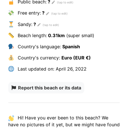
Public beach:
?
Free entry:
?
Sandy:
?
Beach length:
0.31km
(super small)
Country's language:
Spanish
Country's currency:
Euro (EUR €)
Last updated on:
April 26, 2022
Report this beach or its data
Hi! Have you ever been to this beach? We
have
no pictures
of it yet, but we might have found