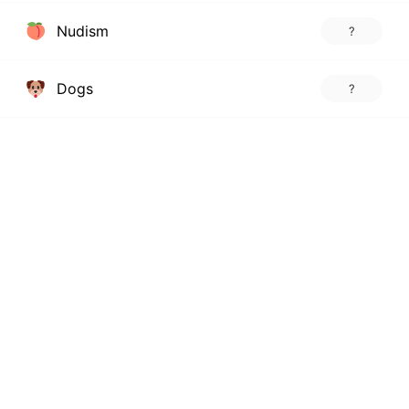
Nudism
?
Dogs
?