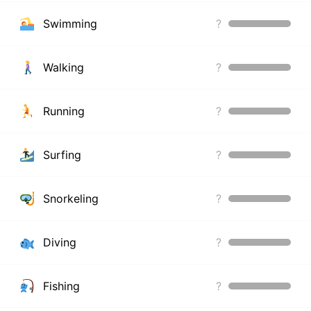
Swimming
?
Walking
?
Running
?
Surfing
?
Snorkeling
?
Diving
?
Fishing
?