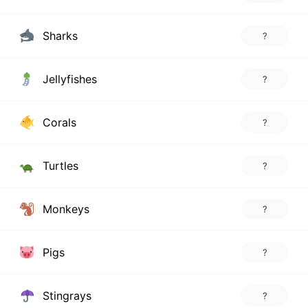
Sharks
?
Jellyfishes
?
Corals
?
Turtles
?
Monkeys
?
Pigs
?
Stingrays
?