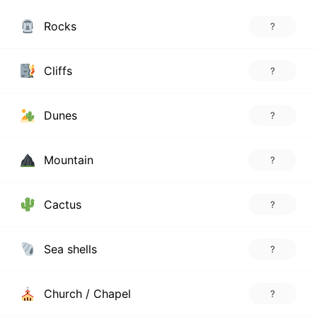
Rocks
?
Cliffs
?
Dunes
?
Mountain
?
Cactus
?
Sea shells
?
Church / Chapel
?