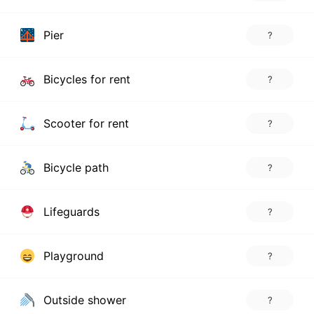
Pier
?
Bicycles for rent
?
Scooter for rent
?
Bicycle path
?
Lifeguards
?
Playground
?
Outside shower
?