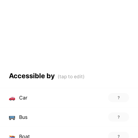
Accessible by
Car
?
Bus
?
Boat
?