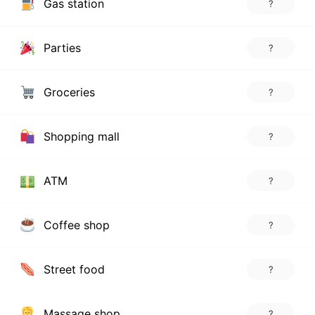
Gas station
?
Parties
?
Groceries
?
Shopping mall
?
ATM
?
Coffee shop
?
Street food
?
Massage shop
?