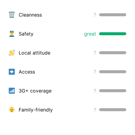
Cleanness
?
Safety
great
Local attitude
?
Access
?
3G+ coverage
?
Family-friendly
?