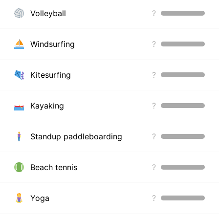
Volleyball
?
Windsurfing
?
Kitesurfing
?
Kayaking
?
Standup paddleboarding
?
Beach tennis
?
Yoga
?