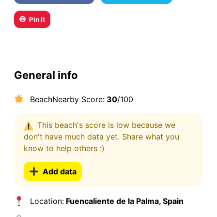
Pin it
General info
BeachNearby Score:
30
/100
This beach's score is low because we
don't have much data yet. Share what you
know to help others :)
Add data
Location:
Fuencaliente de la Palma, Spain