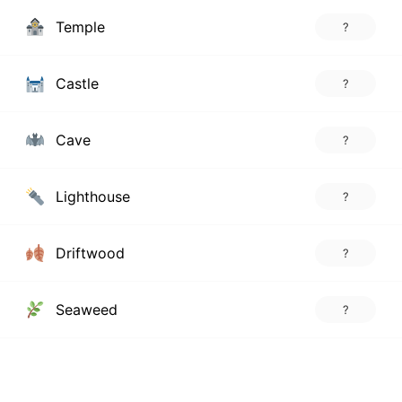
Temple
?
Castle
?
Cave
?
Lighthouse
?
Driftwood
?
Seaweed
?