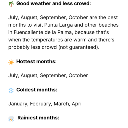
Good weather and less crowd:
July, August, September, October are the best
months to visit Punta Larga and other beaches
in Fuencaliente de la Palma, because that's
when the temperatures are warm and there's
probably less crowd (not guaranteed).
Hottest
months
:
July, August, September, October
Coldest
months
:
January, February, March, April
Rainiest months: