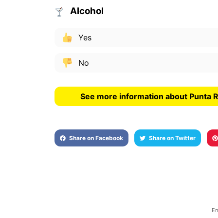
Alcohol
Yes
No
See more information about Punta R
Share on Facebook
Share on Twitter
Em