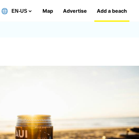
Map
Advertise
Add a beach