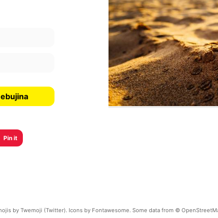
ebujina
Pin it
ojis by Twemoji (Twitter). Icons by Fontawesome. Some data from © OpenStreetM