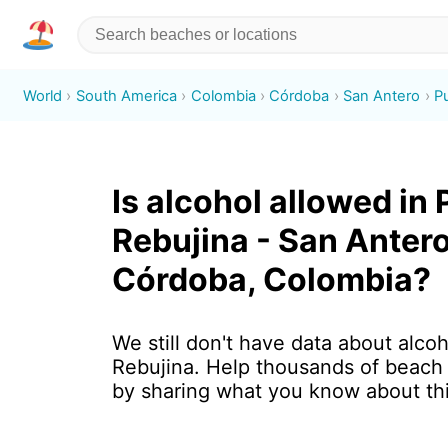
World
South America
Colombia
Córdoba
San Antero
P
Is alcohol allowed in
Rebujina - San Antero
Córdoba, Colombia?
We still don't have data about alcoh
Rebujina. Help thousands of beach 
by sharing what you know about th