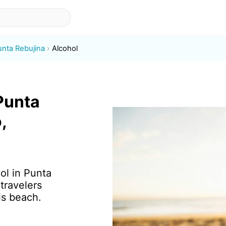
unta Rebujina
Alcohol
 Punta
,
ol in Punta
travelers
is beach.