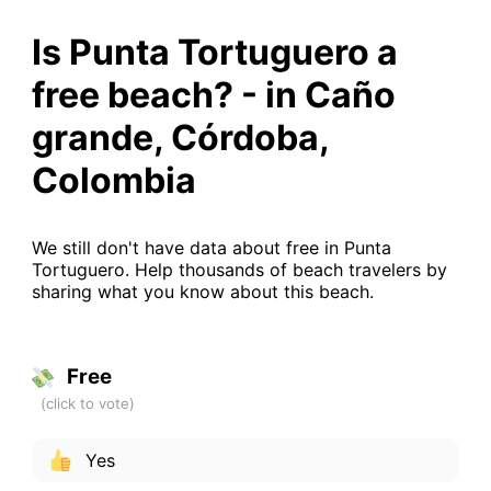
Is Punta Tortuguero a
free beach? - in Caño
grande, Córdoba,
Colombia
We still don't have data about free in Punta
Tortuguero. Help thousands of beach travelers by
sharing what you know about this beach.
Free
Yes