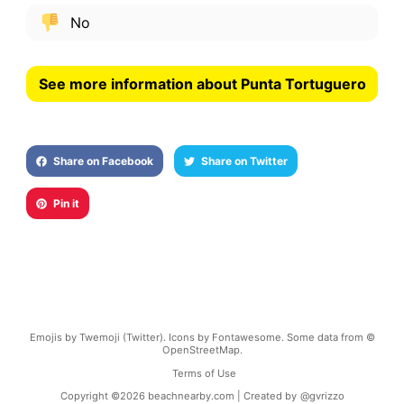
No
See more information about Punta Tortuguero
Share on Facebook
Share on Twitter
Pin it
Emojis by Twemoji (Twitter). Icons by Fontawesome. Some data from ©
OpenStreetMap.
Terms of Use
Copyright ©
2026
beachnearby.com | Created by
@gvrizzo