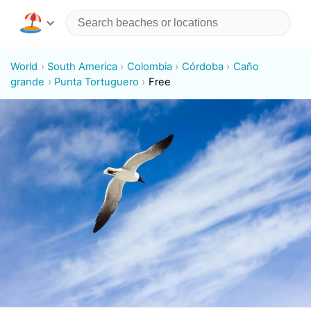
World
South America
Colombia
Córdoba
Caño
grande
Punta Tortuguero
Free