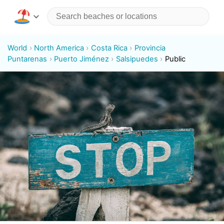
World
North America
Costa Rica
Provincia
Puntarenas
Puerto Jiménez
Salsipuedes
Public