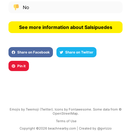
No
See more information about Salsipuedes
Share on Facebook
Share on Twitter
Pin it
Emojis by Twemoji (Twitter). Icons by Fontawesome. Some data from ©
OpenStreetMap.
Terms of Use
Copyright ©
2026
beachnearby.com | Created by
@gvrizzo