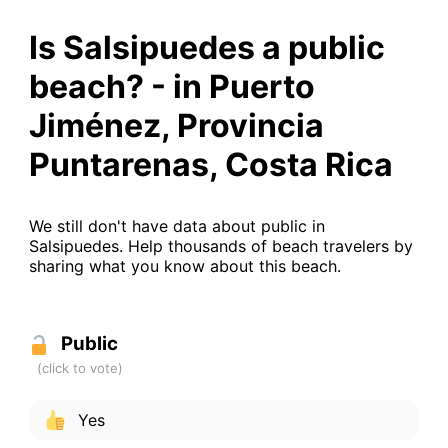
Is Salsipuedes a public
beach? - in Puerto
Jiménez, Provincia
Puntarenas, Costa Rica
We still don't have data about public in
Salsipuedes. Help thousands of beach travelers by
sharing what you know about this beach.
Public
Yes