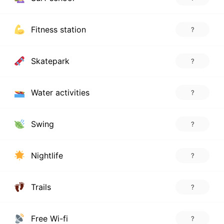
Fitness station
?
Skatepark
?
Water activities
?
Swing
?
Nightlife
?
Trails
?
Free Wi-fi
?