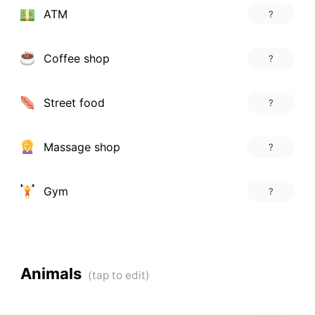
ATM
?
Coffee shop
?
Street food
?
Massage shop
?
Gym
?
Animals