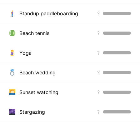
Standup paddleboarding
?
Beach tennis
?
Yoga
?
Beach wedding
?
Sunset watching
?
Stargazing
?