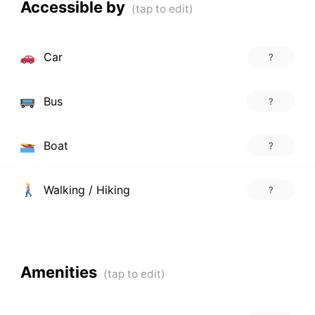
Accessible by
Car
?
Bus
?
Boat
?
Walking / Hiking
?
Amenities