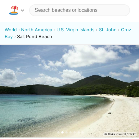
World
North America
U.S. Virgin Islands
St. John
Cruz
Bay
Salt Pond Beach