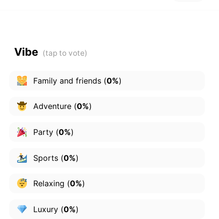
Vibe
Family and friends
(
0%
)
Adventure
(
0%
)
Party
(
0%
)
Sports
(
0%
)
Relaxing
(
0%
)
Luxury
(
0%
)