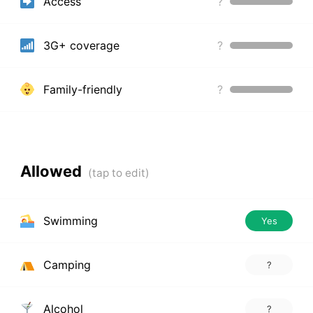
Access
?
3G+ coverage
?
Family-friendly
?
Allowed
Swimming
Yes
Camping
?
Alcohol
?