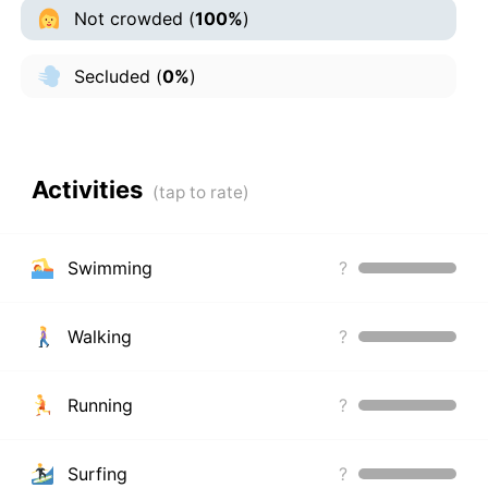
Not crowded
(
100%
)
Secluded
(
0%
)
Activities
Swimming
?
Walking
?
Running
?
Surfing
?