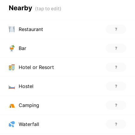
Nearby
Restaurant
?
Bar
?
Hotel or Resort
?
Hostel
?
Camping
?
Waterfall
?