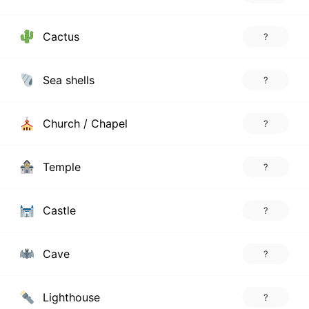
Cactus
?
Sea shells
?
Church / Chapel
?
Temple
?
Castle
?
Cave
?
Lighthouse
?