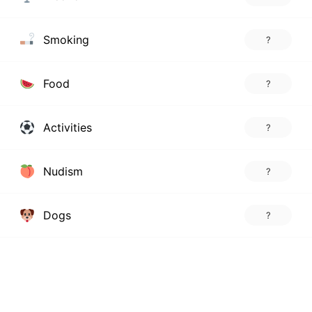
Smoking
?
Food
?
Activities
?
Nudism
?
Dogs
?