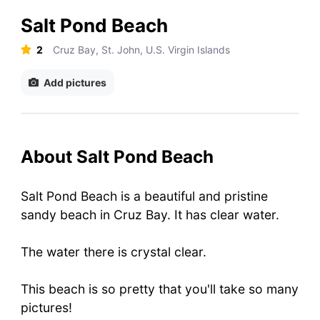
Salt Pond Beach
2
Cruz Bay, St. John, U.S. Virgin Islands
Add pictures
About Salt Pond Beach
Salt Pond Beach is a beautiful and pristine
sandy beach in Cruz Bay. It has clear water.
The water there is crystal clear.
This beach is so pretty that you'll take so many
pictures!