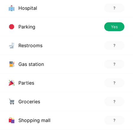
Hospital
?
Parking
Yes
Restrooms
?
Gas station
?
Parties
?
Groceries
?
Shopping mall
?