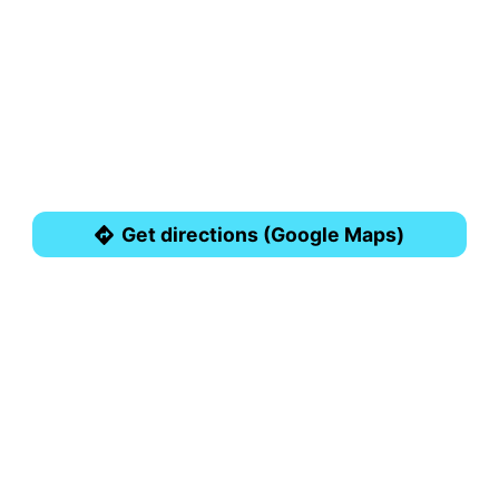
Get directions (Google Maps)