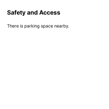
Safety and Access
There is parking space nearby.