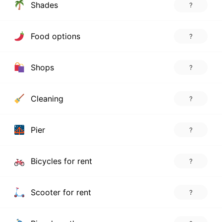
Shades
?
Food options
?
Shops
?
Cleaning
?
Pier
?
Bicycles for rent
?
Scooter for rent
?