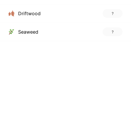
Driftwood
?
Seaweed
?