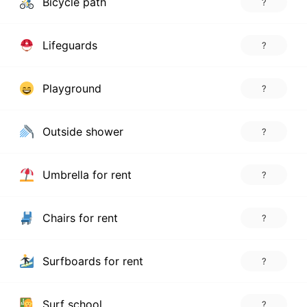
Bicycle path
?
Lifeguards
?
Playground
?
Outside shower
?
Umbrella for rent
?
Chairs for rent
?
Surfboards for rent
?
Surf school
?