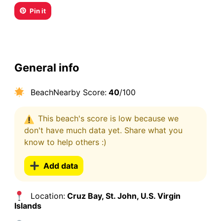
Pin it
General info
BeachNearby Score:
40
/100
This beach's score is low because we
don't have much data yet. Share what you
know to help others :)
Add data
Location:
Cruz Bay, St. John, U.S. Virgin
Islands