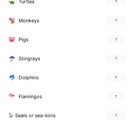
Turtles
?
Monkeys
?
Pigs
?
Stingrays
?
Dolphins
?
Flamingos
?
🦭 Seals or sea-lions
?