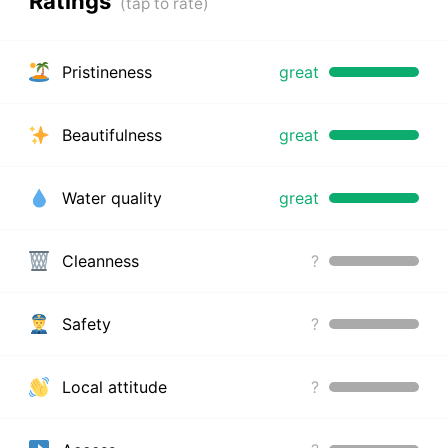
Ratings
Pristineness
great
Beautifulness
great
Water quality
great
Cleanness
?
Safety
?
Local attitude
?