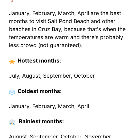
January, February, March, April are the best
months to visit Salt Pond Beach and other
beaches in Cruz Bay, because that's when the
temperatures are warm and there's probably
less crowd (not guaranteed).
Hottest
months
:
July, August, September, October
Coldest
months
:
January, February, March, April
Rainiest months:
August, September, October, November