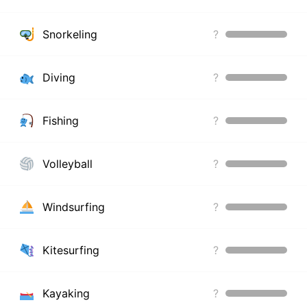
Snorkeling
?
Diving
?
Fishing
?
Volleyball
?
Windsurfing
?
Kitesurfing
?
Kayaking
?