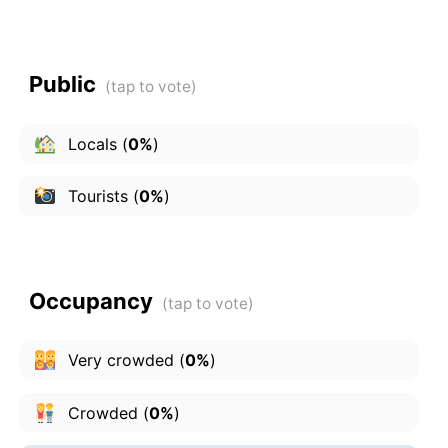
Public
Locals
(
0%
)
Tourists
(
0%
)
Occupancy
Very crowded
(
0%
)
Crowded
(
0%
)