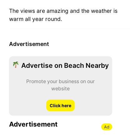
The views are amazing and the weather is
warm all year round.
Advertisement
Advertise on Beach Nearby
Promote your business on our
website
Click here
Advertisement
Ad