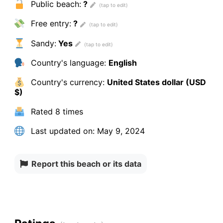
Public beach:
?
Free entry:
?
Sandy:
Yes
Country's language:
English
Country's currency:
United States dollar (USD
$)
Rated
8 times
Last updated on:
May 9, 2024
Report this beach or its data