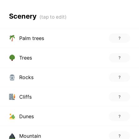
Scenery
Palm trees
?
Trees
?
Rocks
?
Cliffs
?
Dunes
?
Mountain
?