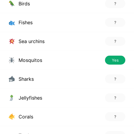
Birds
?
Fishes
?
Sea urchins
?
Mosquitos
Yes
Sharks
?
Jellyfishes
?
Corals
?