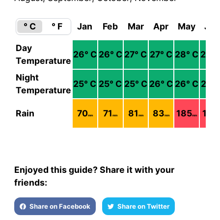
° C
° F
Jan
Feb
Mar
Apr
May
Jun
Day
26
° C
26
° C
27
° C
27
° C
28
° C
28
° 
Temperature
Night
25
° C
25
° C
25
° C
26
° C
26
° C
27
° 
Temperature
Rain
70
71
81
83
185
113
mm
mm
mm
mm
mm
m
Enjoyed this guide? Share it with your
friends:
Share on Facebook
Share on Twitter