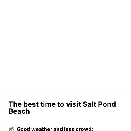
The best time to visit Salt Pond
Beach
Good weather and less crowd: