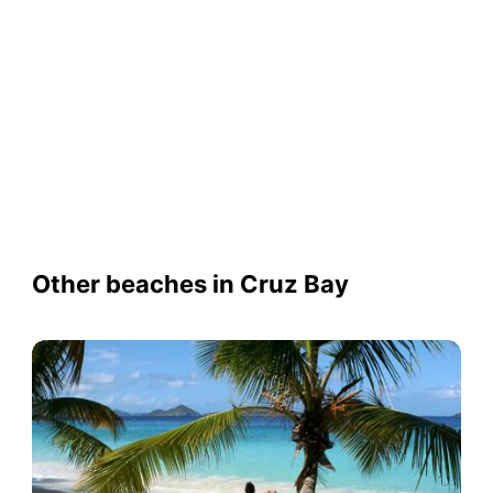
Other beaches in Cruz Bay