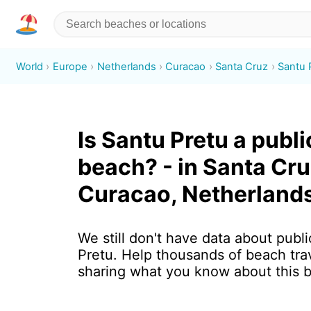
World
Europe
Netherlands
Curacao
Santa Cruz
Santu 
Is Santu Pretu a publi
beach? - in Santa Cru
Curacao, Netherland
We still don't have data about publi
Pretu. Help thousands of beach tra
sharing what you know about this 