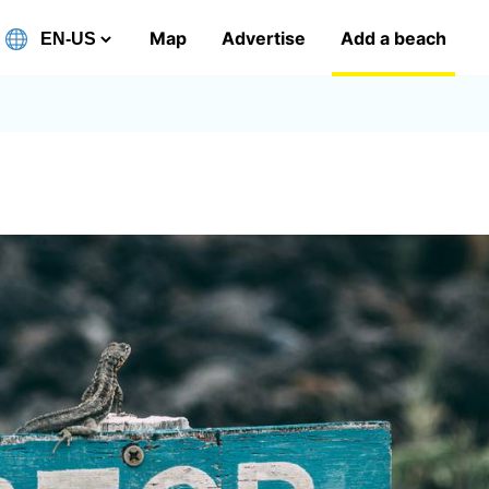
Map
Advertise
Add a beach