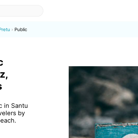
Pretu
Public
c
z,
s
c in Santu
velers by
beach.