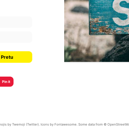
 Pretu
Pin it
ojis by Twemoji (Twitter). Icons by Fontawesome. Some data from © OpenStreetM