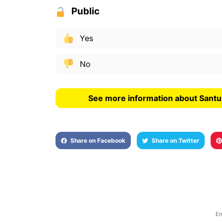
Public
Yes
No
See more information about Santu
Share on Facebook
Share on Twitter
Em