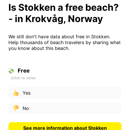
Is Stokken a free beach?
- in Krokvåg, Norway
We still don't have data about free in Stokken.
Help thousands of beach travelers by sharing what
you know about this beach.
Free
Yes
No
See more information about Stokken