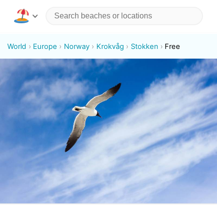
World
Europe
Norway
Krokvåg
Stokken
Free