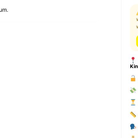
ium.
Ki