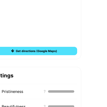
Get directions (Google Maps)
tings
Pristineness
?
Beautifulness
?