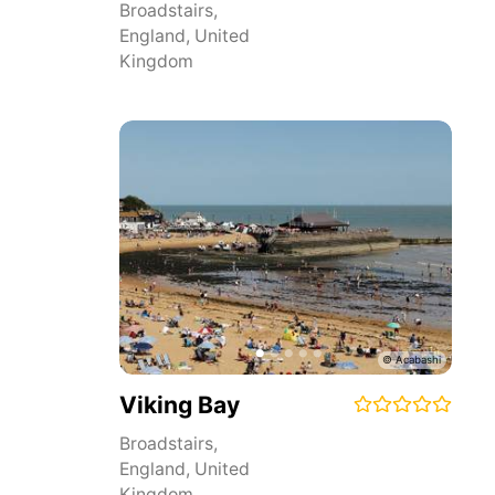
Broadstairs
,
England
,
United
Kingdom
Viking Bay
Broadstairs
,
England
,
United
Kingdom