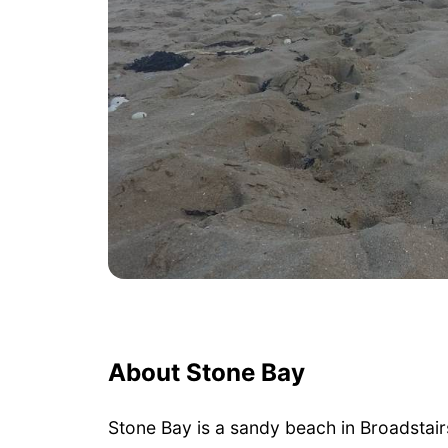
About Stone Bay
Stone Bay is a sandy beach in Broadstair