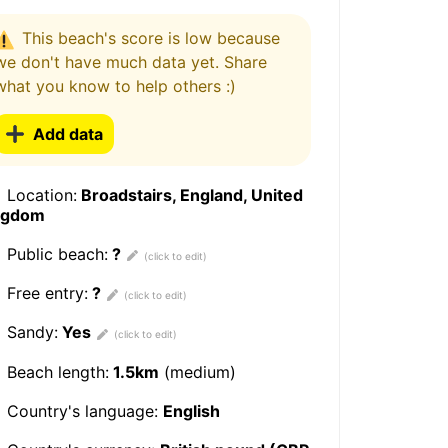
This beach's score is low because
we don't have much data yet. Share
what you know to help others :)
Add data
Location:
Broadstairs, England, United
ngdom
Public beach:
?
Free entry:
?
Sandy:
Yes
Beach length:
1.5km
(medium)
Country's language:
English