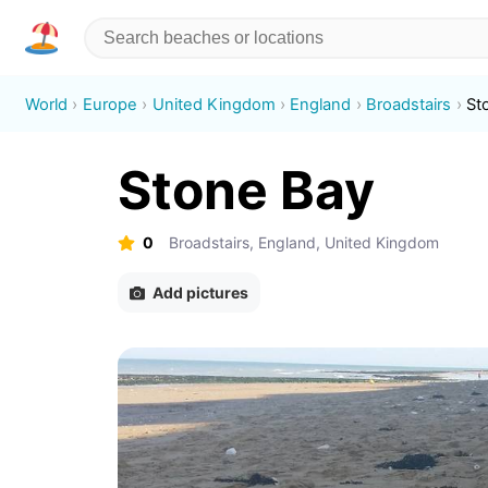
World
Europe
United Kingdom
England
Broadstairs
St
Stone Bay
0
Broadstairs, England, United Kingdom
Add pictures