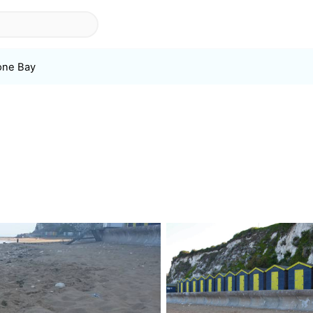
one Bay