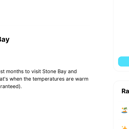
Bay
st months to visit Stone Bay and
hat's when the temperatures are warm
ranteed).
Ra