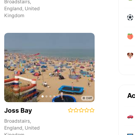
Broadstairs
,
England
,
United
Kingdom
Ac
Joss Bay
Broadstairs
,
England
,
United
Kingdom