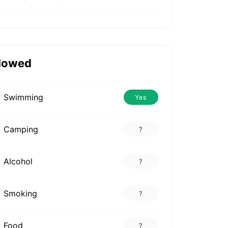
lowed
Swimming
Yes
Camping
?
Alcohol
?
Smoking
?
Food
?