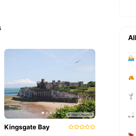
s
Al
Kingsgate Bay