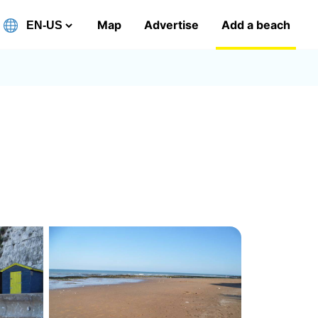
Map
Advertise
Add a beach