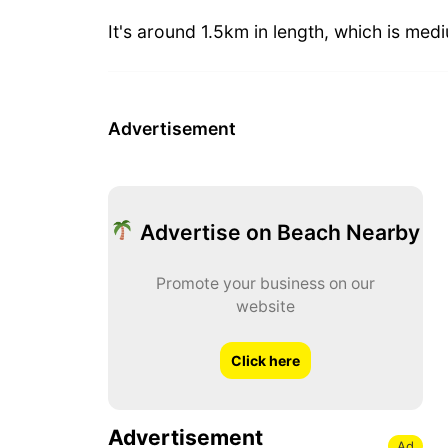
It's around 1.5km in length, which is med
Advertisement
Advertise on Beach Nearby
Promote your business on our
website
Click here
Advertisement
Ad