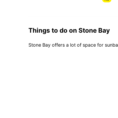
Things to do on Stone Bay
Stone Bay offers a lot of space for sunba