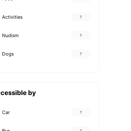
Activities
?
Nudism
?
Dogs
?
cessible by
Car
?
Bus
?