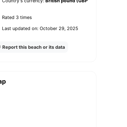
Country's currency:
British pound (GBP
Rated
3 times
Last updated on:
October 29, 2025
Report this beach or its data
ap