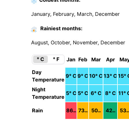
January, February, March, December
Rainiest months:
August, October, November, December
° C
° F
Jan
Feb
Mar
Apr
Ma
Day
9
° C
9
° C
10
° C
13
° C
15
° 
Temperature
Night
5
° C
5
° C
6
° C
8
° C
11
° 
Temperature
Rain
86
73
50
42
53
mm
mm
mm
mm
m