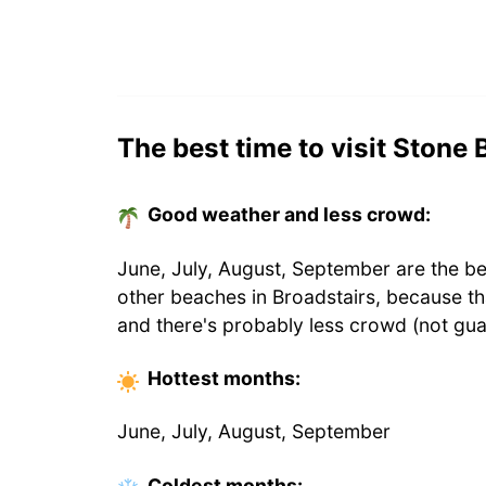
The best time to visit Stone 
Good weather and less crowd:
June, July, August, September are the be
other beaches in Broadstairs, because t
and there's probably less crowd (not gua
Hottest
months
:
June, July, August, September
Coldest
months
: