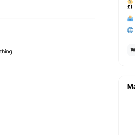
£)
thing.
M