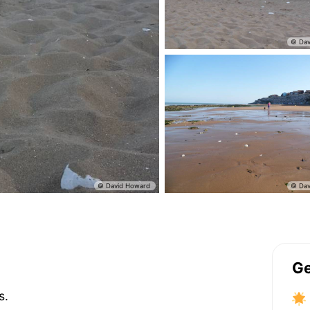
Ge
s.