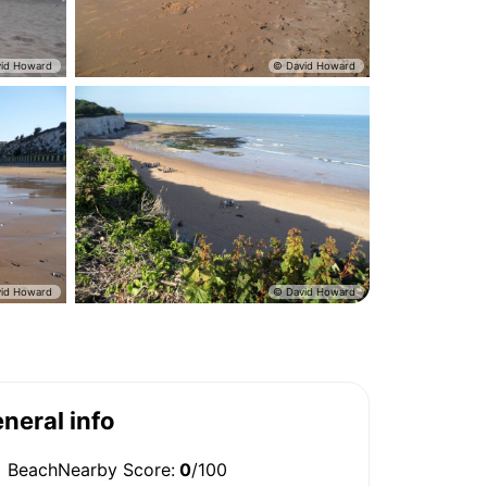
neral info
BeachNearby Score:
0
/100