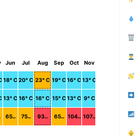
y
Jun
Jul
Aug
Sep
Oct
Nov
Dec
C
18
° C
20
° C
23
° C
19
° C
16
° C
13
° C
11
° C
C
13
° C
16
° C
16
° C
15
° C
13
° C
9
° C
7
° C
65
75
93
65
104
107
100
m
mm
mm
mm
mm
mm
mm
mm