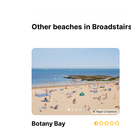
Other beaches in Broadstair
Botany Bay