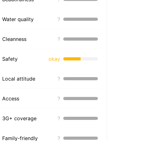
Water quality
?
Cleanness
?
Safety
okay
Local attitude
?
Access
?
3G+ coverage
?
Family-friendly
?