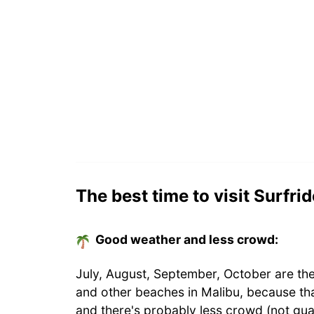
The best time to visit Surfri
Good weather and less crowd:
July, August, September, October are the
and other beaches in Malibu, because th
and there's probably less crowd (not gua