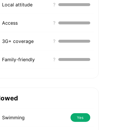
Local attitude
?
Access
?
3G+ coverage
?
Family-friendly
?
lowed
Swimming
Yes