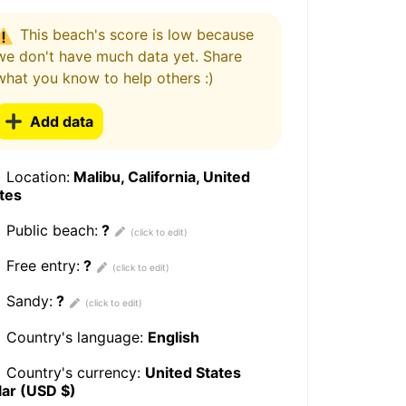
This beach's score is low because
we don't have much data yet. Share
what you know to help others :)
Add data
Location:
Malibu, California, United
tes
Public beach:
?
Free entry:
?
Sandy:
?
Country's language:
English
Country's currency:
United States
lar (USD $)