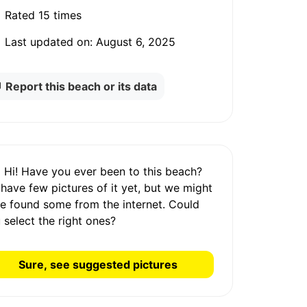
Rated
15 times
Last updated on:
August 6, 2025
Report this beach or its data
Hi! Have you ever been to this beach?
 have
few pictures
of it yet, but we might
e found some from the internet.
Could
 select the right ones?
Sure, see suggested pictures