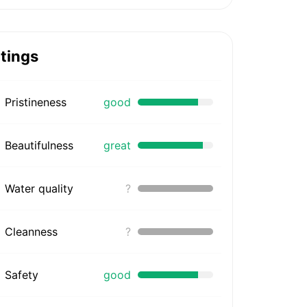
tings
Pristineness
good
Beautifulness
great
Water quality
?
Cleanness
?
Safety
good