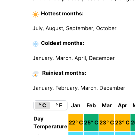
Hottest
months
:
July, August, September, October
Coldest
months
:
January, March, April, December
Rainiest months:
January, February, March, December
° C
° F
Jan
Feb
Mar
Apr
Day
22
° C
25
° C
23
° C
23
° C
2
Temperature