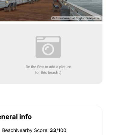
neral info
BeachNearby Score:
33
/100