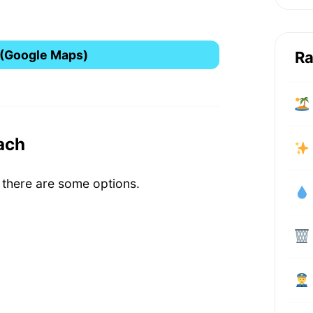
 (Google Maps)
Ra
ach
 there are some options.