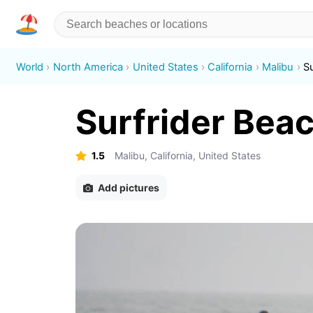
World
North America
United States
California
Malibu
S
Surfrider Bea
1.5
Malibu, California, United States
Add pictures