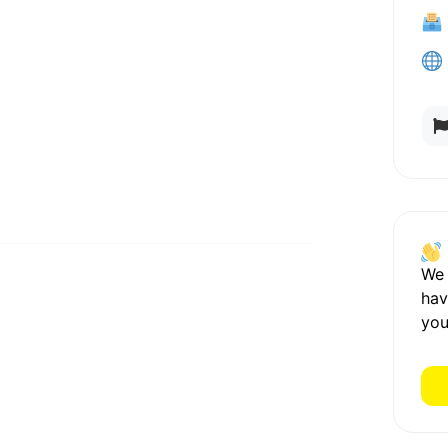
We
hav
you