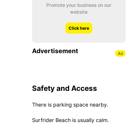
Promote your business on our
website
Click here
Advertisement
Ad
Safety and Access
There is parking space nearby.
Surfrider Beach is usually calm.