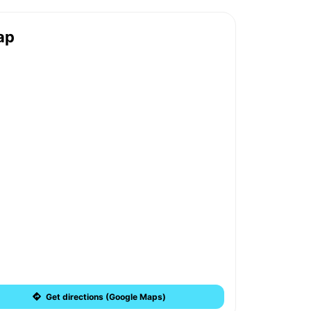
ap
Get directions (Google Maps)