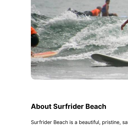
About Surfrider Beach
Surfrider Beach is a beautiful, pristine, 