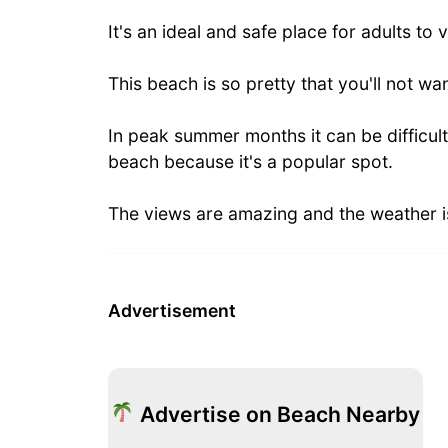
It's an ideal and safe place for adults to v
This beach is so pretty that you'll not wan
In peak summer months it can be difficult
beach because it's a popular spot.
The views are amazing and the weather i
Advertisement
Advertise on Beach Nearby