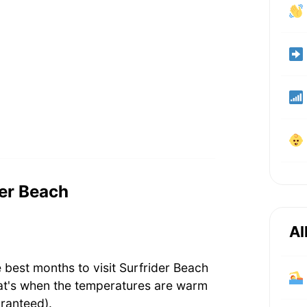
der Beach
Al
 best months to visit Surfrider Beach
at's when the temperatures are warm
ranteed).