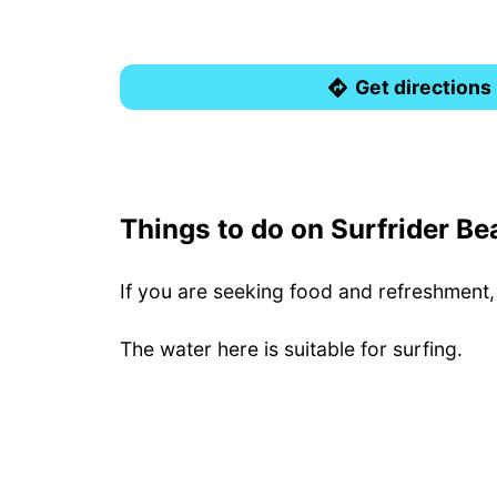
Get directions
Things to do on Surfrider Be
If you are seeking food and refreshment,
The water here is suitable for surfing.