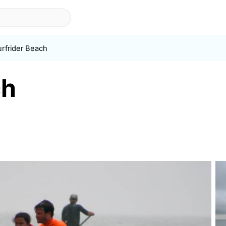
urfrider Beach
ch