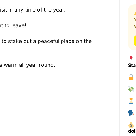
isit in any time of the year.
t to leave!
 to stake out a peaceful place on the
s warm all year round.
Sta
dol