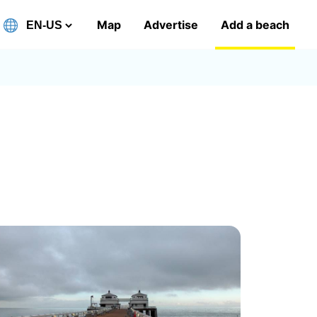
Map
Advertise
Add a beach