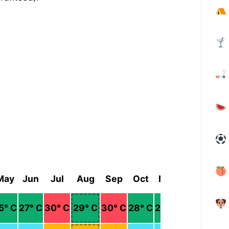
May
Jun
Jul
Aug
Sep
Oct
Nov
Dec
5
° C
27
° C
30
° C
29
° C
30
° C
28
° C
25
° C
23
° C