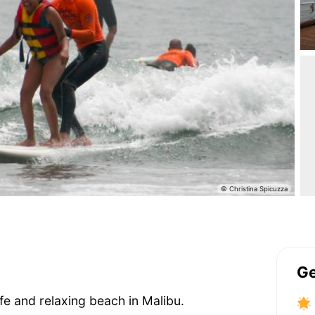
Ge
safe and relaxing beach in Malibu.