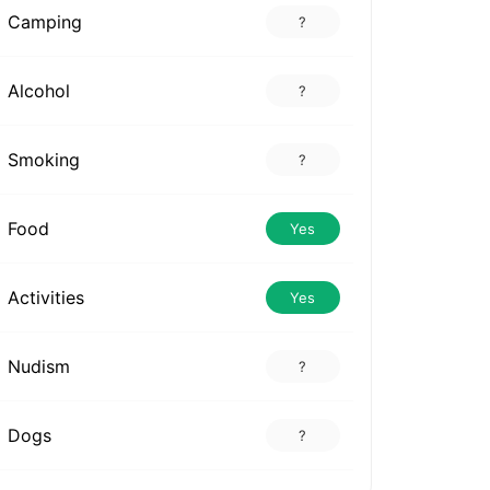
Camping
?
Alcohol
?
Smoking
?
Food
Yes
Activities
Yes
Nudism
?
Dogs
?