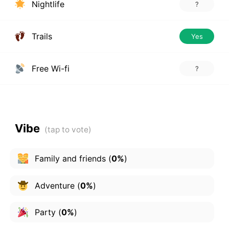
Nightlife
?
Trails
Yes
Free Wi-fi
?
Vibe
Family and friends
(
0%
)
Adventure
(
0%
)
Party
(
0%
)