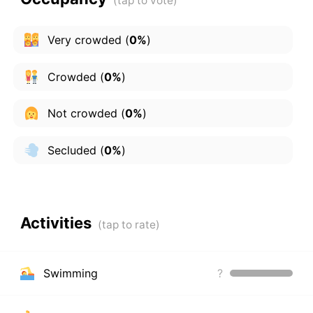
Very crowded
(
0%
)
Crowded
(
0%
)
Not crowded
(
0%
)
Secluded
(
0%
)
Activities
Swimming
?