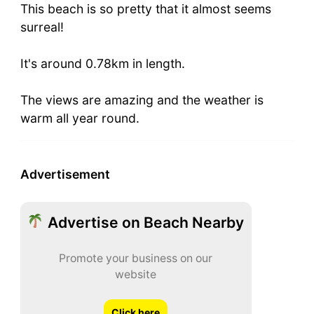
This beach is so pretty that it almost seems
surreal!
It's around 0.78km in length.
The views are amazing and the weather is
warm all year round.
Advertisement
Advertise on Beach Nearby
Promote your business on our
website
Click here