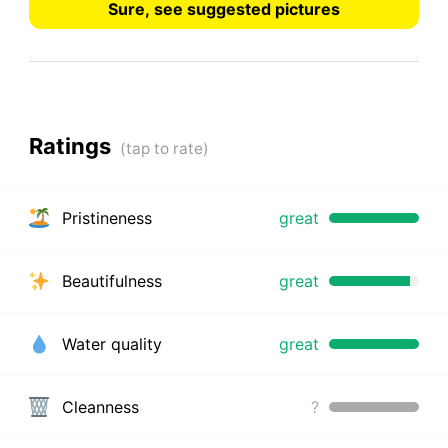
Sure, see suggested pictures
Ratings
Pristineness
great
Beautifulness
great
Water quality
great
Cleanness
?