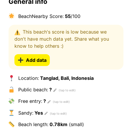
General info
BeachNearby Score:
55
/100
This beach's score is low because we
don't have much data yet. Share what you
know to help others :)
Add data
Location:
Tanglad, Bali, Indonesia
Public beach:
?
Free entry:
?
Sandy:
Yes
Beach length:
0.78km
(small)