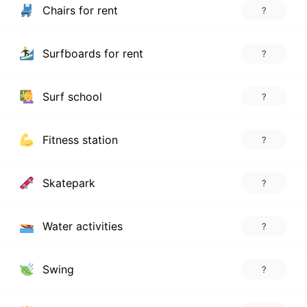
Chairs for rent
?
Surfboards for rent
?
Surf school
?
Fitness station
?
Skatepark
?
Water activities
?
Swing
?