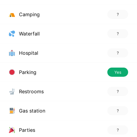
Camping
?
Waterfall
?
Hospital
?
Parking
Yes
Restrooms
?
Gas station
?
Parties
?