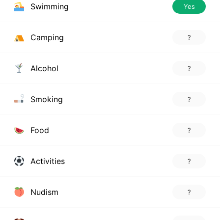
Swimming
Yes
Camping
?
Alcohol
?
Smoking
?
Food
?
Activities
?
Nudism
?