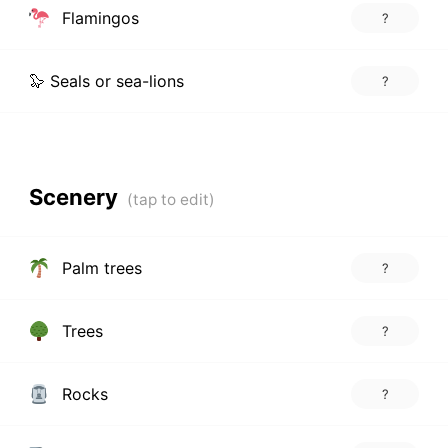
Flamingos
?
🦭 Seals or sea-lions
?
Scenery
Palm trees
?
Trees
?
Rocks
?