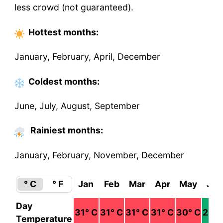
less crowd (not guaranteed).
Hottest
months
:
January, February, April, December
Coldest
months
:
June, July, August, September
Rainiest months:
January, February, November, December
° C
° F
Jan
Feb
Mar
Apr
May
Jun
Day
31
° C
31
° C
31
° C
31
° C
30
° C
29
° 
Temperature