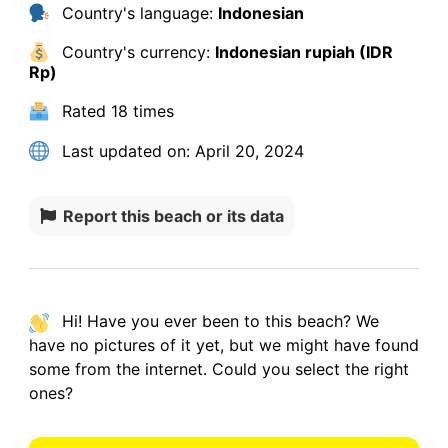
Country's language:
Indonesian
Country's currency:
Indonesian rupiah (IDR
Rp)
Rated
18 times
Last updated on:
April 20, 2024
Report this beach or its data
Hi! Have you ever been to this beach? We
have
no pictures
of it yet, but we might have found
some from the internet.
Could you select the right
ones?