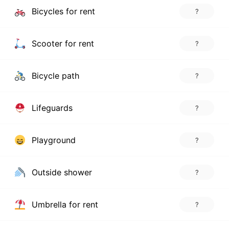
Bicycles for rent
?
Scooter for rent
?
Bicycle path
?
Lifeguards
?
Playground
?
Outside shower
?
Umbrella for rent
?