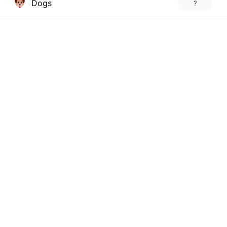
Dogs
?