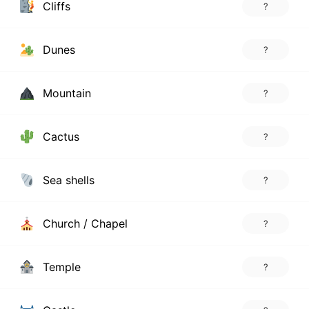
Cliffs
?
Dunes
?
Mountain
?
Cactus
?
Sea shells
?
Church / Chapel
?
Temple
?