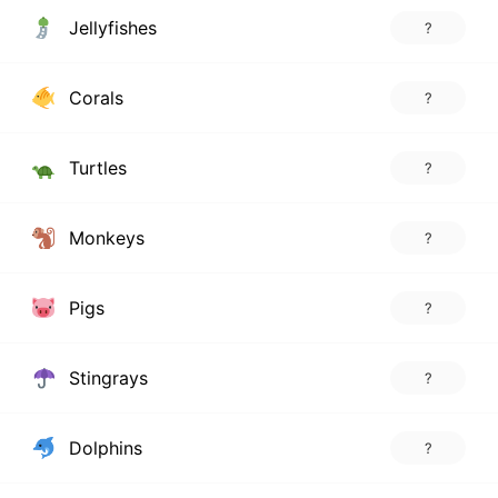
Jellyfishes
?
Corals
?
Turtles
?
Monkeys
?
Pigs
?
Stingrays
?
Dolphins
?