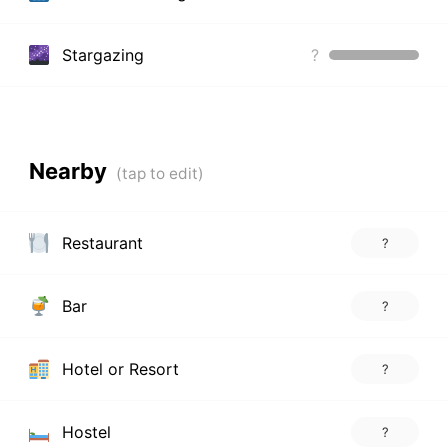
Stargazing
?
Nearby
Restaurant
?
Bar
?
Hotel or Resort
?
Hostel
?