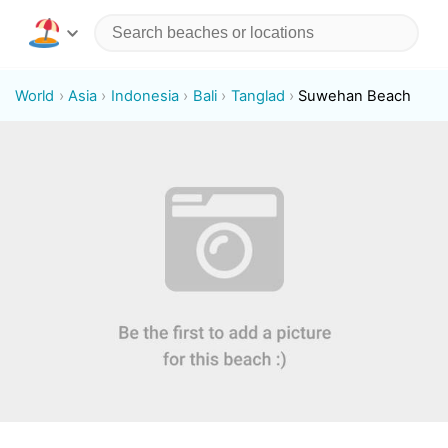
World
Asia
Indonesia
Bali
Tanglad
Suwehan Beach