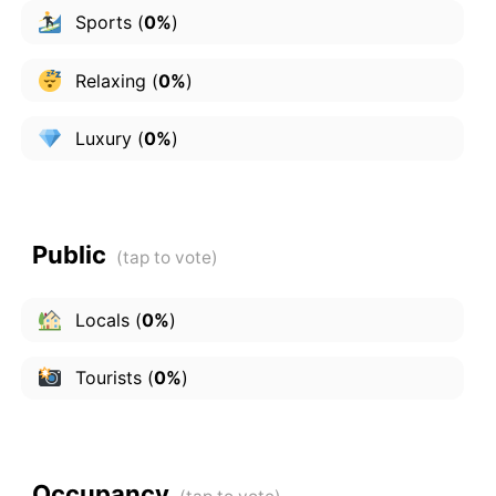
Sports
(
0%
)
Relaxing
(
0%
)
Luxury
(
0%
)
Public
Locals
(
0%
)
Tourists
(
0%
)
Occupancy