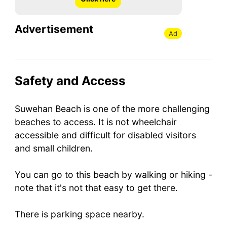
Advertisement
Ad
Safety and Access
Suwehan Beach is one of the more challenging
beaches to access. It is not wheelchair
accessible and difficult for disabled visitors
and small children.
You can go to this beach by walking or hiking -
note that it's not that easy to get there.
There is parking space nearby.