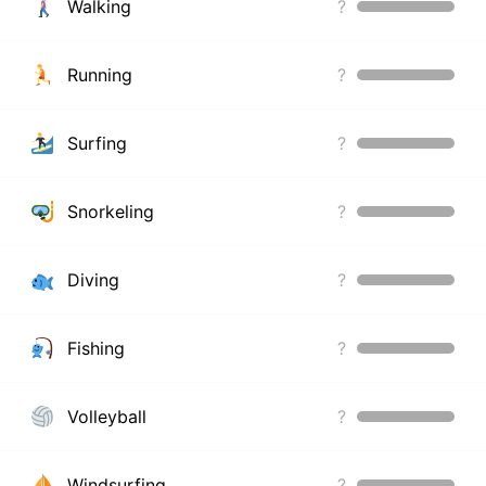
Walking
?
Running
?
Surfing
?
Snorkeling
?
Diving
?
Fishing
?
Volleyball
?
Windsurfing
?