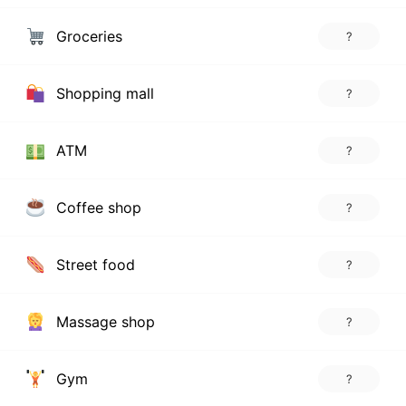
Groceries
?
Shopping mall
?
ATM
?
Coffee shop
?
Street food
?
Massage shop
?
Gym
?