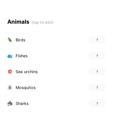
Animals
Birds
?
Fishes
?
Sea urchins
?
Mosquitos
?
Sharks
?