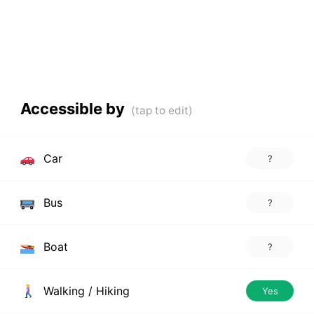
Accessible by
Car
?
Bus
?
Boat
?
Walking / Hiking
Yes