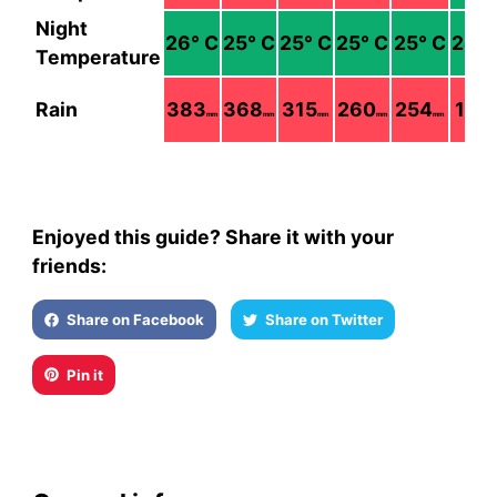
Night
26
° C
25
° C
25
° C
25
° C
25
° C
24
° 
Temperature
Rain
383
368
315
260
254
128
mm
mm
mm
mm
mm
m
Enjoyed this guide? Share it with your
friends:
Share on Facebook
Share on Twitter
Pin it