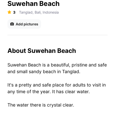
Suwehan Beach
3
Tanglad, Bali, Indonesia
Add pictures
About Suwehan Beach
Suwehan Beach is a beautiful, pristine and safe
and small sandy beach in Tanglad.
It's a pretty and safe place for adults to visit in
any time of the year. It has clear water.
The water there is crystal clear.