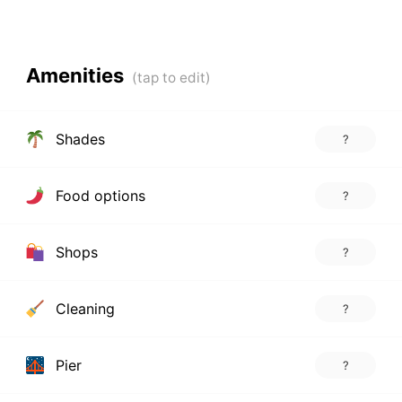
Amenities
Shades
?
Food options
?
Shops
?
Cleaning
?
Pier
?