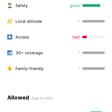
Safety
good
Local attitude
?
Access
bad
3G+ coverage
?
Family-friendly
?
Allowed