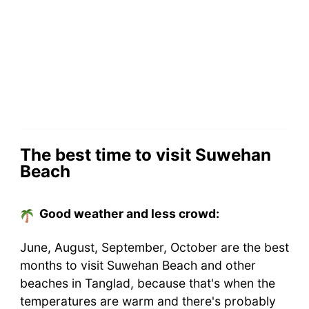
The best time to visit Suwehan
Beach
Good weather and less crowd:
June, August, September, October are the best
months to visit Suwehan Beach and other
beaches in Tanglad, because that's when the
temperatures are warm and there's probably