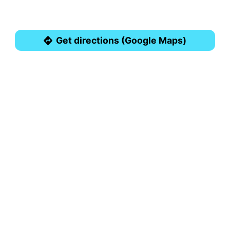
Get directions (Google Maps)