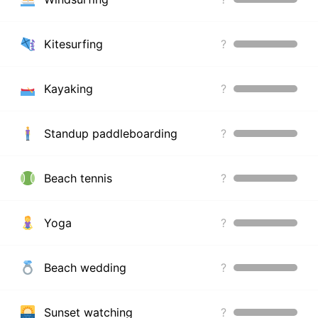
Kitesurfing
?
Kayaking
?
Standup paddleboarding
?
Beach tennis
?
Yoga
?
Beach wedding
?
Sunset watching
?