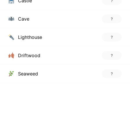
Castle
?
Cave
?
Lighthouse
?
Driftwood
?
Seaweed
?