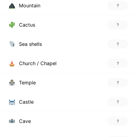
Mountain
?
Cactus
?
Sea shells
?
Church / Chapel
?
Temple
?
Castle
?
Cave
?