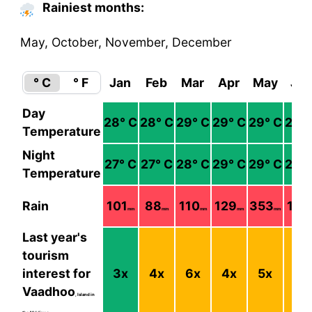
Rainiest months:
May, October, November, December
° C
° F
Jan
Feb
Mar
Apr
May
Ju
Day
28
° C
28
° C
29
° C
29
° C
29
° C
29
°
Temperature
Night
27
° C
27
° C
28
° C
29
° C
29
° C
29
°
Temperature
Rain
101
88
110
129
353
128
mm
mm
mm
mm
mm
Last year's
tourism
interest for
3
x
4
x
6
x
4
x
5
x
5
x
Vaadhoo
, Island in