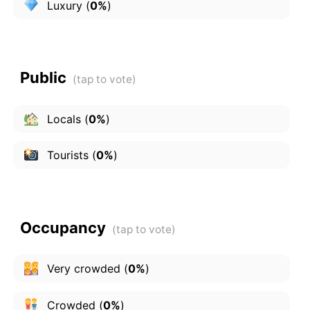
Luxury
(
0%
)
Public
Locals
(
0%
)
Tourists
(
0%
)
Occupancy
Very crowded
(
0%
)
Crowded
(
0%
)