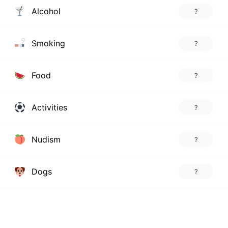
Alcohol
?
Smoking
?
Food
?
Activities
?
Nudism
?
Dogs
?