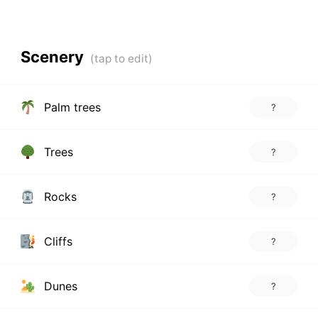
Scenery
Palm trees
?
Trees
?
Rocks
?
Cliffs
?
Dunes
?