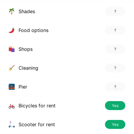
Shades
?
Food options
?
Shops
?
Cleaning
?
Pier
?
Bicycles for rent
Yes
Scooter for rent
Yes