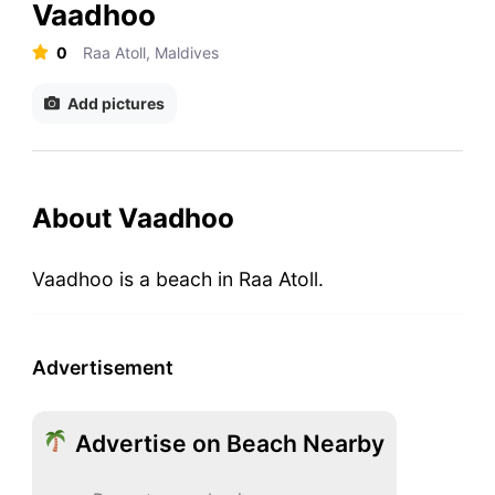
Vaadhoo
0
Raa Atoll, Maldives
Add pictures
About Vaadhoo
Vaadhoo is a beach in Raa Atoll.
Advertisement
Advertise on Beach Nearby