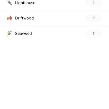
Lighthouse
?
Driftwood
?
Seaweed
?