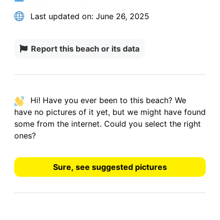
Last updated on:
June 26, 2025
Report this beach or its data
Hi! Have you ever been to this beach? We
have
no pictures
of it yet, but we might have found
some from the internet.
Could you select the right
ones?
Sure, see suggested pictures