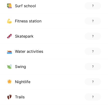
Surf school
?
Fitness station
?
Skatepark
?
Water activities
?
Swing
?
Nightlife
?
Trails
?