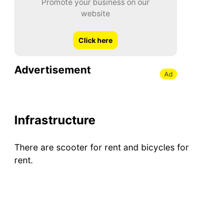
Promote your business on our
website
Click here
Advertisement
Ad
Infrastructure
There are scooter for rent and bicycles for
rent.