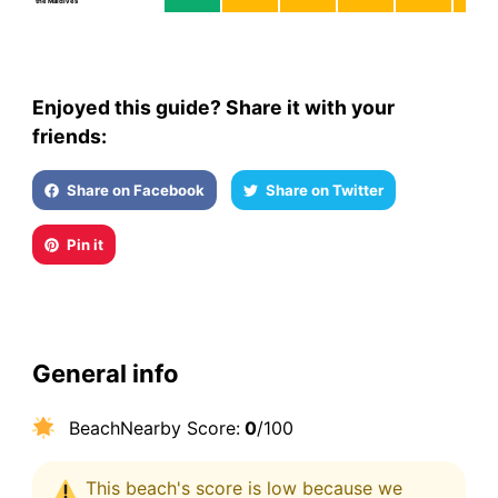
the Maldives
Enjoyed this guide? Share it with your
friends:
Share on Facebook
Share on Twitter
Pin it
General info
BeachNearby Score:
0
/100
This beach's score is low because we