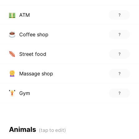
ATM
?
Coffee shop
?
Street food
?
Massage shop
?
Gym
?
Animals