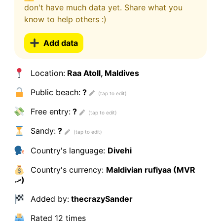
don't have much data yet. Share what you
know to help others :)
Add data
Location:
Raa Atoll, Maldives
Public beach:
?
Free entry:
?
Sandy:
?
Country's language:
Divehi
Country's currency:
Maldivian rufiyaa (MVR
.ރ)
Added by:
thecrazySander
Rated
12 times