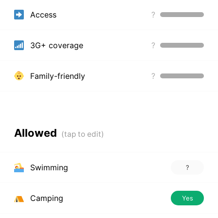
Access
?
3G+ coverage
?
Family-friendly
?
Allowed
Swimming
?
Camping
Yes