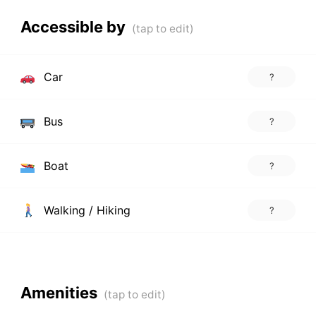
Accessible by
Car
?
Bus
?
Boat
?
Walking / Hiking
?
Amenities