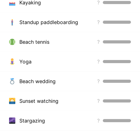
Kayaking
?
Standup paddleboarding
?
Beach tennis
?
Yoga
?
Beach wedding
?
Sunset watching
?
Stargazing
?