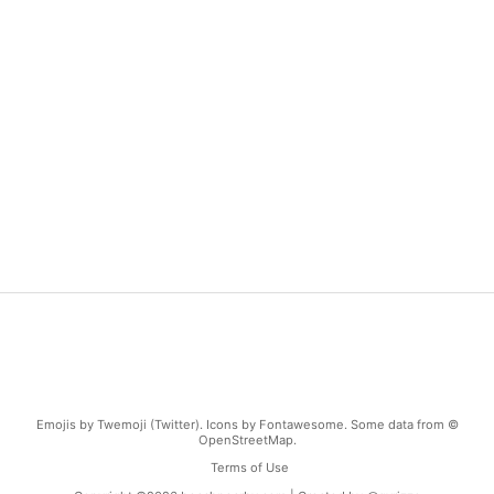
Emojis by Twemoji (Twitter). Icons by Fontawesome. Some data from ©
OpenStreetMap.
Terms of Use