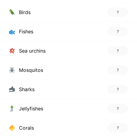
Birds
?
Fishes
?
Sea urchins
?
Mosquitos
?
Sharks
?
Jellyfishes
?
Corals
?