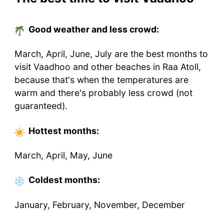
Good weather and less crowd:
March, April, June, July are the best months to
visit Vaadhoo and other beaches in Raa Atoll,
because that's when the temperatures are
warm and there's probably less crowd (not
guaranteed).
Hottest
months
:
March, April, May, June
Coldest
months
:
January, February, November, December