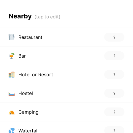
Nearby
Restaurant
?
Bar
?
Hotel or Resort
?
Hostel
?
Camping
?
Waterfall
?