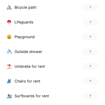
Bicycle path
?
Lifeguards
?
Playground
?
Outside shower
?
Umbrella for rent
?
Chairs for rent
?
Surfboards for rent
?