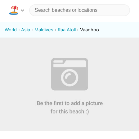
World
Asia
Maldives
Raa Atoll
Vaadhoo