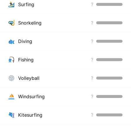
Surfing
?
Snorkeling
?
Diving
?
Fishing
?
Volleyball
?
Windsurfing
?
Kitesurfing
?