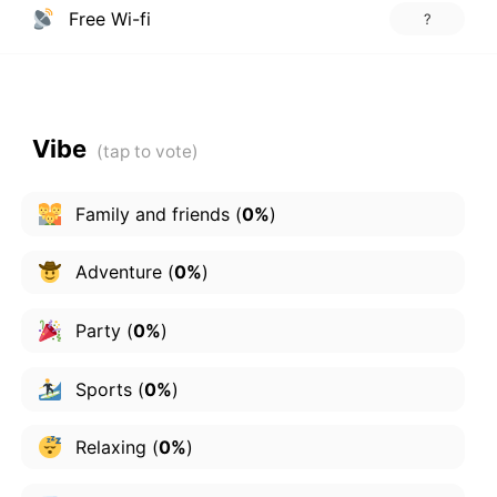
Free Wi-fi
?
Vibe
Family and friends
(
0%
)
Adventure
(
0%
)
Party
(
0%
)
Sports
(
0%
)
Relaxing
(
0%
)