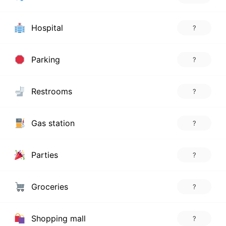
Hospital
?
Parking
?
Restrooms
?
Gas station
?
Parties
?
Groceries
?
Shopping mall
?