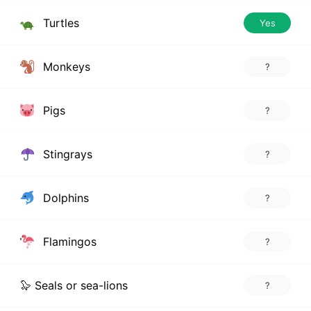
Turtles
Yes
Monkeys
?
Pigs
?
Stingrays
?
Dolphins
?
Flamingos
?
🦭 Seals or sea-lions
?