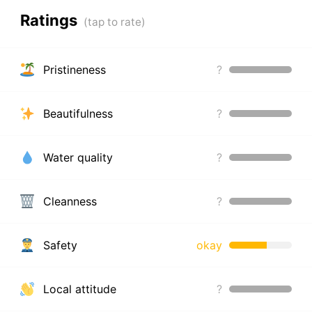
Ratings
Pristineness
?
Beautifulness
?
Water quality
?
Cleanness
?
Safety
okay
Local attitude
?