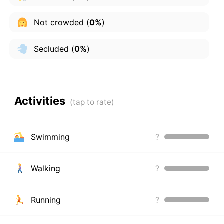
Not crowded
(
0%
)
Secluded
(
0%
)
Activities
Swimming
?
Walking
?
Running
?