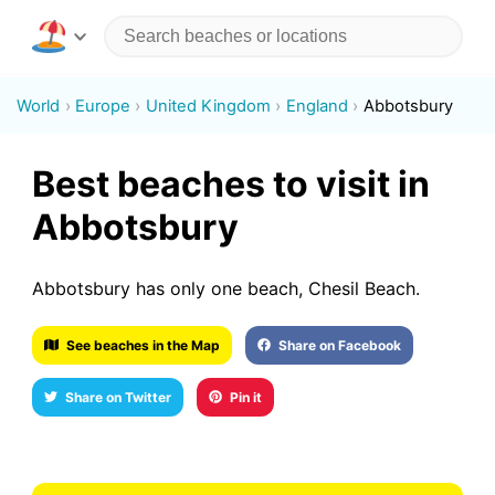
World
Europe
United Kingdom
England
Abbotsbury
Best beaches to visit in
Abbotsbury
Abbotsbury has only one beach, Chesil Beach.
See beaches in the Map
Share on Facebook
Share on Twitter
Pin it