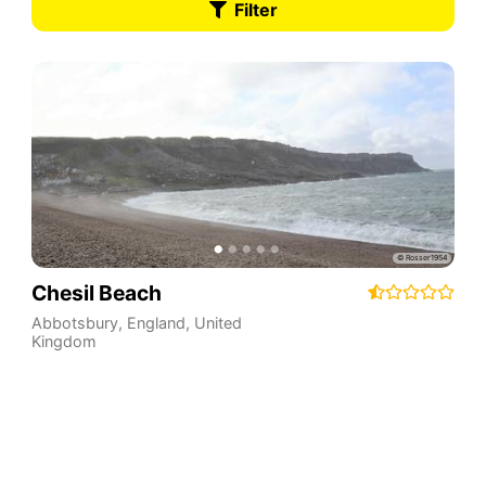
Filter
Chesil Beach
Abbotsbury
,
England
,
United
Kingdom